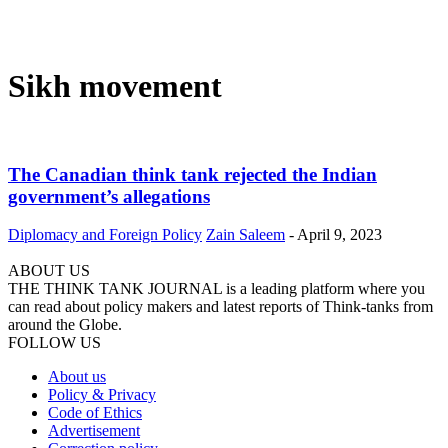
Sikh movement
The Canadian think tank rejected the Indian
government’s allegations
Diplomacy and Foreign Policy
Zain Saleem
-
April 9, 2023
ABOUT US
THE THINK TANK JOURNAL is a leading platform where you
can read about policy makers and latest reports of Think-tanks from
around the Globe.
FOLLOW US
About us
Policy & Privacy
Code of Ethics
Advertisement