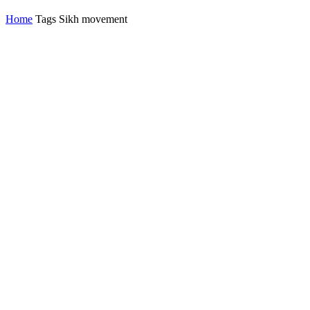
Home
Tags
Sikh movement