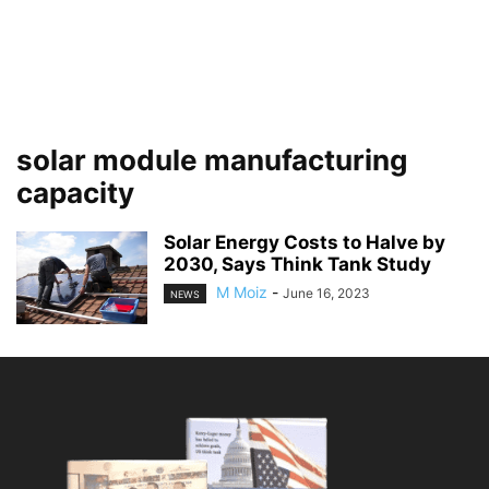
solar module manufacturing
capacity
Solar Energy Costs to Halve by
2030, Says Think Tank Study
M Moiz
-
June 16, 2023
NEWS