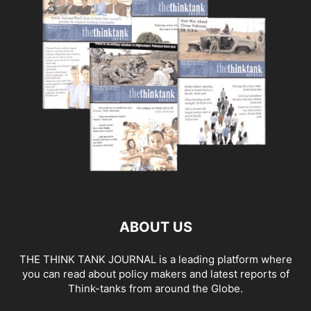
ABOUT US
THE THINK TANK JOURNAL is a leading platform where
you can read about policy makers and latest reports of
Think-tanks from around the Globe.