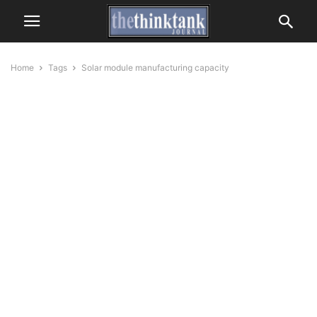
Home
Tags
Solar module manufacturing capacity