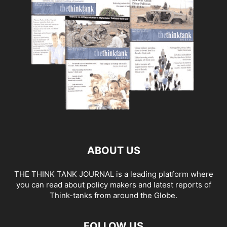
ABOUT US
THE THINK TANK JOURNAL is a leading platform where
you can read about policy makers and latest reports of
Think-tanks from around the Globe.
FOLLOW US