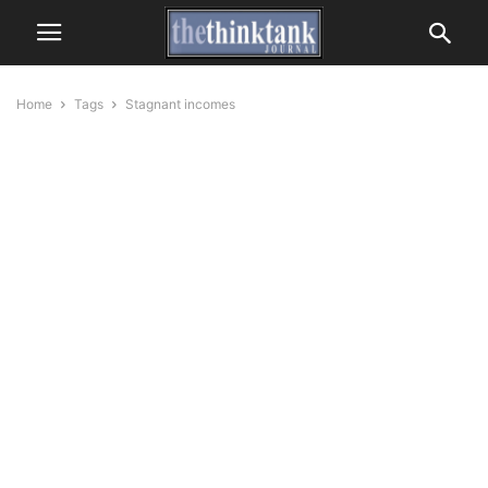
Home
Tags
Stagnant incomes