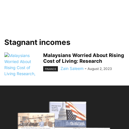
Stagnant incomes
Malaysians Worried About Rising
Cost of Living: Research
Zain Saleem
-
August 2, 2023
FINANCE