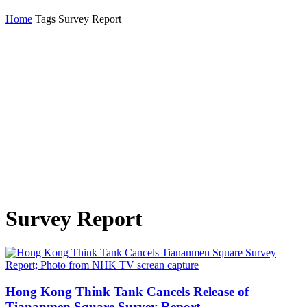
Home
Tags
Survey Report
Survey Report
Hong Kong Think Tank Cancels Release of
Tiananmen Square Survey Report...