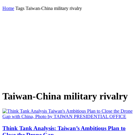
Home
Tags
Taiwan-China military rivalry
Taiwan-China military rivalry
Think Tank Analysis: Taiwan’s Ambitious Plan to
Close the Drone Gap...