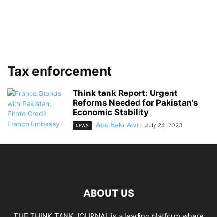
Tax enforcement
Think tank Report: Urgent
Reforms Needed for Pakistan’s
Economic Stability
Abu Bakr Alvi
-
July 24, 2023
NEWS
ABOUT US
THE THINK TANK JOURNAL is a leading platform where