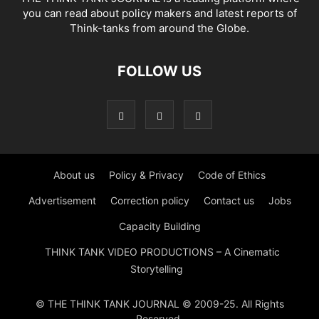
you can read about policy makers and latest reports of
Think-tanks from around the Globe.
FOLLOW US
About us
Policy & Privacy
Code of Ethics
Advertisement
Correction policy
Contact us
Jobs
Capacity Building
THINK TANK VIDEO PRODUCTIONS – A Cinematic
Storytelling
© THE THINK TANK JOURNAL © 2009-25. All Rights
Reserved.