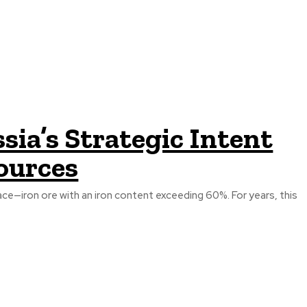
ia’s Strategic Intent
ources
ace—iron ore with an iron content exceeding 60%. For years, this