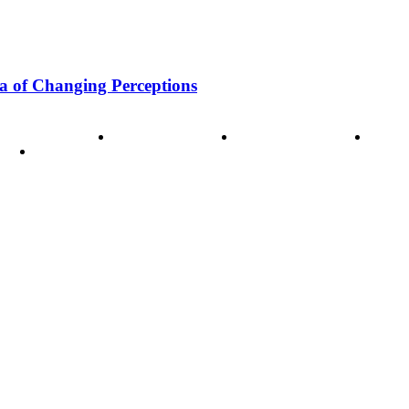
a of Changing Perceptions
ode of Ethics
Advertisement
Correction policy
Conta
THINK TANK VIDEO PRODUCTIONS – A Cinematic Storytellin