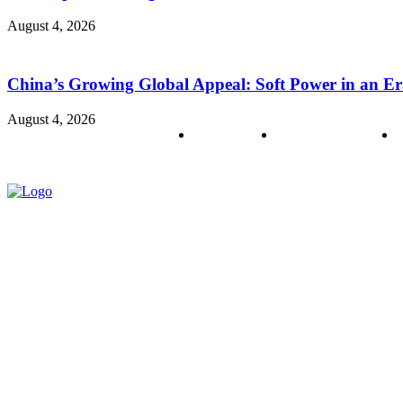
August 4, 2026
China’s Growing Global Appeal: Soft Power in an Er
August 4, 2026
About us
Policy & Privacy
C