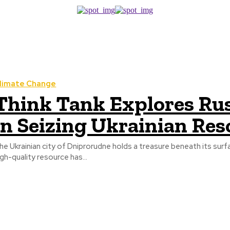
limate Change
Think Tank Explores Russ
in Seizing Ukrainian Res
he Ukrainian city of Dniprorudne holds a treasure beneath its surf
igh-quality resource has...