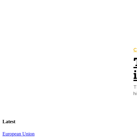
C
T
h
Latest
European Union