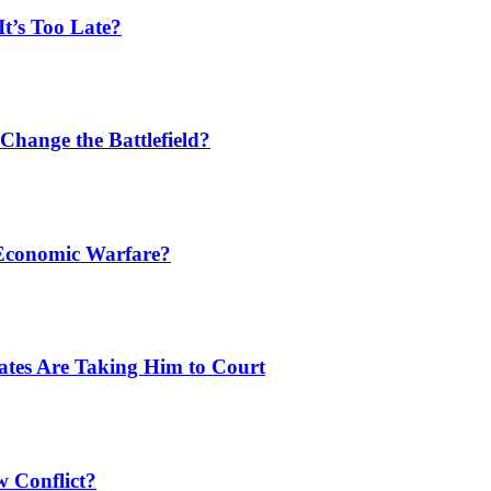
t’s Too Late?
Change the Battlefield?
 Economic Warfare?
tates Are Taking Him to Court
w Conflict?