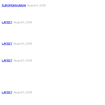
EUROPEAN UNION
August 6, 2026
Has Pakistan Introduced the World’s Most
Controversial Media Tracking System?
LATEST
August 5, 2026
Is Pakistan Facing a New Sporting Image Crisis?
Missing Boxer at Commonwealth Games Raises
Tough Questions
LATEST
August 5, 2026
Bloomberg, Wall Street Journal, and the Battle for
US-Iran Secrets
LATEST
August 5, 2026
Think Tanks
Has Pakistan Introduced the World’s Most
Controversial Media Tracking System?
LATEST
August 5, 2026
Can Europe Defeat Russia’s Information War
Before It’s Too Late?