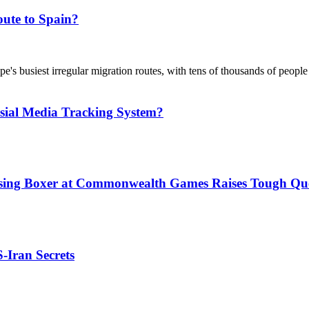
ute to Spain?
's busiest irregular migration routes, with tens of thousands of people
sial Media Tracking System?
issing Boxer at Commonwealth Games Raises Tough Que
S-Iran Secrets