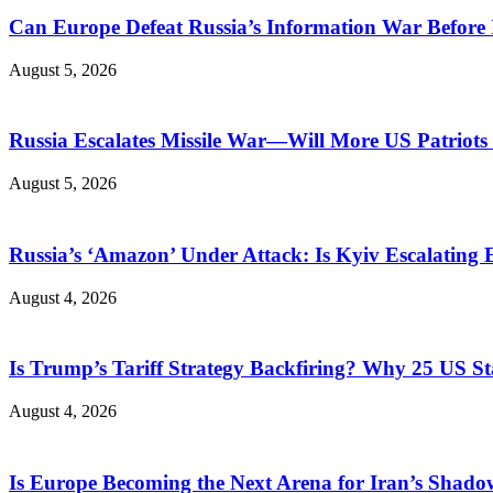
Can Europe Defeat Russia’s Information War Before I
August 5, 2026
Russia Escalates Missile War—Will More US Patriots 
August 5, 2026
Russia’s ‘Amazon’ Under Attack: Is Kyiv Escalating
August 4, 2026
Is Trump’s Tariff Strategy Backfiring? Why 25 US S
August 4, 2026
Is Europe Becoming the Next Arena for Iran’s Shado