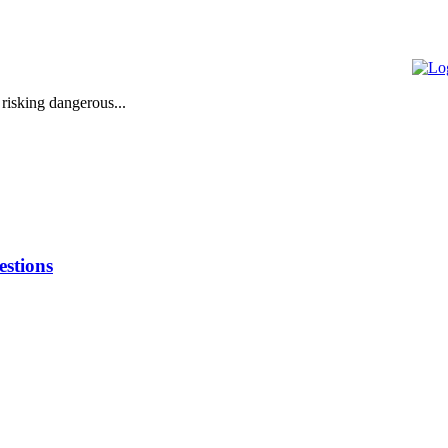
 risking dangerous...
stions