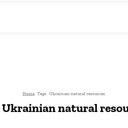
c Storytelling
KS
URDU UPDATES
FINANCE
CLIMATE CHANGE
VIDE
FAIRS
THINK-TANKS
GLOBAL TRADE
CLIMATE CHANGE
Home
Tags
Ukrainian natural resources
:
Ukrainian natural reso