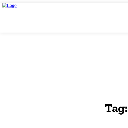
Friday, August 7, 2026
THINK TANK VIDEO PRODUCTIONS – A Cinemati
THINK-TAN
GLOBAL AF
Tag