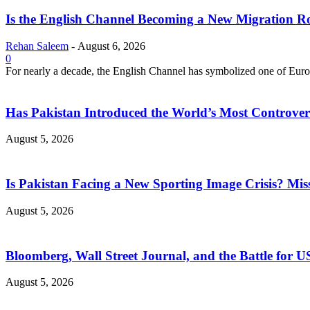
Is the English Channel Becoming a New Migration Ro
Rehan Saleem
-
August 6, 2026
0
For nearly a decade, the English Channel has symbolized one of Europe
Has Pakistan Introduced the World’s Most Controver
August 5, 2026
Is Pakistan Facing a New Sporting Image Crisis? M
August 5, 2026
Bloomberg, Wall Street Journal, and the Battle for U
August 5, 2026