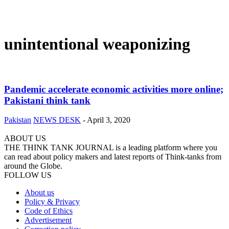
unintentional weaponizing
Pandemic accelerate economic activities more online;
Pakistani think tank
Pakistan
NEWS DESK
-
April 3, 2020
ABOUT US
THE THINK TANK JOURNAL is a leading platform where you
can read about policy makers and latest reports of Think-tanks from
around the Globe.
FOLLOW US
About us
Policy & Privacy
Code of Ethics
Advertisement