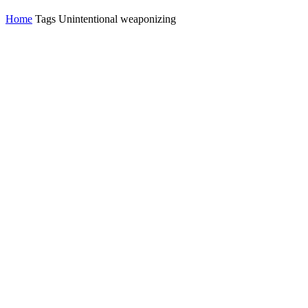
Home
Tags
Unintentional weaponizing