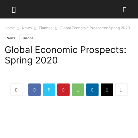
Home
News
Finance
Global Economic Prospects: Spring 2020
News
Finance
Global Economic Prospects:
Spring 2020