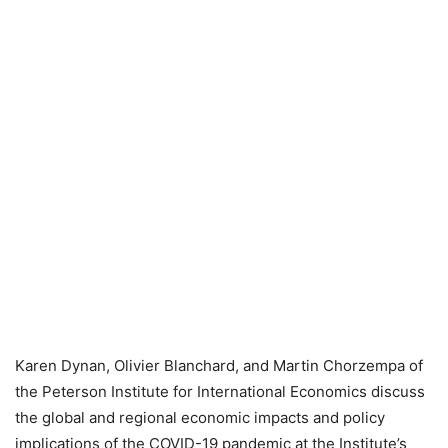
Karen Dynan, Olivier Blanchard, and Martin Chorzempa of
the Peterson Institute for International Economics discuss
the global and regional economic impacts and policy
implications of the COVID-19 pandemic at the Institute’s