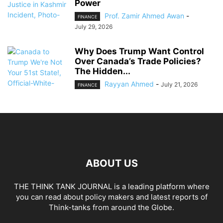
Power
Prof. Zamir Ahmed Awan
-
FINANCE
July 29, 2026
Why Does Trump Want Control
Over Canada’s Trade Policies?
The Hidden...
Rayyan Ahmed
-
July 21, 2026
FINANCE
ABOUT US
THE THINK TANK JOURNAL is a leading platform where
you can read about policy makers and latest reports of
Think-tanks from around the Globe.