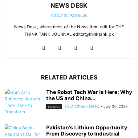
NEWS DESK
http://thinktank.pk
News Desk, where most of the News Item edit for THE
THINK TANK JOURNAL editor@thinktank.pk
RELATED ARTICLES
The Robot Tech War Is Here: Why
the US and China...
Fact Check Desk
-
July 30, 2026
FINANCE
Pakistan’s Lithium Opportunity:
From Discovery to Industrial