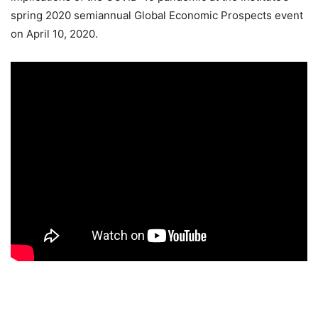
spring 2020 semiannual Global Economic Prospects event
on April 10, 2020.