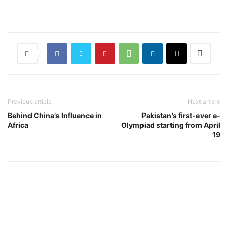
Previous article
Next article
Behind China’s Influence in
Pakistan’s first-ever e-
Africa
Olympiad starting from April
19