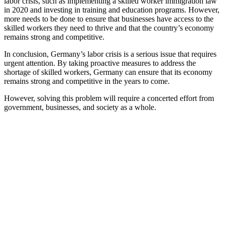
labor crisis, such as implementing a skilled worker immigration law
in 2020 and investing in training and education programs. However,
more needs to be done to ensure that businesses have access to the
skilled workers they need to thrive and that the country’s economy
remains strong and competitive.
In conclusion, Germany’s labor crisis is a serious issue that requires
urgent attention. By taking proactive measures to address the
shortage of skilled workers, Germany can ensure that its economy
remains strong and competitive in the years to come.
However, solving this problem will require a concerted effort from
government, businesses, and society as a whole.