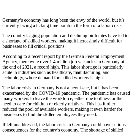
Germany’s economy has long been the envy of the world, but it’s
currently facing a ticking time bomb in the form of a labor crisis.
The country’s aging population and declining birth rates have led to
a shortage of skilled workers, making it increasingly difficult for
businesses to fill critical positions.
According to a recent report by the German Federal Employment
Agency, there were over 1.4 million job vacancies in Germany at
the end of 2021, a record high. This labor shortage is particularly
acute in industries such as healthcare, manufacturing, and
technology, where demand for skilled workers is high.
The labor crisis in Germany is not a new issue, but it has been
exacerbated by the COVID-19 pandemic. The pandemic has caused
many workers to leave the workforce, either due to illness or the
need to care for children or elderly relatives. This has further
reduced the pool of available workers, making it even harder for
businesses to find the skilled employees they need.
If left unaddressed, the labor crisis in Germany could have serious
consequences for the country’s economy. The shortage of skilled