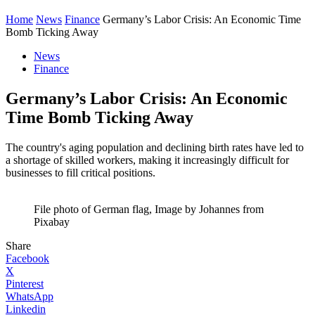
Home
News
Finance
Germany’s Labor Crisis: An Economic Time
Bomb Ticking Away
News
Finance
Germany’s Labor Crisis: An Economic
Time Bomb Ticking Away
The country's aging population and declining birth rates have led to
a shortage of skilled workers, making it increasingly difficult for
businesses to fill critical positions.
File photo of German flag, Image by Johannes from
Pixabay
Share
Facebook
X
Pinterest
WhatsApp
Linkedin