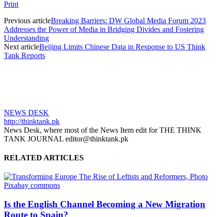
Print
Previous article
Breaking Barriers: DW Global Media Forum 2023
Addresses the Power of Media in Bridging Divides and Fostering
Understanding
Next article
Beijing Limits Chinese Data in Response to US Think
Tank Reports
NEWS DESK
http://thinktank.pk
News Desk, where most of the News Item edit for THE THINK
TANK JOURNAL editor@thinktank.pk
RELATED ARTICLES
Is the English Channel Becoming a New Migration
Route to Spain?