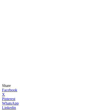
Share
Facebook
X
Pinterest
WhatsApp
Linkedin