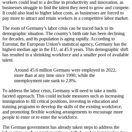
workers could lead to a decline in productivity and innovation, as
businesses struggle to find the talent they need to grow and compete.
It could also lead to higher labor costs, as businesses are forced to
pay more to attract and retain workers in a competitive labor market.
The roots of Germany’s labor crisis can be traced back to its
demographic situation. The country’s birth rate has been declining
for decades, and its population is aging rapidly. According to
Eurostat, the European Union’s statistical agency, Germany has the
highest median age in the EU, at 45.9 years. This demographic shift
has resulted in a shrinking workforce and a smaller pool of available
talent.
Around 45.6 million Germans were employed in 2022,
more than at any time since 1990, while the
unemployment rate sunk to 2.8%.
To address the labor crisis, Germany will need to take a multi-
faceted approach. This could include measures such as increasing
immigration to fill critical positions, investing in education and
training programs to develop the skills of the existing workforce,
and promoting flexible working arrangements to encourage more
people to enter or re-enter the workforce.
The German government has already taken steps to address the