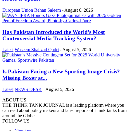
European Union
Rehan Saleem
-
August 6, 2026
Has Pakistan Introduced the World’s Most
Controversial Media Tracking System?
Latest
Waseem Shahzad Qadri
-
August 5, 2026
Is Pakistan Facing a New Sporting Image Crisis?
Missing Boxer at...
Latest
NEWS DESK
-
August 5, 2026
ABOUT US
THE THINK TANK JOURNAL is a leading platform where you
can read about policy makers and latest reports of Think-tanks from
around the Globe.
FOLLOW US
About us