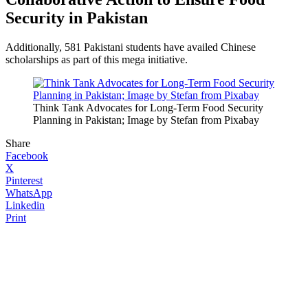
Security in Pakistan
Additionally, 581 Pakistani students have availed Chinese
scholarships as part of this mega initiative.
Think Tank Advocates for Long-Term Food Security
Planning in Pakistan; Image by Stefan from Pixabay
Share
Facebook
X
Pinterest
WhatsApp
Linkedin
Print