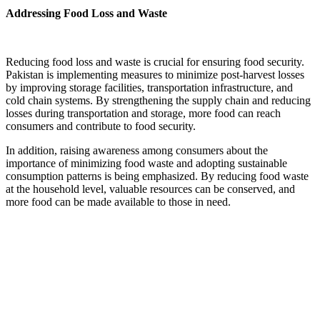
Addressing Food Loss and Waste
Reducing food loss and waste is crucial for ensuring food security.
Pakistan is implementing measures to minimize post-harvest losses
by improving storage facilities, transportation infrastructure, and
cold chain systems. By strengthening the supply chain and reducing
losses during transportation and storage, more food can reach
consumers and contribute to food security.
In addition, raising awareness among consumers about the
importance of minimizing food waste and adopting sustainable
consumption patterns is being emphasized. By reducing food waste
at the household level, valuable resources can be conserved, and
more food can be made available to those in need.