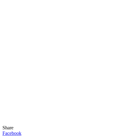
Share
Facebook