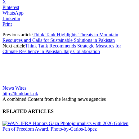
X
Pinterest
WhatsApp
Linkedin
Print
Previous article
Think Tank Highlights Threats to Mountain
Resources and Calls for Sustainable Solutions in Pakistan
Next article
Think Tank Recommends Strategic Measures for
Climate Resilience in Pakistan-Italy Collaboration
News Wires
http://thinktank.pk
A combined Content from the leading news agencies
RELATED ARTICLES