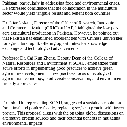
Pakistan, particularly in addressing food and environmental crises.
He expressed confidence that the collaboration in the agriculture
sector would yield tangible results and benefit both countries.
Dr. Jafar Jaskani, Director of the Office of Research, Innovation,
and Commercialization (ORIC) at UAF, highlighted the low per-
acre agricultural production in Pakistan. However, he pointed out
that Pakistan has established excellent ties with Chinese universities
for agricultural uplift, offering opportunities for knowledge
exchange and technological advancements.
Professor Dr. Cai Kun Zheng, Deputy Dean of the College of
Natural Resources and Environment at SCAU, emphasized their
active efforts in implementing good practices to achieve green
agriculture development. These practices focus on ecological
agricultural technology, biodiversity conservation, and environment-
friendly approaches.
Dr. John Hu, representing SCAU, suggested a sustainable solution
for animal and poultry feed by replacing soybean protein with insect
protein. This proposal aligns with the ongoing global discussions on
alternative protein sources and their potential benefits in mitigating
environmental impacts.