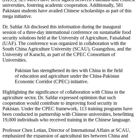
universities, fostering academic cooperation. Additionally, 581
Pakistani students have availed Chinese scholarships as part of this
mega initiative.
Dr. Safdar Ali disclosed this information during the inaugural
session of a three-day international conference on sustainable food
security solutions held at the University of Agriculture, Faisalabad
(UAF). The conference was organized in collaboration with the
South China Agriculture University (SCAU), Guangzhou, and the
University of Karachi, as part of the CPEC Consortium of
Universities.
Pakistan has strengthened its ties with China in the field
of education and agriculture under the China-Pakistan
Economic Corridor (CPEC) initiative.
Highlighting the significance of collaboration with China in the
agriculture sector, Dr. Safdar expressed optimism that such
cooperation would contribute to improving food security in
Pakistan. Under the CPEC framework, 113 training programs have
been conducted in partnership with Chinese universities, benefitting
19,000 individuals who received training in the Chinese language.
Professor Chen Letian, Director of International Affairs at SCAU,
emphasized the expansion of agricultural ties between China and