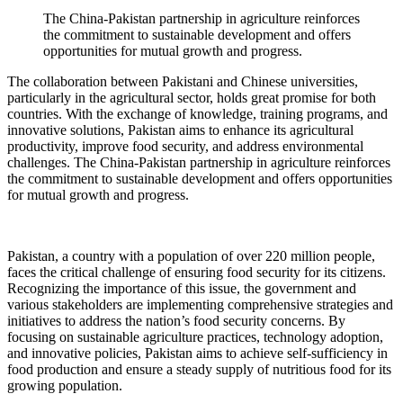
The China-Pakistan partnership in agriculture reinforces
the commitment to sustainable development and offers
opportunities for mutual growth and progress.
The collaboration between Pakistani and Chinese universities,
particularly in the agricultural sector, holds great promise for both
countries. With the exchange of knowledge, training programs, and
innovative solutions, Pakistan aims to enhance its agricultural
productivity, improve food security, and address environmental
challenges. The China-Pakistan partnership in agriculture reinforces
the commitment to sustainable development and offers opportunities
for mutual growth and progress.
Pakistan, a country with a population of over 220 million people,
faces the critical challenge of ensuring food security for its citizens.
Recognizing the importance of this issue, the government and
various stakeholders are implementing comprehensive strategies and
initiatives to address the nation’s food security concerns. By
focusing on sustainable agriculture practices, technology adoption,
and innovative policies, Pakistan aims to achieve self-sufficiency in
food production and ensure a steady supply of nutritious food for its
growing population.