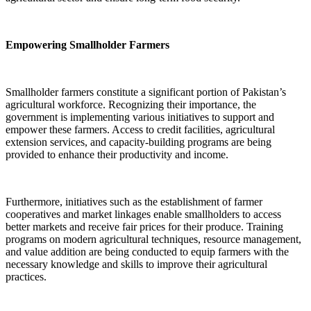
Empowering Smallholder Farmers
Smallholder farmers constitute a significant portion of Pakistan’s
agricultural workforce. Recognizing their importance, the
government is implementing various initiatives to support and
empower these farmers. Access to credit facilities, agricultural
extension services, and capacity-building programs are being
provided to enhance their productivity and income.
Furthermore, initiatives such as the establishment of farmer
cooperatives and market linkages enable smallholders to access
better markets and receive fair prices for their produce. Training
programs on modern agricultural techniques, resource management,
and value addition are being conducted to equip farmers with the
necessary knowledge and skills to improve their agricultural
practices.