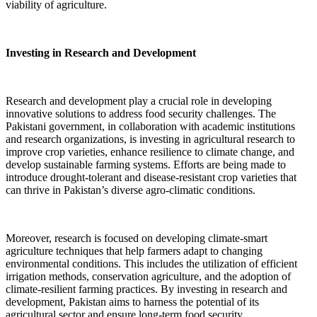
viability of agriculture.
Investing in Research and Development
Research and development play a crucial role in developing
innovative solutions to address food security challenges. The
Pakistani government, in collaboration with academic institutions
and research organizations, is investing in agricultural research to
improve crop varieties, enhance resilience to climate change, and
develop sustainable farming systems. Efforts are being made to
introduce drought-tolerant and disease-resistant crop varieties that
can thrive in Pakistan’s diverse agro-climatic conditions.
Moreover, research is focused on developing climate-smart
agriculture techniques that help farmers adapt to changing
environmental conditions. This includes the utilization of efficient
irrigation methods, conservation agriculture, and the adoption of
climate-resilient farming practices. By investing in research and
development, Pakistan aims to harness the potential of its
agricultural sector and ensure long-term food security.