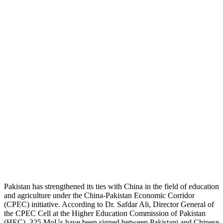
Pakistan has strengthened its ties with China in the field of education
and agriculture under the China-Pakistan Economic Corridor
(CPEC) initiative.
According to Dr. Safdar Ali, Director General of
the CPEC Cell at the Higher Education Commission of Pakistan
(HEC), 325 MoUs have been signed between Pakistani and Chinese