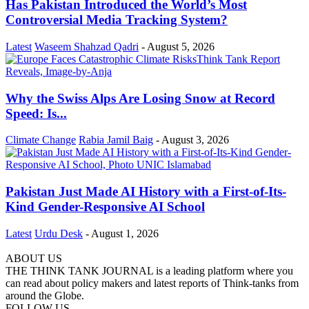
Has Pakistan Introduced the World’s Most
Controversial Media Tracking System?
Latest
Waseem Shahzad Qadri
-
August 5, 2026
Why the Swiss Alps Are Losing Snow at Record
Speed: Is...
Climate Change
Rabia Jamil Baig
-
August 3, 2026
Pakistan Just Made AI History with a First-of-Its-
Kind Gender-Responsive AI School
Latest
Urdu Desk
-
August 1, 2026
ABOUT US
THE THINK TANK JOURNAL is a leading platform where you
can read about policy makers and latest reports of Think-tanks from
around the Globe.
FOLLOW US