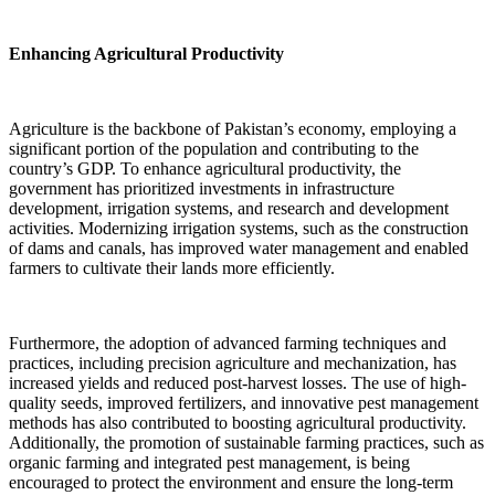
Enhancing Agricultural Productivity
Agriculture is the backbone of Pakistan’s economy, employing a
significant portion of the population and contributing to the
country’s GDP. To enhance agricultural productivity, the
government has prioritized investments in infrastructure
development, irrigation systems, and research and development
activities. Modernizing irrigation systems, such as the construction
of dams and canals, has improved water management and enabled
farmers to cultivate their lands more efficiently.
Furthermore, the adoption of advanced farming techniques and
practices, including precision agriculture and mechanization, has
increased yields and reduced post-harvest losses. The use of high-
quality seeds, improved fertilizers, and innovative pest management
methods has also contributed to boosting agricultural productivity.
Additionally, the promotion of sustainable farming practices, such as
organic farming and integrated pest management, is being
encouraged to protect the environment and ensure the long-term