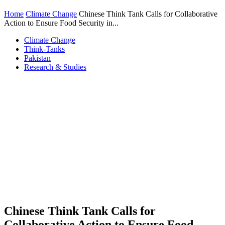
Home
Climate Change
Chinese Think Tank Calls for Collaborative
Action to Ensure Food Security in...
Climate Change
Think-Tanks
Pakistan
Research & Studies
Chinese Think Tank Calls for
Collaborative Action to Ensure Food