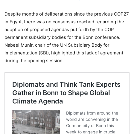
Despite months of deliberations since the previous COP27
in Egypt, there was no consensus reached regarding the
adoption of proposed agendas put forth by the COP
permanent subsidiary bodies for the Bonn conference.
Nabeel Munir, chair of the UN Subsidiary Body for
Implementation (SBI), highlighted this lack of agreement
during the opening session.