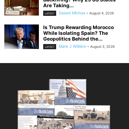
Are Taking...
Saeed Minhas
-
August 4, 2026
LATEST
Is Trump Rewarding Morocco
While Isolating Spain? The
Geopolitics Behind the...
Mark J Willière
-
August 3, 2026
LATEST