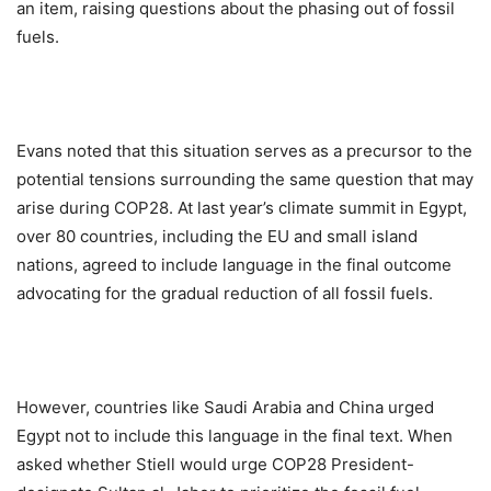
an item, raising questions about the phasing out of fossil
fuels.
Evans noted that this situation serves as a precursor to the
potential tensions surrounding the same question that may
arise during COP28. At last year’s climate summit in Egypt,
over 80 countries, including the EU and small island
nations, agreed to include language in the final outcome
advocating for the gradual reduction of all fossil fuels.
However, countries like Saudi Arabia and China urged
Egypt not to include this language in the final text. When
asked whether Stiell would urge COP28 President-