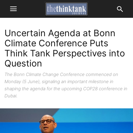
Uncertain Agenda at Bonn
Climate Conference Puts
Think Tank Perspectives into
Question
The Bonn Climate Change Conference commenced on
Monday (5 June), signaling an important milestone in
shaping the agenda for the upcoming COP28 conference in
Dubai.