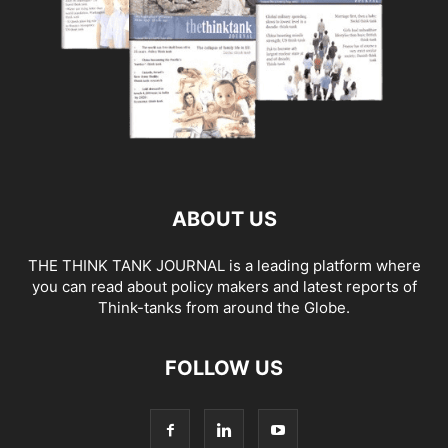
ABOUT US
THE THINK TANK JOURNAL is a leading platform where
you can read about policy makers and latest reports of
Think-tanks from around the Globe.
FOLLOW US