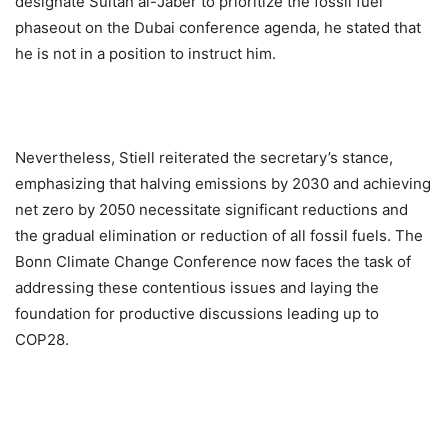
designate Sultan al-Jaber to prioritize the fossil fuel
phaseout on the Dubai conference agenda, he stated that
he is not in a position to instruct him.
Nevertheless, Stiell reiterated the secretary’s stance,
emphasizing that halving emissions by 2030 and achieving
net zero by 2050 necessitate significant reductions and
the gradual elimination or reduction of all fossil fuels. The
Bonn Climate Change Conference now faces the task of
addressing these contentious issues and laying the
foundation for productive discussions leading up to
COP28.