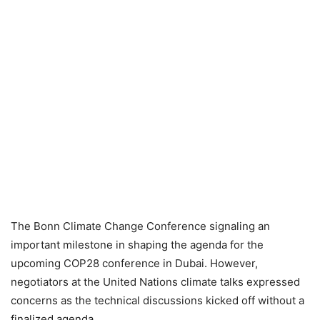
The Bonn Climate Change Conference signaling an
important milestone in shaping the agenda for the
upcoming COP28 conference in Dubai. However,
negotiators at the United Nations climate talks expressed
concerns as the technical discussions kicked off without a
finalized agenda.