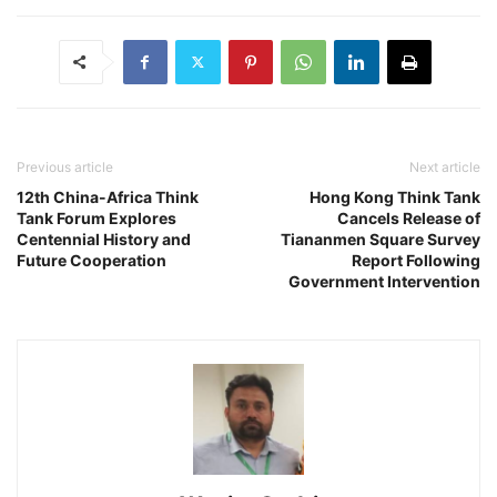
Previous article
Next article
12th China-Africa Think
Hong Kong Think Tank
Tank Forum Explores
Cancels Release of
Centennial History and
Tiananmen Square Survey
Future Cooperation
Report Following
Government Intervention