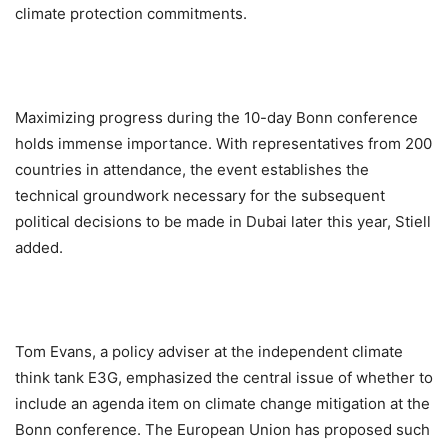
climate protection commitments.
Maximizing progress during the 10-day Bonn conference
holds immense importance. With representatives from 200
countries in attendance, the event establishes the
technical groundwork necessary for the subsequent
political decisions to be made in Dubai later this year, Stiell
added.
Tom Evans, a policy adviser at the independent climate
think tank E3G, emphasized the central issue of whether to
include an agenda item on climate change mitigation at the
Bonn conference. The European Union has proposed such