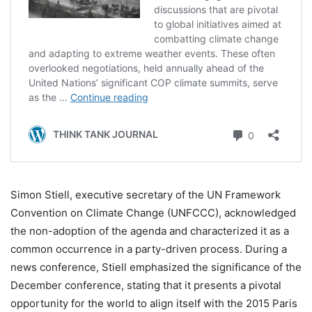
Simon Stiell, executive secretary of the UN Framework
Convention on Climate Change (UNFCCC), acknowledged
the non-adoption of the agenda and characterized it as a
common occurrence in a party-driven process. During a
news conference, Stiell emphasized the significance of the
December conference, stating that it presents a pivotal
opportunity for the world to align itself with the 2015 Paris