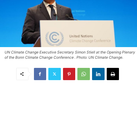
UN Climate Change Executive Secretary Simon Stiell at the Opening Plenary
of the Bonn Climate Change Conference . Photo: UN Climate Change.