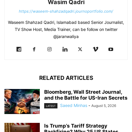
Wasim Qadri
https://waseem-shahzadqadri.journoportfolio.com/
Waseem Shahzad Qadri, Islamabad based Senior Journalist,
TV Show Host, Media Trainer, can be follow on twitter
@jaranwaliya
RELATED ARTICLES
Bloomberg, Wall Street Journal,
and the Battle for US-Iran Secrets
Saeed Minhas
-
August 5, 2026
LATEST
Is Trump’s Tariff Strategy
Backfiring? Why 25 US States