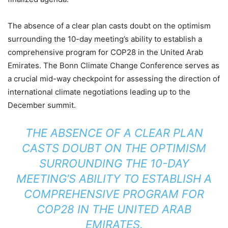
The absence of a clear plan casts doubt on the optimism
surrounding the 10-day meeting’s ability to establish a
comprehensive program for COP28 in the United Arab
Emirates. The Bonn Climate Change Conference serves as
a crucial mid-way checkpoint for assessing the direction of
international climate negotiations leading up to the
December summit.
THE ABSENCE OF A CLEAR PLAN
CASTS DOUBT ON THE OPTIMISM
SURROUNDING THE 10-DAY
MEETING’S ABILITY TO ESTABLISH A
COMPREHENSIVE PROGRAM FOR
COP28 IN THE UNITED ARAB
EMIRATES.