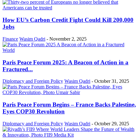
How EU’s Carbon Credit Fight Could Kill 200,000
Jobs
Finance
Wasim Qadri
-
November 2, 2025
Paris Peace Forum 2025: A Beacon of Action in a
Fractured...
Diplomacy and Foreign Policy
Wasim Qadri
-
October 31, 2025
Paris Peace Forum Begins – France Backs Palestine,
Eyes COP30 Revolution
Diplomacy and Foreign Policy
Wasim Qadri
-
October 29, 2025