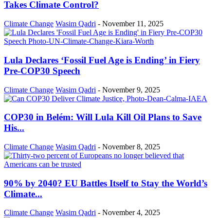
Takes Climate Control?
Climate Change
Wasim Qadri
-
November 11, 2025
Lula Declares ‘Fossil Fuel Age is Ending’ in Fiery
Pre-COP30 Speech
Climate Change
Wasim Qadri
-
November 9, 2025
COP30 in Belém: Will Lula Kill Oil Plans to Save
His...
Climate Change
Wasim Qadri
-
November 8, 2025
90% by 2040? EU Battles Itself to Stay the World’s
Climate...
Climate Change
Wasim Qadri
-
November 4, 2025