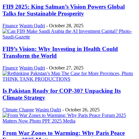
FII9 2025: King Salman’s Vision Powers Global
Talks for Sustainable Prosperity
Finance
Wasim Qadri
-
October 28, 2025
FII9’s Vision: Why Investing in Health Could
Transform the World
Finance
Wasim Qadri
-
October 27, 2025
Is Pakistan Ready for COP-30? Unpacking Its
Climate Strategy
Climate Change
Wasim Qadri
-
October 26, 2025
From War Zones to Warming: Why Paris Peace