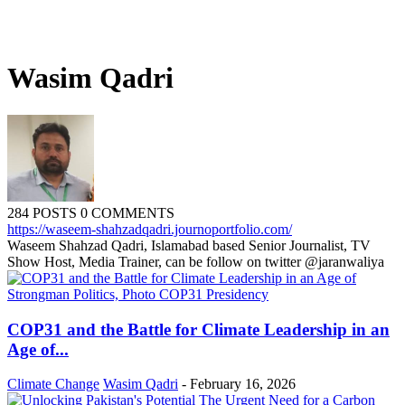
Wasim Qadri
284 POSTS
0 COMMENTS
https://waseem-shahzadqadri.journoportfolio.com/
Waseem Shahzad Qadri, Islamabad based Senior Journalist, TV
Show Host, Media Trainer, can be follow on twitter @jaranwaliya
COP31 and the Battle for Climate Leadership in an
Age of...
Climate Change
Wasim Qadri
-
February 16, 2026