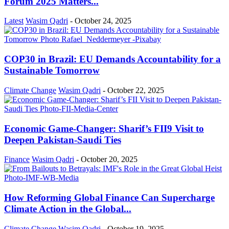
Forum 2025 Matters...
Latest
Wasim Qadri
-
October 24, 2025
COP30 in Brazil: EU Demands Accountability for a
Sustainable Tomorrow
Climate Change
Wasim Qadri
-
October 22, 2025
Economic Game-Changer: Sharif’s FII9 Visit to
Deepen Pakistan-Saudi Ties
Finance
Wasim Qadri
-
October 20, 2025
How Reforming Global Finance Can Supercharge
Climate Action in the Global...
Climate Change
Wasim Qadri
-
October 19, 2025