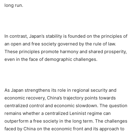
long run.
In contrast, Japan’s stability is founded on the principles of
an open and free society governed by the rule of law.
These principles promote harmony and shared prosperity,
even in the face of demographic challenges.
As Japan strengthens its role in regional security and
economic recovery, China’s trajectory points towards
centralized control and economic slowdown. The question
remains whether a centralized Leninist regime can
outperform a free society in the long term. The challenges
faced by China on the economic front and its approach to