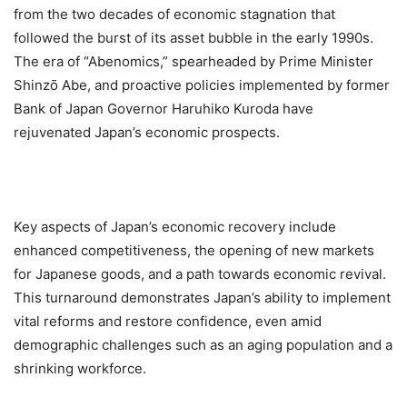
from the two decades of economic stagnation that
followed the burst of its asset bubble in the early 1990s.
The era of “Abenomics,” spearheaded by Prime Minister
Shinzō Abe, and proactive policies implemented by former
Bank of Japan Governor Haruhiko Kuroda have
rejuvenated Japan’s economic prospects.
Key aspects of Japan’s economic recovery include
enhanced competitiveness, the opening of new markets
for Japanese goods, and a path towards economic revival.
This turnaround demonstrates Japan’s ability to implement
vital reforms and restore confidence, even amid
demographic challenges such as an aging population and a
shrinking workforce.