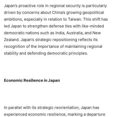
Japan’s proactive role in regional security is particularly
driven by concerns about China’s growing geopolitical
ambitions, especially in relation to Taiwan. This shift has
led Japan to strengthen defense ties with like-minded
democratic nations such as India, Australia, and New
Zealand. Japan’s strategic repositioning reflects its
recognition of the importance of maintaining regional
stability and defending democratic principles.
Economic Resilience in Japan
In parallel with its strategic reorientation, Japan has
experienced economic resilience, marking a departure