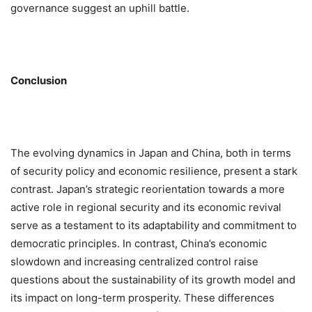
governance suggest an uphill battle.
Conclusion
The evolving dynamics in Japan and China, both in terms
of security policy and economic resilience, present a stark
contrast. Japan’s strategic reorientation towards a more
active role in regional security and its economic revival
serve as a testament to its adaptability and commitment to
democratic principles. In contrast, China’s economic
slowdown and increasing centralized control raise
questions about the sustainability of its growth model and
its impact on long-term prosperity. These differences