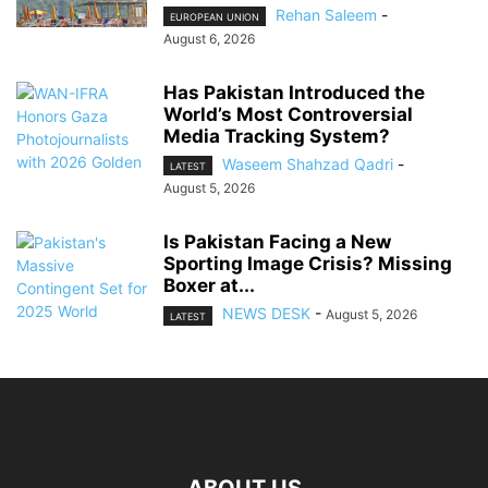
Rehan Saleem
-
EUROPEAN UNION
August 6, 2026
Has Pakistan Introduced the
World’s Most Controversial
Media Tracking System?
Waseem Shahzad Qadri
-
LATEST
August 5, 2026
Is Pakistan Facing a New
Sporting Image Crisis? Missing
Boxer at...
NEWS DESK
-
August 5, 2026
LATEST
ABOUT US