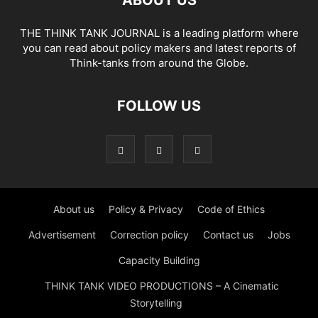
THE THINK TANK JOURNAL is a leading platform where
you can read about policy makers and latest reports of
Think-tanks from around the Globe.
FOLLOW US
About us
Policy & Privacy
Code of Ethics
Advertisement
Correction policy
Contact us
Jobs
Capacity Building
THINK TANK VIDEO PRODUCTIONS – A Cinematic
Storytelling