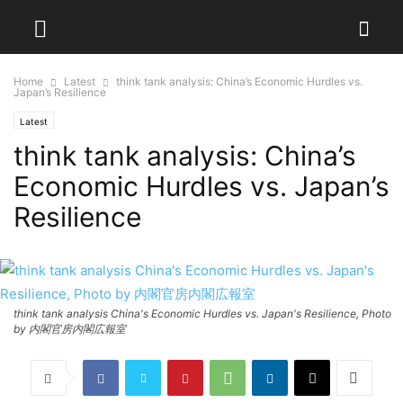
Home
Latest
think tank analysis: China’s Economic Hurdles vs.
Japan’s Resilience
Latest
think tank analysis: China’s
Economic Hurdles vs. Japan’s
Resilience
think tank analysis China's Economic Hurdles vs. Japan's Resilience, Photo
by 内閣官房内閣広報室