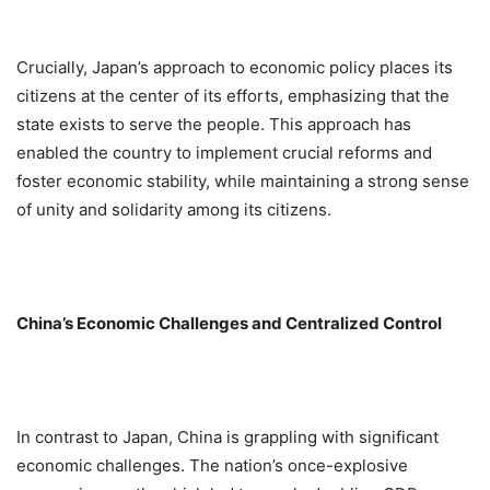
Crucially, Japan’s approach to economic policy places its
citizens at the center of its efforts, emphasizing that the
state exists to serve the people. This approach has
enabled the country to implement crucial reforms and
foster economic stability, while maintaining a strong sense
of unity and solidarity among its citizens.
China’s Economic Challenges and Centralized Control
In contrast to Japan, China is grappling with significant
economic challenges. The nation’s once-explosive