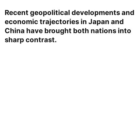
Recent geopolitical developments and
economic trajectories in Japan and
China have brought both nations into
sharp contrast.