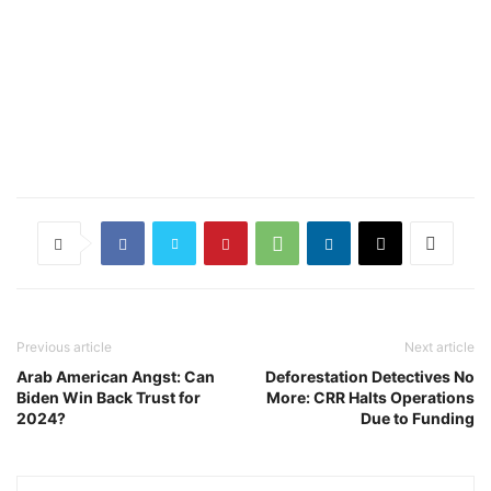
Previous article
Next article
Arab American Angst: Can
Deforestation Detectives No
Biden Win Back Trust for
More: CRR Halts Operations
2024?
Due to Funding