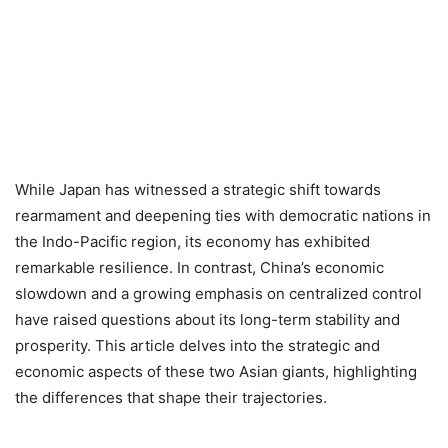
While Japan has witnessed a strategic shift towards
rearmament and deepening ties with democratic nations in
the Indo-Pacific region, its economy has exhibited
remarkable resilience. In contrast, China’s economic
slowdown and a growing emphasis on centralized control
have raised questions about its long-term stability and
prosperity. This article delves into the strategic and
economic aspects of these two Asian giants, highlighting
the differences that shape their trajectories.