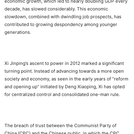
economic growth, which led to nearly doubling GDP every
decade, has slowed considerably. This economic
slowdown, combined with dwindling job prospects, has
contributed to growing despondency among younger
generations.
Xi Jinping’s ascent to power in 2012 marked a significant
turning point. Instead of advancing towards a more open
society and economy, as seen in the early years of “reform
and opening up” initiated by Deng Xiaoping, Xi has opted
for centralized control and consolidated one-man rule.
The breach of trust between the Communist Party of
China (CPC) and the Chinese public, in which the CPC