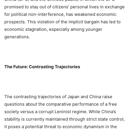
promised to stay out of citizens’ personal lives in exchange
for political non-interference, has weakened economic
prospects. This violation of the implicit bargain has led to
economic stagnation, especially among younger
generations.
The Future: Contrasting Trajectories
The contrasting trajectories of Japan and China raise
questions about the comparative performance of a free
society versus a corrupt Leninist regime. While China’s
stability is currently maintained through strict state control,
it poses a potential threat to economic dynamism in the