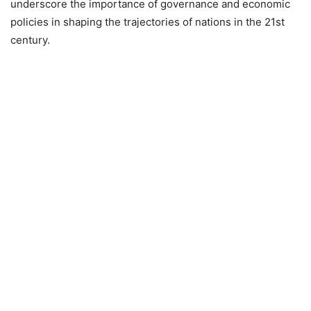
underscore the importance of governance and economic
policies in shaping the trajectories of nations in the 21st
century.