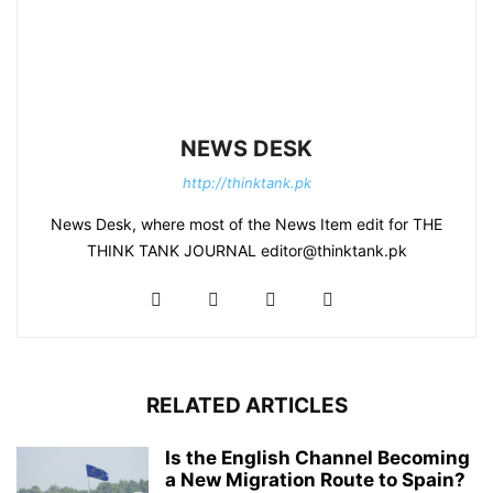
NEWS DESK
http://thinktank.pk
News Desk, where most of the News Item edit for THE
THINK TANK JOURNAL editor@thinktank.pk
RELATED ARTICLES
Is the English Channel Becoming
a New Migration Route to Spain?