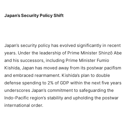
Japan’s Security Policy Shift
Japan’s security policy has evolved significantly in recent
years. Under the leadership of Prime Minister Shinzō Abe
and his successors, including Prime Minister Fumio
Kishida, Japan has moved away from its postwar pacifism
and embraced rearmament. Kishida’s plan to double
defense spending to 2% of GDP within the next five years
underscores Japan’s commitment to safeguarding the
Indo-Pacific region’s stability and upholding the postwar
international order.