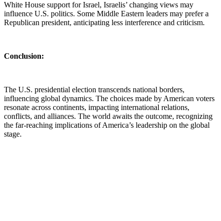
White House support for Israel, Israelis’ changing views may
influence U.S. politics. Some Middle Eastern leaders may prefer a
Republican president, anticipating less interference and criticism.
Conclusion:
The U.S. presidential election transcends national borders,
influencing global dynamics. The choices made by American voters
resonate across continents, impacting international relations,
conflicts, and alliances. The world awaits the outcome, recognizing
the far-reaching implications of America’s leadership on the global
stage.