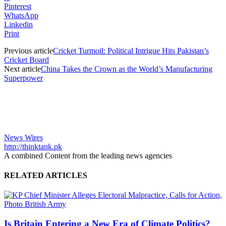
Pinterest
WhatsApp
Linkedin
Print
Previous article
Cricket Turmoil: Political Intrigue Hits Pakistan’s
Cricket Board
Next article
China Takes the Crown as the World’s Manufacturing
Superpower
News Wires
http://thinktank.pk
A combined Content from the leading news agencies
RELATED ARTICLES
Is Britain Entering a New Era of Climate Politics?