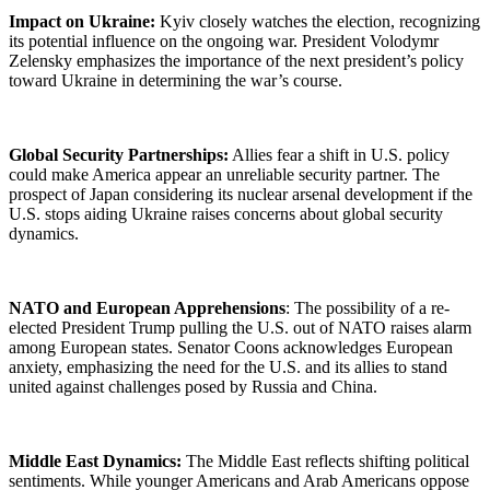
Impact on Ukraine:
Kyiv closely watches the election, recognizing
its potential influence on the ongoing war. President Volodymr
Zelensky emphasizes the importance of the next president’s policy
toward Ukraine in determining the war’s course.
Global Security Partnerships:
Allies fear a shift in U.S. policy
could make America appear an unreliable security partner. The
prospect of Japan considering its nuclear arsenal development if the
U.S. stops aiding Ukraine raises concerns about global security
dynamics.
NATO and European Apprehensions
: The possibility of a re-
elected President Trump pulling the U.S. out of NATO raises alarm
among European states. Senator Coons acknowledges European
anxiety, emphasizing the need for the U.S. and its allies to stand
united against challenges posed by Russia and China.
Middle East Dynamics:
The Middle East reflects shifting political
sentiments. While younger Americans and Arab Americans oppose