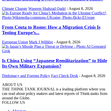
Climate Change
Waseem Shahzad Qadri
-
August 8, 2026
From Ceuta to Rome: How a Migration Crisis Is
Testing Europe’s...
European Union
Mark J Willière
-
August 8, 2026
Is China Using “Japanese Remilitarization” to Hide
Its Own Military Expansion?
Diplomacy and Foreign Policy
Fact Check Desk
-
August 8, 2026
ABOUT US
THE THINK TANK JOURNAL is a leading platform where you
can read about policy makers and latest reports of Think-tanks from
around the Globe.
FOLLOW US
About us