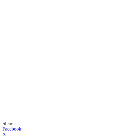
Share
Facebook
X