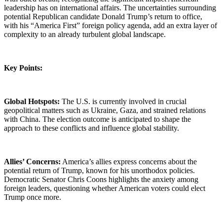
leadership has on international affairs. The uncertainties surrounding
potential Republican candidate Donald Trump’s return to office,
with his “America First” foreign policy agenda, add an extra layer of
complexity to an already turbulent global landscape.
Key Points:
Global Hotspots:
The U.S. is currently involved in crucial
geopolitical matters such as Ukraine, Gaza, and strained relations
with China. The election outcome is anticipated to shape the
approach to these conflicts and influence global stability.
Allies’ Concerns:
America’s allies express concerns about the
potential return of Trump, known for his unorthodox policies.
Democratic Senator Chris Coons highlights the anxiety among
foreign leaders, questioning whether American voters could elect
Trump once more.