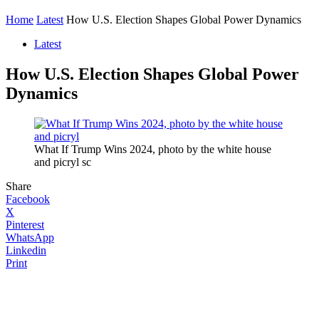
Home
Latest
How U.S. Election Shapes Global Power Dynamics
Latest
How U.S. Election Shapes Global Power
Dynamics
What If Trump Wins 2024, photo by the white house
and picryl sc
Share
Facebook
X
Pinterest
WhatsApp
Linkedin
Print