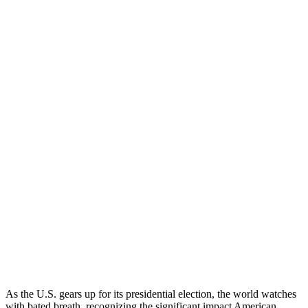
As the U.S. gears up for its presidential election, the world watches
with bated breath, recognizing the significant impact American