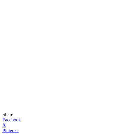
Share
Facebook
X
Pinterest