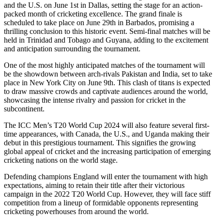
and the U.S. on June 1st in Dallas, setting the stage for an action-
packed month of cricketing excellence. The grand finale is
scheduled to take place on June 29th in Barbados, promising a
thrilling conclusion to this historic event. Semi-final matches will be
held in Trinidad and Tobago and Guyana, adding to the excitement
and anticipation surrounding the tournament.
One of the most highly anticipated matches of the tournament will
be the showdown between arch-rivals Pakistan and India, set to take
place in New York City on June 9th. This clash of titans is expected
to draw massive crowds and captivate audiences around the world,
showcasing the intense rivalry and passion for cricket in the
subcontinent.
The ICC Men’s T20 World Cup 2024 will also feature several first-
time appearances, with Canada, the U.S., and Uganda making their
debut in this prestigious tournament. This signifies the growing
global appeal of cricket and the increasing participation of emerging
cricketing nations on the world stage.
Defending champions England will enter the tournament with high
expectations, aiming to retain their title after their victorious
campaign in the 2022 T20 World Cup. However, they will face stiff
competition from a lineup of formidable opponents representing
cricketing powerhouses from around the world.