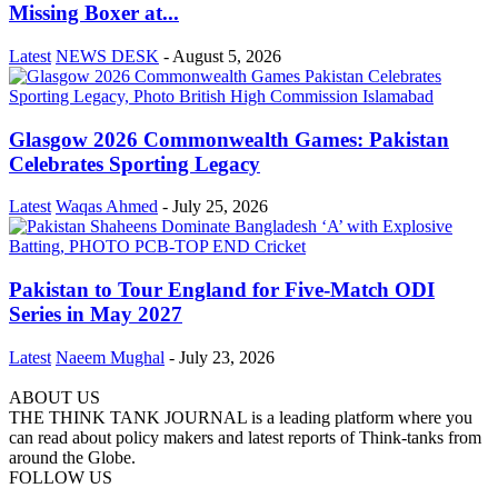
Missing Boxer at...
Latest
NEWS DESK
-
August 5, 2026
Glasgow 2026 Commonwealth Games: Pakistan
Celebrates Sporting Legacy
Latest
Waqas Ahmed
-
July 25, 2026
Pakistan to Tour England for Five-Match ODI
Series in May 2027
Latest
Naeem Mughal
-
July 23, 2026
ABOUT US
THE THINK TANK JOURNAL is a leading platform where you
can read about policy makers and latest reports of Think-tanks from
around the Globe.
FOLLOW US