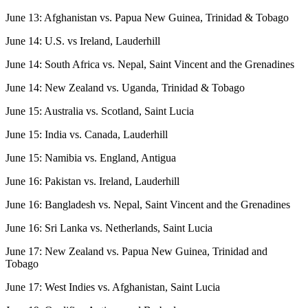
June 13: Afghanistan vs. Papua New Guinea, Trinidad & Tobago
June 14: U.S. vs Ireland, Lauderhill
June 14: South Africa vs. Nepal, Saint Vincent and the Grenadines
June 14: New Zealand vs. Uganda, Trinidad & Tobago
June 15: Australia vs. Scotland, Saint Lucia
June 15: India vs. Canada, Lauderhill
June 15: Namibia vs. England, Antigua
June 16: Pakistan vs. Ireland, Lauderhill
June 16: Bangladesh vs. Nepal, Saint Vincent and the Grenadines
June 16: Sri Lanka vs. Netherlands, Saint Lucia
June 17: New Zealand vs. Papua New Guinea, Trinidad and
Tobago
June 17: West Indies vs. Afghanistan, Saint Lucia