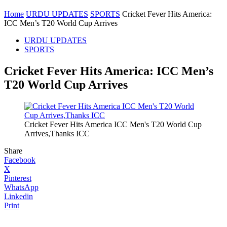
Home
URDU UPDATES
SPORTS
Cricket Fever Hits America:
ICC Men’s T20 World Cup Arrives
URDU UPDATES
SPORTS
Cricket Fever Hits America: ICC Men’s
T20 World Cup Arrives
Cricket Fever Hits America ICC Men's T20 World Cup
Arrives,Thanks ICC
Share
Facebook
X
Pinterest
WhatsApp
Linkedin
Print