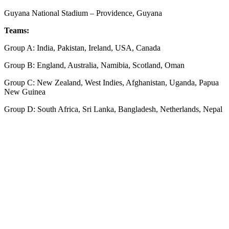
Guyana National Stadium – Providence, Guyana
Teams:
Group A: India, Pakistan, Ireland, USA, Canada
Group B: England, Australia, Namibia, Scotland, Oman
Group C: New Zealand, West Indies, Afghanistan, Uganda, Papua
New Guinea
Group D: South Africa, Sri Lanka, Bangladesh, Netherlands, Nepal