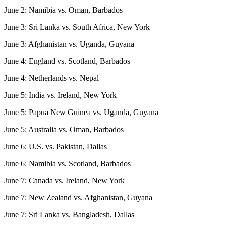
June 2: Namibia vs. Oman, Barbados
June 3: Sri Lanka vs. South Africa, New York
June 3: Afghanistan vs. Uganda, Guyana
June 4: England vs. Scotland, Barbados
June 4: Netherlands vs. Nepal
June 5: India vs. Ireland, New York
June 5: Papua New Guinea vs. Uganda, Guyana
June 5: Australia vs. Oman, Barbados
June 6: U.S. vs. Pakistan, Dallas
June 6: Namibia vs. Scotland, Barbados
June 7: Canada vs. Ireland, New York
June 7: New Zealand vs. Afghanistan, Guyana
June 7: Sri Lanka vs. Bangladesh, Dallas