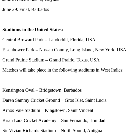
June 29: Final, Barbados
Stadiums in the United States:
Central Broward Park – Lauderhill, Florida, USA
Eisenhower Park – Nassau County, Long Island, New York, USA
Grand Prairie Stadium – Grand Prairie, Texas, USA
Matches will take place in the following stadiums in West Indies:
Kensington Oval – Bridgetown, Barbados
Daren Sammy Cricket Ground – Gros Islet, Saint Lucia
Arnos Vale Stadium – Kingstown, Saint Vincent
Brian Lara Cricket Academy – San Fernando, Trinidad
Sir Vivian Richards Stadium – North Sound, Antigua