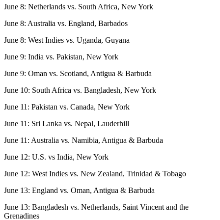
June 8: Netherlands vs. South Africa, New York
June 8: Australia vs. England, Barbados
June 8: West Indies vs. Uganda, Guyana
June 9: India vs. Pakistan, New York
June 9: Oman vs. Scotland, Antigua & Barbuda
June 10: South Africa vs. Bangladesh, New York
June 11: Pakistan vs. Canada, New York
June 11: Sri Lanka vs. Nepal, Lauderhill
June 11: Australia vs. Namibia, Antigua & Barbuda
June 12: U.S. vs India, New York
June 12: West Indies vs. New Zealand, Trinidad & Tobago
June 13: England vs. Oman, Antigua & Barbuda
June 13: Bangladesh vs. Netherlands, Saint Vincent and the
Grenadines