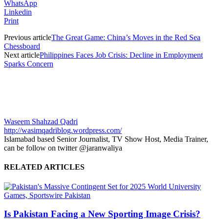
WhatsApp
Linkedin
Print
Previous article
The Great Game: China’s Moves in the Red Sea
Chessboard
Next article
Philippines Faces Job Crisis: Decline in Employment
Sparks Concern
Waseem Shahzad Qadri
http://wasimqadriblog.wordpress.com/
Islamabad based Senior Journalist, TV Show Host, Media Trainer,
can be follow on twitter @jaranwaliya
RELATED ARTICLES
Is Pakistan Facing a New Sporting Image Crisis?