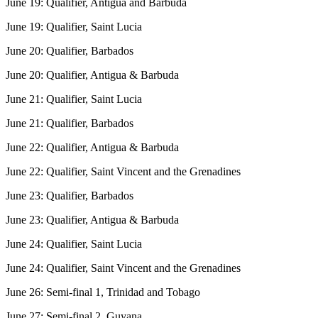
June 19: Qualifier, Antigua and Barbuda
June 19: Qualifier, Saint Lucia
June 20: Qualifier, Barbados
June 20: Qualifier, Antigua & Barbuda
June 21: Qualifier, Saint Lucia
June 21: Qualifier, Barbados
June 22: Qualifier, Antigua & Barbuda
June 22: Qualifier, Saint Vincent and the Grenadines
June 23: Qualifier, Barbados
June 23: Qualifier, Antigua & Barbuda
June 24: Qualifier, Saint Lucia
June 24: Qualifier, Saint Vincent and the Grenadines
June 26: Semi-final 1, Trinidad and Tobago
June 27: Semi-final 2, Guyana