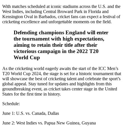
With matches scheduled at iconic stadiums across the U.S. and the
West Indies, including Central Broward Park in Florida and
Kensington Oval in Barbados, cricket fans can expect a festival of
cricketing excellence and unforgettable moments on the field.
Defending champions England will enter
the tournament with high expectations,
aiming to retain their title after their
victorious campaign in the 2022 T20
World Cup
As the cricketing world eagerly awaits the start of the ICC Men’s
T20 World Cup 2024, the stage is set for a historic tournament that
will showcase the best of cricketing talent and celebrate the sport’s
global appeal. Stay tuned for updates and highlights from this
groundbreaking event, as cricket takes center stage in the United
States for the first time in history.
Schedule:
June 1: U.S. vs. Canada, Dallas
June 2: West Indies vs. Papua New Guinea, Guyana