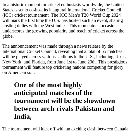
In a historic moment for cricket enthusiasts worldwide, the United
States is set to co-host its inaugural International Cricket Council
(ICC) cricket tournament. The ICC Men’s T20 World Cup 2024
will mark the first time the U.S. has hosted such an event, sharing
hosting duties with the West Indies. This momentous occasion
underscores the growing popularity and reach of cricket across the
globe.
The announcement was made through a news release by the
International Cricket Council, revealing that a total of 55 matches
will be played across various stadiums in the U.S., including Texas,
New York, and Florida, from June 1st to June 29th. This prestigious
tournament will feature top cricketing nations competing for glory
on American soil.
One of the most highly
anticipated matches of the
tournament will be the showdown
between arch-rivals Pakistan and
India,
The tournament will kick off with an exciting clash between Canada