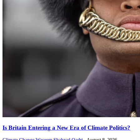
Is Britain Entering a New Era of Climate Politics?
Climate Change
Waseem Shahzad Qadri
-
August 8, 2026