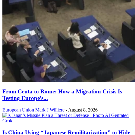
From Ceuta to Rome: How a Migration Crisis Is
Testing Europe’s...
European Union
Mark J Willière
-
August 8, 2026
Is China Using “Japanese Remilitarization” to Hide