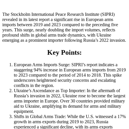
The Stockholm International Peace Research Institute (SIPRI)
revealed in its latest report a significant rise in European arms
imports between 2019 and 2023 compared to the preceding five
years. This surge, nearly doubling the import volumes, reflects
profound shifts in global arms trade dynamics, with Ukraine
emerging as a prominent importer following Russia’s 2022 invasion.
Key Points:
European Arms Imports Surge: SIPRI’s report indicates a
staggering 94% increase in European arms imports from 2019
to 2023 compared to the period of 2014 to 2018. This spike
underscores heightened security concerns and escalating
conflicts in the region.
Ukraine’s Ascendance as Top Importer: In the aftermath of
Russia’s invasion in 2022, Ukraine rose to become the largest
arms importer in Europe. Over 30 countries provided military
aid to Ukraine, amplifying its demand for arms and military
equipment.
Shifts in Global Arms Trade: While the U.S. witnessed a 17%
growth in arms exports during 2019 to 2023, Russia
experienced a significant decline, with its arms exports