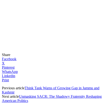
Share
Facebook
X
Pinterest
WhatsApp
Linkedin
Print
Previous article
Think Tank Warns of Growing Gap in Jammu and
Kashmir
Next article
Unmasking SACR: The Shadowy Fraternity Reshaping
American Politics