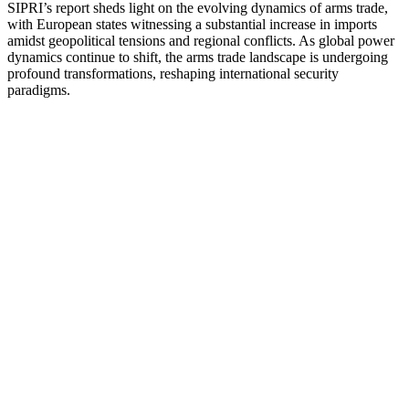
SIPRI’s report sheds light on the evolving dynamics of arms trade,
with European states witnessing a substantial increase in imports
amidst geopolitical tensions and regional conflicts. As global power
dynamics continue to shift, the arms trade landscape is undergoing
profound transformations, reshaping international security
paradigms.