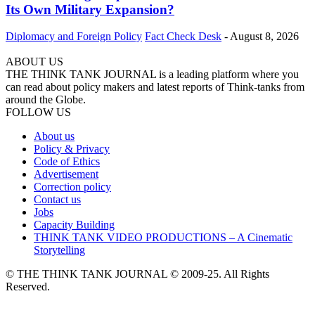
Its Own Military Expansion?
Diplomacy and Foreign Policy
Fact Check Desk
-
August 8, 2026
ABOUT US
THE THINK TANK JOURNAL is a leading platform where you
can read about policy makers and latest reports of Think-tanks from
around the Globe.
FOLLOW US
About us
Policy & Privacy
Code of Ethics
Advertisement
Correction policy
Contact us
Jobs
Capacity Building
THINK TANK VIDEO PRODUCTIONS – A Cinematic
Storytelling
© THE THINK TANK JOURNAL © 2009-25. All Rights
Reserved.