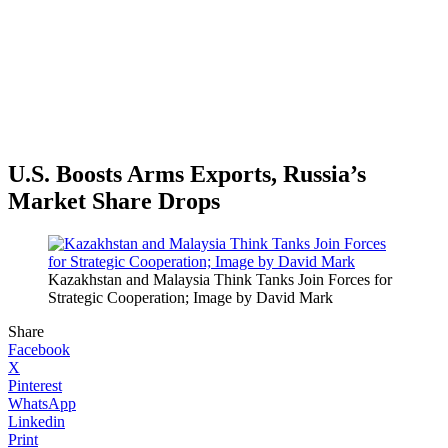
U.S. Boosts Arms Exports, Russia’s
Market Share Drops
Kazakhstan and Malaysia Think Tanks Join Forces for
Strategic Cooperation; Image by David Mark
Share
Facebook
X
Pinterest
WhatsApp
Linkedin
Print