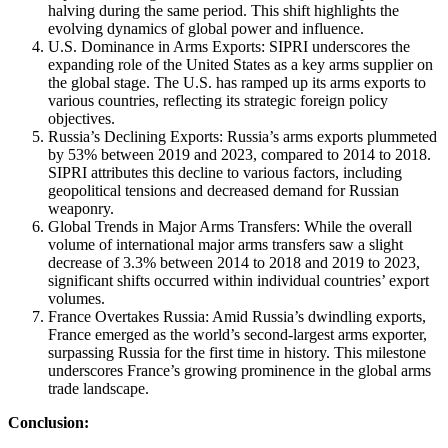
halving during the same period. This shift highlights the
evolving dynamics of global power and influence.
U.S. Dominance in Arms Exports: SIPRI underscores the
expanding role of the United States as a key arms supplier on
the global stage. The U.S. has ramped up its arms exports to
various countries, reflecting its strategic foreign policy
objectives.
Russia’s Declining Exports: Russia’s arms exports plummeted
by 53% between 2019 and 2023, compared to 2014 to 2018.
SIPRI attributes this decline to various factors, including
geopolitical tensions and decreased demand for Russian
weaponry.
Global Trends in Major Arms Transfers: While the overall
volume of international major arms transfers saw a slight
decrease of 3.3% between 2014 to 2018 and 2019 to 2023,
significant shifts occurred within individual countries’ export
volumes.
France Overtakes Russia: Amid Russia’s dwindling exports,
France emerged as the world’s second-largest arms exporter,
surpassing Russia for the first time in history. This milestone
underscores France’s growing prominence in the global arms
trade landscape.
Conclusion: