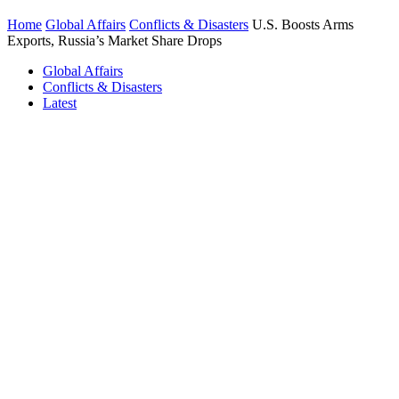
Home
Global Affairs
Conflicts & Disasters
U.S. Boosts Arms
Exports, Russia’s Market Share Drops
Global Affairs
Conflicts & Disasters
Latest