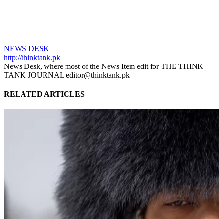
NEWS DESK
http://thinktank.pk
News Desk, where most of the News Item edit for THE THINK
TANK JOURNAL editor@thinktank.pk
RELATED ARTICLES