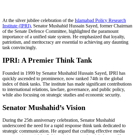
At the silver jubilee celebration of the
Islamabad Policy Research
Institute (IPRI)
, Senator Mushahid Hussain Sayed, former Chairman
of the Senate Defence Committee, highlighted the paramount
importance of a unified state system. He emphasized that loyalty,
patriotism, and meritocracy are essential to achieving any daunting
task convincingly.
IPRI: A Premier Think Tank
Founded in 1999 by Senator Mushahid Hussain Sayed, IPRI has
quickly ascended to prominence, now ranked 74th in the global
index of think tanks. The institute has made significant contributions
to international relations, lawfare, governance, and public policy,
while also focusing on strategic studies and economic security.
Senator Mushahid’s Vision
During the 25th anniversary celebration, Senator Mushahid
underscored the need for a rapid response think tank dedicated to
strategic communication. He argued that crafting effective media