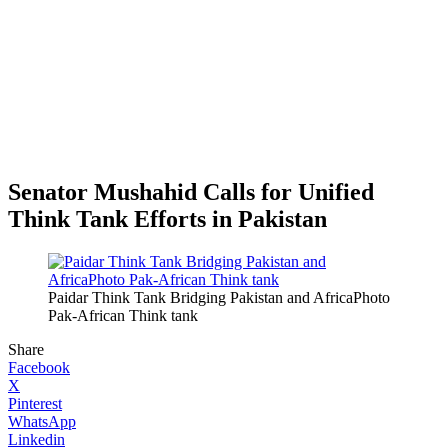
Senator Mushahid Calls for Unified
Think Tank Efforts in Pakistan
Paidar Think Tank Bridging Pakistan and AfricaPhoto
Pak-African Think tank
Share
Facebook
X
Pinterest
WhatsApp
Linkedin