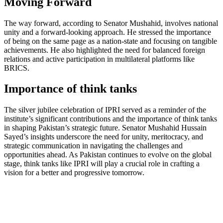
Moving Forward
The way forward, according to Senator Mushahid, involves national
unity and a forward-looking approach. He stressed the importance
of being on the same page as a nation-state and focusing on tangible
achievements. He also highlighted the need for balanced foreign
relations and active participation in multilateral platforms like
BRICS.
Importance of think tanks
The silver jubilee celebration of IPRI served as a reminder of the
institute’s significant contributions and the importance of think tanks
in shaping Pakistan’s strategic future. Senator Mushahid Hussain
Sayed’s insights underscore the need for unity, meritocracy, and
strategic communication in navigating the challenges and
opportunities ahead. As Pakistan continues to evolve on the global
stage, think tanks like IPRI will play a crucial role in crafting a
vision for a better and progressive tomorrow.