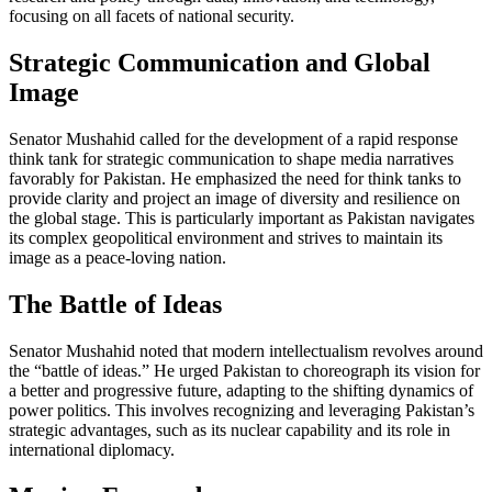
focusing on all facets of national security.
Strategic Communication and Global
Image
Senator Mushahid called for the development of a rapid response
think tank for strategic communication to shape media narratives
favorably for Pakistan. He emphasized the need for think tanks to
provide clarity and project an image of diversity and resilience on
the global stage. This is particularly important as Pakistan navigates
its complex geopolitical environment and strives to maintain its
image as a peace-loving nation.
The Battle of Ideas
Senator Mushahid noted that modern intellectualism revolves around
the “battle of ideas.” He urged Pakistan to choreograph its vision for
a better and progressive future, adapting to the shifting dynamics of
power politics. This involves recognizing and leveraging Pakistan’s
strategic advantages, such as its nuclear capability and its role in
international diplomacy.