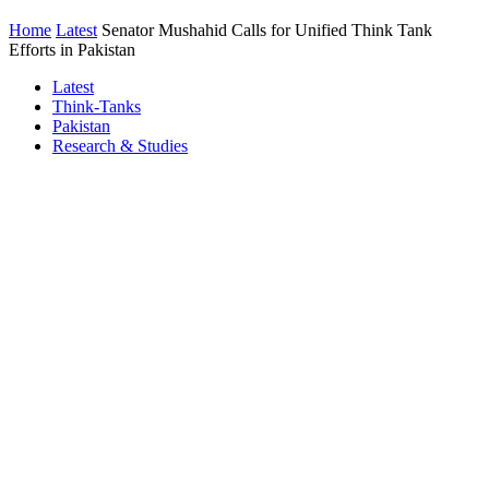
Home
Latest
Senator Mushahid Calls for Unified Think Tank
Efforts in Pakistan
Latest
Think-Tanks
Pakistan
Research & Studies