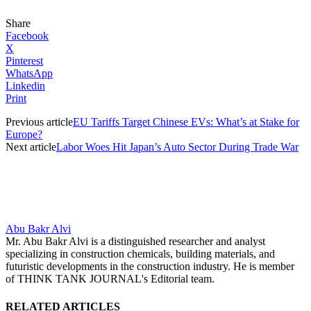
Share
Facebook
X
Pinterest
WhatsApp
Linkedin
Print
Previous article
EU Tariffs Target Chinese EVs: What’s at Stake for
Europe?
Next article
Labor Woes Hit Japan’s Auto Sector During Trade War
Abu Bakr Alvi
Mr. Abu Bakr Alvi is a distinguished researcher and analyst
specializing in construction chemicals, building materials, and
futuristic developments in the construction industry. He is member
of THINK TANK JOURNAL's Editorial team.
RELATED ARTICLES