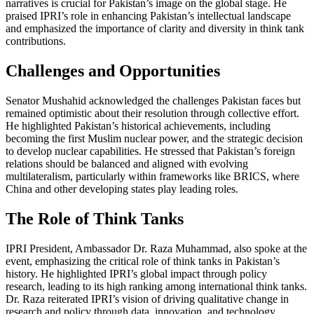
narratives is crucial for Pakistan’s image on the global stage. He
praised IPRI’s role in enhancing Pakistan’s intellectual landscape
and emphasized the importance of clarity and diversity in think tank
contributions.
Challenges and Opportunities
Senator Mushahid acknowledged the challenges Pakistan faces but
remained optimistic about their resolution through collective effort.
He highlighted Pakistan’s historical achievements, including
becoming the first Muslim nuclear power, and the strategic decision
to develop nuclear capabilities. He stressed that Pakistan’s foreign
relations should be balanced and aligned with evolving
multilateralism, particularly within frameworks like BRICS, where
China and other developing states play leading roles.
The Role of Think Tanks
IPRI President, Ambassador Dr. Raza Muhammad, also spoke at the
event, emphasizing the critical role of think tanks in Pakistan’s
history. He highlighted IPRI’s global impact through policy
research, leading to its high ranking among international think tanks.
Dr. Raza reiterated IPRI’s vision of driving qualitative change in
research and policy through data, innovation, and technology,