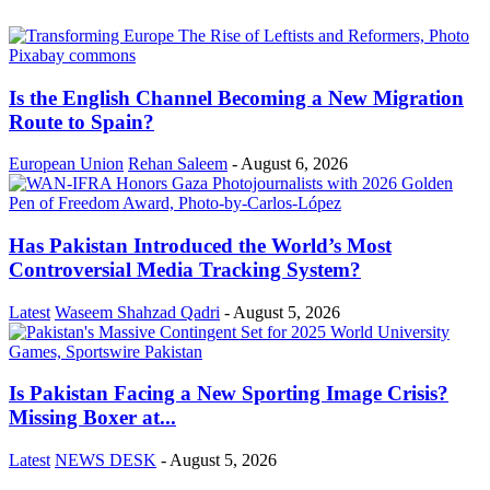
Is the English Channel Becoming a New Migration
Route to Spain?
European Union
Rehan Saleem
-
August 6, 2026
Has Pakistan Introduced the World’s Most
Controversial Media Tracking System?
Latest
Waseem Shahzad Qadri
-
August 5, 2026
Is Pakistan Facing a New Sporting Image Crisis?
Missing Boxer at...
Latest
NEWS DESK
-
August 5, 2026