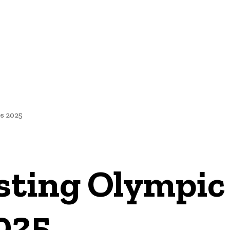
NEWS
s 2025
osting Olympic
025