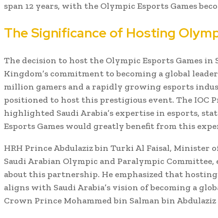
span 12 years, with the Olympic Esports Games beco
The Significance of Hosting Olym
The decision to host the Olympic Esports Games in 
Kingdom’s commitment to becoming a global leader 
million gamers and a rapidly growing esports indust
positioned to host this prestigious event. The IOC 
highlighted Saudi Arabia’s expertise in esports, st
Esports Games would greatly benefit from this expe
HRH Prince Abdulaziz bin Turki Al Faisal, Minister o
Saudi Arabian Olympic and Paralympic Committee, 
about this partnership. He emphasized that hostin
aligns with Saudi Arabia’s vision of becoming a glob
Crown Prince Mohammed bin Salman bin Abdulaziz 