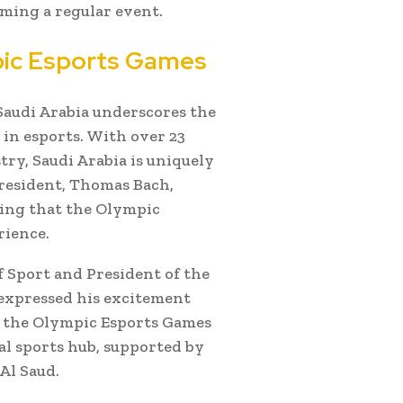
ming a regular event.
pic Esports Games
Saudi Arabia underscores the
in esports. With over 23
ry, Saudi Arabia is uniquely
President, Thomas Bach,
ating that the Olympic
rience.
f Sport and President of the
expressed his excitement
g the Olympic Esports Games
al sports hub, supported by
Al Saud.