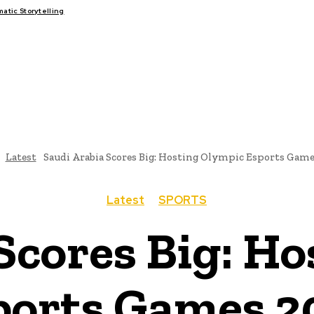
tic Storytelling
FAIRS
THINK-TANKS
GLOBAL TRADE
CLIMATE CHANGE
Latest
Saudi Arabia Scores Big: Hosting Olympic Esports Game
Latest
SPORTS
Scores Big: H
ports Games 2