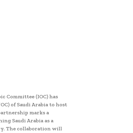
ic Committee (IOC) has
C) of Saudi Arabia to host
partnership marks a
ning Saudi Arabia as a
y. The collaboration will