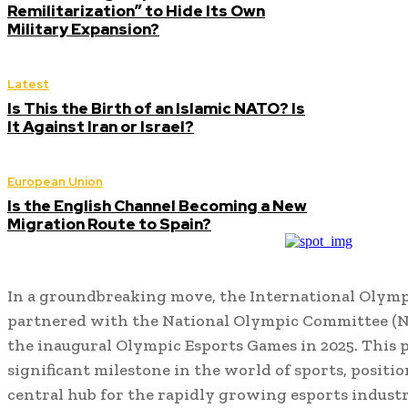
Remilitarization” to Hide Its Own
Military Expansion?
Latest
Is This the Birth of an Islamic NATO? Is
It Against Iran or Israel?
European Union
Is the English Channel Becoming a New
Migration Route to Spain?
In a groundbreaking move, the International Olymp
partnered with the National Olympic Committee (NO
the inaugural Olympic Esports Games in 2025. This 
significant milestone in the world of sports, positio
central hub for the rapidly growing esports industr