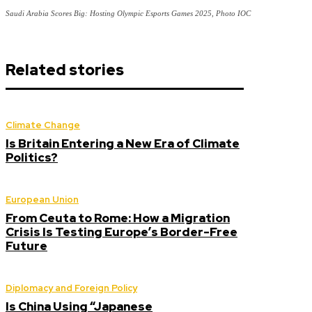
Saudi Arabia Scores Big: Hosting Olympic Esports Games 2025, Photo IOC
Related stories
Climate Change
Is Britain Entering a New Era of Climate
Politics?
European Union
From Ceuta to Rome: How a Migration
Crisis Is Testing Europe’s Border-Free
Future
Diplomacy and Foreign Policy
Is China Using “Japanese