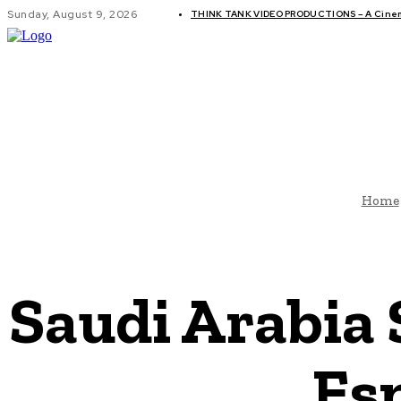
Sunday, August 9, 2026
THINK TANK VIDEO PRODUCTIONS – A Cinema
GLOBAL AF
Home
Saudi Arabia 
Es