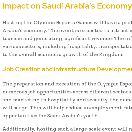
Impact on Saudi Arabia’s Econom
Hosting the Olympic Esports Games will have a pro
Arabia’s economy. The event is expected to attract m
tourism and generating significant revenue. The infl
various sectors, including hospitality, transportatio
to the overall economic growth of the Kingdom.
Job Creation and Infrastructure Developme
The preparation and execution of the Olympic Espor
numerous job opportunities across different secto
and marketing to hospitality and security, the dema
will surge. This will help reduce unemployment rat
opportunities for Saudi Arabia’s youth.
Additionally, hosting such a large-scale event will