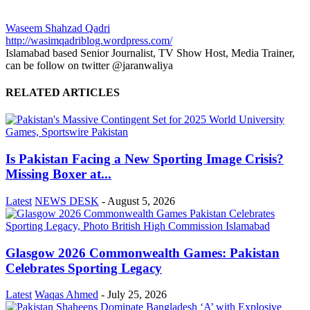
Waseem Shahzad Qadri
http://wasimqadriblog.wordpress.com/
Islamabad based Senior Journalist, TV Show Host, Media Trainer,
can be follow on twitter @jaranwaliya
RELATED ARTICLES
Is Pakistan Facing a New Sporting Image Crisis?
Missing Boxer at...
Latest
NEWS DESK
-
August 5, 2026
Glasgow 2026 Commonwealth Games: Pakistan
Celebrates Sporting Legacy
Latest
Waqas Ahmed
-
July 25, 2026