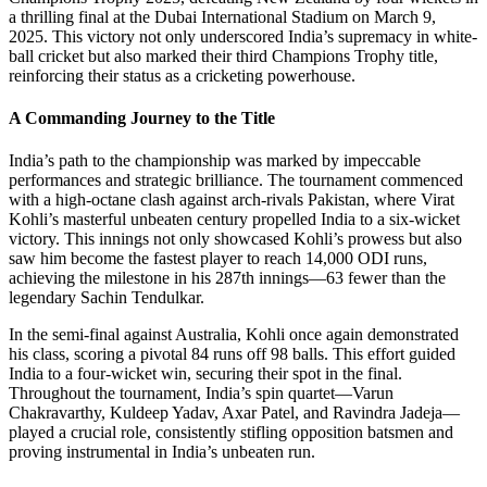
a thrilling final at the Dubai International Stadium on March 9,
2025. This victory not only underscored India’s supremacy in white-
ball cricket but also marked their third Champions Trophy title,
reinforcing their status as a cricketing powerhouse.
A Commanding Journey to the Title
India’s path to the championship was marked by impeccable
performances and strategic brilliance. The tournament commenced
with a high-octane clash against arch-rivals Pakistan, where Virat
Kohli’s masterful unbeaten century propelled India to a six-wicket
victory. This innings not only showcased Kohli’s prowess but also
saw him become the fastest player to reach 14,000 ODI runs,
achieving the milestone in his 287th innings—63 fewer than the
legendary Sachin Tendulkar.
In the semi-final against Australia, Kohli once again demonstrated
his class, scoring a pivotal 84 runs off 98 balls. This effort guided
India to a four-wicket win, securing their spot in the final.
Throughout the tournament, India’s spin quartet—Varun
Chakravarthy, Kuldeep Yadav, Axar Patel, and Ravindra Jadeja—
played a crucial role, consistently stifling opposition batsmen and
proving instrumental in India’s unbeaten run.