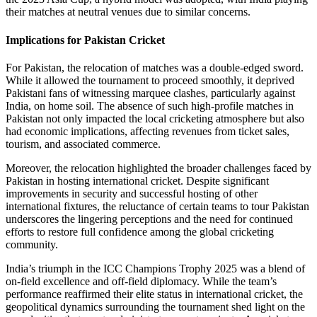
their matches at neutral venues due to similar concerns.
Implications for Pakistan Cricket
For Pakistan, the relocation of matches was a double-edged sword.
While it allowed the tournament to proceed smoothly, it deprived
Pakistani fans of witnessing marquee clashes, particularly against
India, on home soil. The absence of such high-profile matches in
Pakistan not only impacted the local cricketing atmosphere but also
had economic implications, affecting revenues from ticket sales,
tourism, and associated commerce.
Moreover, the relocation highlighted the broader challenges faced by
Pakistan in hosting international cricket. Despite significant
improvements in security and successful hosting of other
international fixtures, the reluctance of certain teams to tour Pakistan
underscores the lingering perceptions and the need for continued
efforts to restore full confidence among the global cricketing
community.
India’s triumph in the ICC Champions Trophy 2025 was a blend of
on-field excellence and off-field diplomacy. While the team’s
performance reaffirmed their elite status in international cricket, the
geopolitical dynamics surrounding the tournament shed light on the