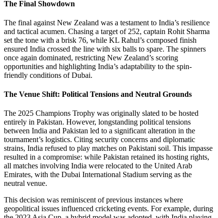
The Final Showdown
The final against New Zealand was a testament to India’s resilience
and tactical acumen. Chasing a target of 252, captain Rohit Sharma
set the tone with a brisk 76, while KL Rahul’s composed finish
ensured India crossed the line with six balls to spare. The spinners
once again dominated, restricting New Zealand’s scoring
opportunities and highlighting India’s adaptability to the spin-
friendly conditions of Dubai.
The Venue Shift: Political Tensions and Neutral Grounds
The 2025 Champions Trophy was originally slated to be hosted
entirely in Pakistan. However, longstanding political tensions
between India and Pakistan led to a significant alteration in the
tournament’s logistics. Citing security concerns and diplomatic
strains, India refused to play matches on Pakistani soil. This impasse
resulted in a compromise: while Pakistan retained its hosting rights,
all matches involving India were relocated to the United Arab
Emirates, with the Dubai International Stadium serving as the
neutral venue.
This decision was reminiscent of previous instances where
geopolitical issues influenced cricketing events. For example, during
the 2023 Asia Cup, a hybrid model was adopted, with India playing