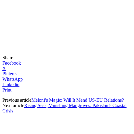
Share
Facebook
X
Pinterest
WhatsApp
Linkedin
Print
Previous article
Meloni’s Magic: Will It Mend US-EU Relations?
Next article
Rising Seas, Vanishing Mangroves: Pakistan’s Coastal
Crisis