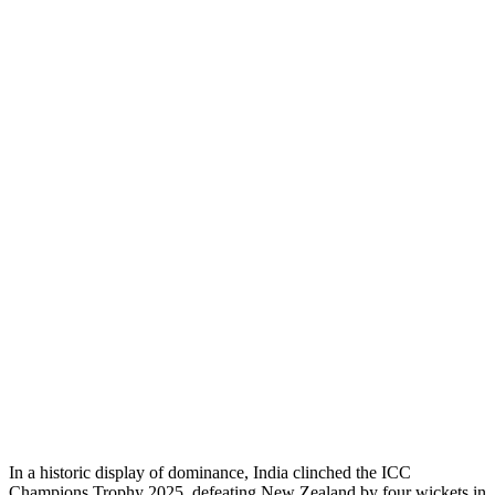
In a historic display of dominance, India clinched the ICC
Champions Trophy 2025, defeating New Zealand by four wickets in