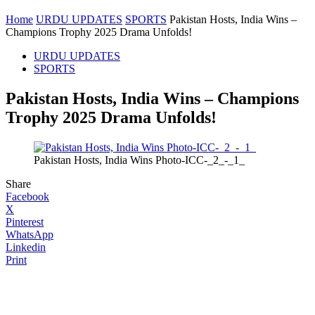
Home
URDU UPDATES
SPORTS
Pakistan Hosts, India Wins –
Champions Trophy 2025 Drama Unfolds!
URDU UPDATES
SPORTS
Pakistan Hosts, India Wins – Champions
Trophy 2025 Drama Unfolds!
Pakistan Hosts, India Wins Photo-ICC-_2_-_1_
Share
Facebook
X
Pinterest
WhatsApp
Linkedin
Print