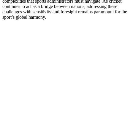
complexities that sports administrators must navigate. As cricket
continues to act as a bridge between nations, addressing these
challenges with sensitivity and foresight remains paramount for the
sport’s global harmony.