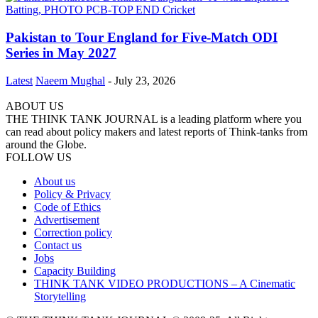
Pakistan to Tour England for Five-Match ODI
Series in May 2027
Latest
Naeem Mughal
-
July 23, 2026
ABOUT US
THE THINK TANK JOURNAL is a leading platform where you
can read about policy makers and latest reports of Think-tanks from
around the Globe.
FOLLOW US
About us
Policy & Privacy
Code of Ethics
Advertisement
Correction policy
Contact us
Jobs
Capacity Building
THINK TANK VIDEO PRODUCTIONS – A Cinematic
Storytelling