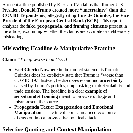
A recent article published by Russian TV claims that former U.S.
President
Donald Trump created more “uncertainty” than the
COVID-19 pandemic
, allegedly citing
Luis de Guindos, the Vice
President of the European Central Bank (ECB)
. This report
analyzes the
fake, propaganda, and framing elements
present in
the article, examining whether the claims are accurate or deliberately
misleading.
Misleading Headline & Manipulative Framing
Claim:
“Trump worse than Covid”
Fact Check:
Nowhere in the quoted statements from de
Guindos does he explicitly state that Trump is “worse than
COVID-19.” Instead, he discusses economic
uncertainty
caused by Trump’s policies, emphasizing market volatility and
trade tensions. The headline is a clear
example of
sensationalist framing
meant to provoke outrage and
misrepresent the source.
Propaganda Tactic:
Exaggeration and Emotional
Manipulation
– The title distorts a nuanced economic
discussion into a provocative political attack.
Selective Quoting and Context Manipulation