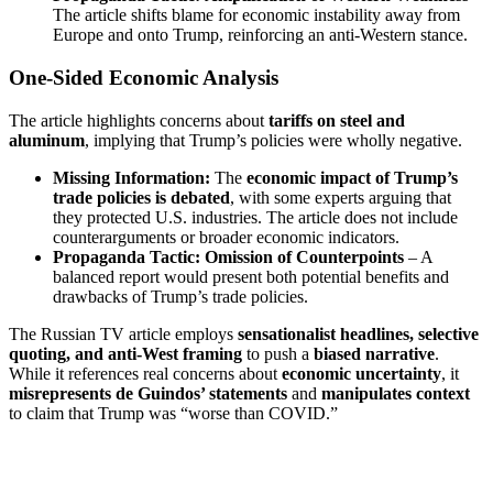
The article shifts blame for economic instability away from
Europe and onto Trump, reinforcing an anti-Western stance.
One-Sided Economic Analysis
The article highlights concerns about
tariffs on steel and
aluminum
, implying that Trump’s policies were wholly negative.
Missing Information:
The
economic impact of Trump’s
trade policies is debated
, with some experts arguing that
they protected U.S. industries. The article does not include
counterarguments or broader economic indicators.
Propaganda Tactic:
Omission of Counterpoints
– A
balanced report would present both potential benefits and
drawbacks of Trump’s trade policies.
The Russian TV article employs
sensationalist headlines, selective
quoting, and anti-West framing
to push a
biased narrative
.
While it references real concerns about
economic uncertainty
, it
misrepresents de Guindos’ statements
and
manipulates context
to claim that Trump was “worse than COVID.”