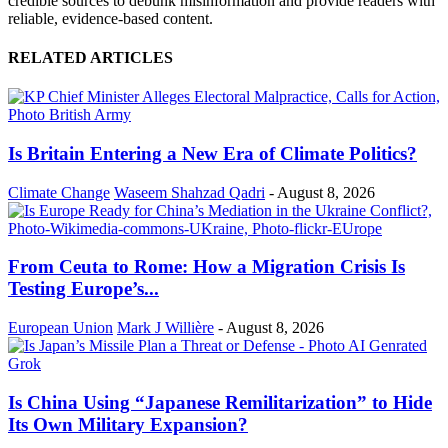
credible sources to debunk misinformation and provide readers with
reliable, evidence-based content.
RELATED ARTICLES
Is Britain Entering a New Era of Climate Politics?
Climate Change
Waseem Shahzad Qadri
-
August 8, 2026
From Ceuta to Rome: How a Migration Crisis Is
Testing Europe’s...
European Union
Mark J Willière
-
August 8, 2026
Is China Using “Japanese Remilitarization” to Hide
Its Own Military Expansion?