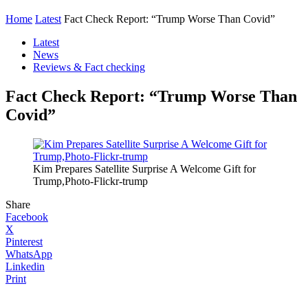
Home
Latest
Fact Check Report: “Trump Worse Than Covid”
Latest
News
Reviews & Fact checking
Fact Check Report: “Trump Worse Than
Covid”
Kim Prepares Satellite Surprise A Welcome Gift for
Trump,Photo-Flickr-trump
Share
Facebook
X
Pinterest
WhatsApp
Linkedin
Print