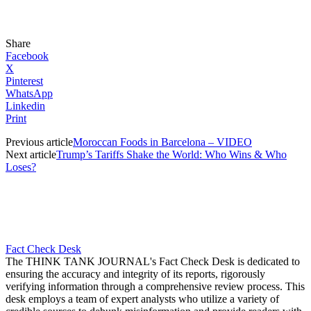
Share
Facebook
X
Pinterest
WhatsApp
Linkedin
Print
Previous article
Moroccan Foods in Barcelona – VIDEO
Next article
Trump’s Tariffs Shake the World: Who Wins & Who
Loses?
Fact Check Desk
The THINK TANK JOURNAL's Fact Check Desk is dedicated to
ensuring the accuracy and integrity of its reports, rigorously
verifying information through a comprehensive review process. This
desk employs a team of expert analysts who utilize a variety of