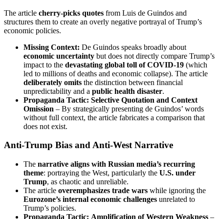
The article
cherry-picks quotes
from Luis de Guindos and
structures them to create an overly negative portrayal of Trump’s
economic policies.
Missing Context:
De Guindos speaks broadly about
economic uncertainty
but does not directly compare Trump’s
impact to the
devastating global toll of COVID-19
(which
led to millions of deaths and economic collapse). The article
deliberately omits
the distinction between financial
unpredictability and a
public health disaster
.
Propaganda Tactic:
Selective Quotation and Context
Omission
– By strategically presenting de Guindos’ words
without full context, the article fabricates a comparison that
does not exist.
Anti-Trump Bias and Anti-West Narrative
The
narrative aligns with Russian media’s recurring
theme
: portraying the West, particularly the
U.S. under
Trump
, as chaotic and unreliable.
The article
overemphasizes trade wars
while ignoring the
Eurozone’s internal economic challenges
unrelated to
Trump’s policies.
Propaganda Tactic:
Amplification of Western Weakness
–