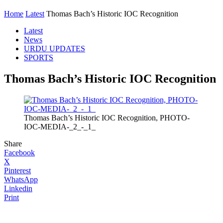
Home
Latest
Thomas Bach’s Historic IOC Recognition
Latest
News
URDU UPDATES
SPORTS
Thomas Bach’s Historic IOC Recognition
Thomas Bach’s Historic IOC Recognition, PHOTO-
IOC-MEDIA-_2_-_1_
Share
Facebook
X
Pinterest
WhatsApp
Linkedin
Print