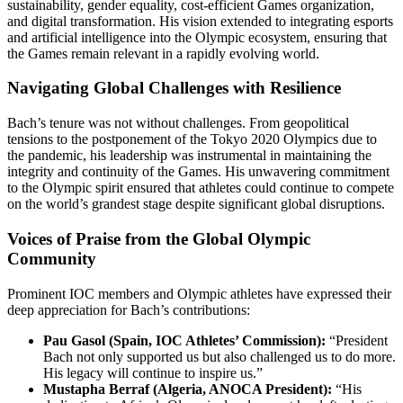
sustainability, gender equality, cost-efficient Games organization,
and digital transformation. His vision extended to integrating esports
and artificial intelligence into the Olympic ecosystem, ensuring that
the Games remain relevant in a rapidly evolving world.
Navigating Global Challenges with Resilience
Bach’s tenure was not without challenges. From geopolitical
tensions to the postponement of the Tokyo 2020 Olympics due to
the pandemic, his leadership was instrumental in maintaining the
integrity and continuity of the Games. His unwavering commitment
to the Olympic spirit ensured that athletes could continue to compete
on the world’s grandest stage despite significant global disruptions.
Voices of Praise from the Global Olympic
Community
Prominent IOC members and Olympic athletes have expressed their
deep appreciation for Bach’s contributions:
Pau Gasol (Spain, IOC Athletes’ Commission):
“President
Bach not only supported us but also challenged us to do more.
His legacy will continue to inspire us.”
Mustapha Berraf (Algeria, ANOCA President):
“His