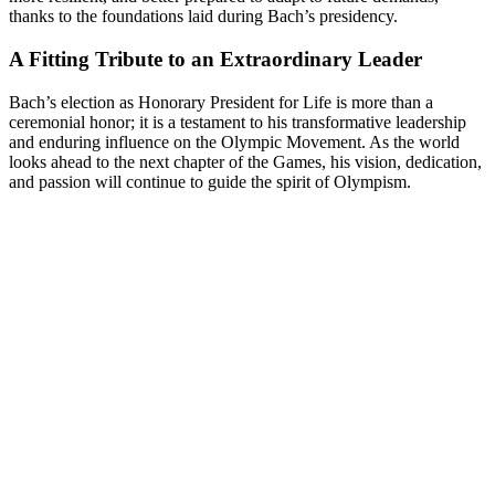
thanks to the foundations laid during Bach’s presidency.
A Fitting Tribute to an Extraordinary Leader
Bach’s election as Honorary President for Life is more than a
ceremonial honor; it is a testament to his transformative leadership
and enduring influence on the Olympic Movement. As the world
looks ahead to the next chapter of the Games, his vision, dedication,
and passion will continue to guide the spirit of Olympism.