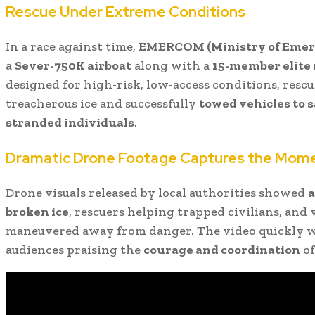
Rescue Under Extreme Conditions
In a race against time,
EMERCOM (Ministry of Emerg
a
Sever-750K airboat
along with a
15-member elite
designed for high-risk, low-access conditions, resc
treacherous ice and successfully
towed vehicles to 
stranded individuals
.
Dramatic Drone Footage Captures the Mom
Drone visuals released by local authorities showed
a
broken ice
, rescuers helping trapped civilians, and 
maneuvered away from danger. The video quickly we
audiences praising the
courage and coordination
of