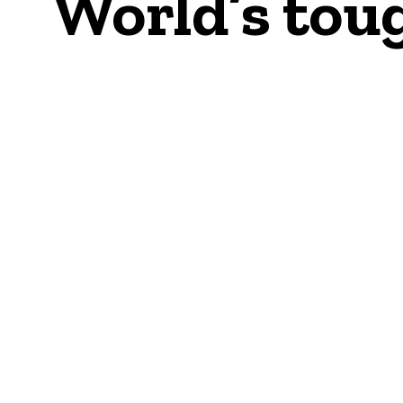
World’s toug