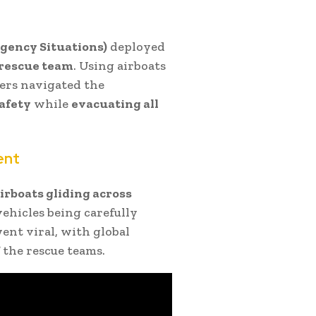
ency Situations)
deployed
 rescue team
. Using airboats
uers navigated the
safety
while
evacuating all
ent
irboats gliding across
vehicles being carefully
nt viral, with global
 the rescue teams.