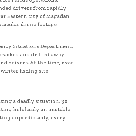
nded drivers from rapidly
 Far Eastern city of Magadan.
ctacular drone footage
ency Situations Department,
cracked and drifted away
nd drivers. At the time, over
winter fishing site.
ating a deadly situation.
30
oating helplessly on unstable
ting unpredictably, every