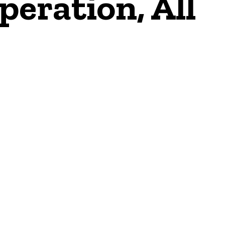
peration, All