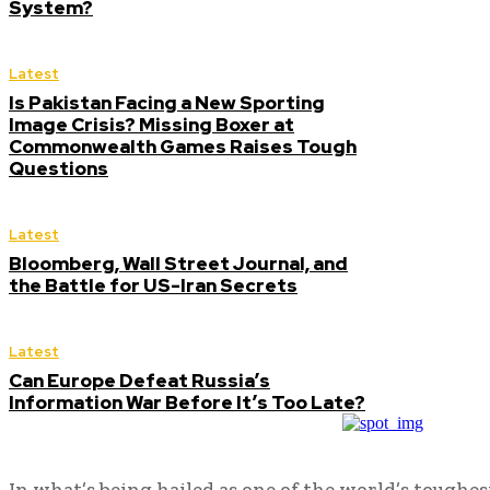
System?
Latest
Is Pakistan Facing a New Sporting
Image Crisis? Missing Boxer at
Commonwealth Games Raises Tough
Questions
Latest
Bloomberg, Wall Street Journal, and
the Battle for US-Iran Secrets
Latest
Can Europe Defeat Russia’s
Information War Before It’s Too Late?
In what’s being hailed as one of the world’s toughes