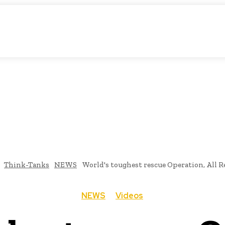
matic Storytelling
KS
URDU UPDATES
FINANCE
CLIMATE CHANGE
VIDE
FAIRS
THINK-TANKS
GLOBAL TRADE
CLIMATE CHANGE
Think-Tanks
NEWS
World's toughest rescue Operation, All 
NEWS
Videos