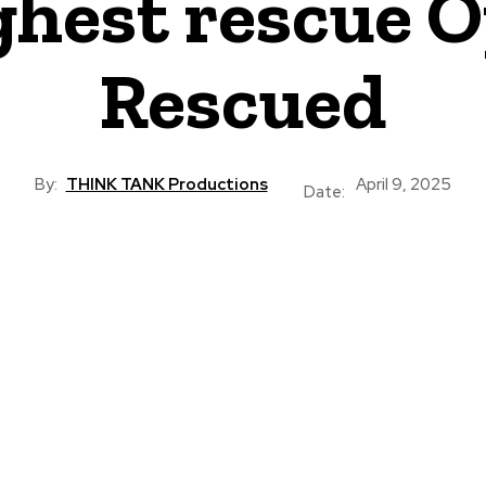
hest rescue O
Rescued
By:
THINK TANK Productions
April 9, 2025
Date: