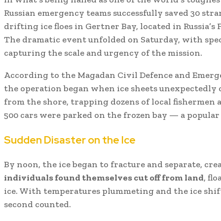
Russian emergency teams successfully saved 30 stra
drifting ice floes in Gertner Bay, located in Russia’s
The dramatic event unfolded on Saturday, with spe
capturing the scale and urgency of the mission.
According to the Magadan Civil Defence and Emerg
the operation began when ice sheets unexpectedly 
from the shore, trapping dozens of local fishermen a
500 cars were parked on the frozen bay — a popular 
Sudden Disaster on the Ice
By noon, the ice began to fracture and separate, cre
individuals found themselves cut off from land
, fl
ice. With temperatures plummeting and the ice shif
second counted.