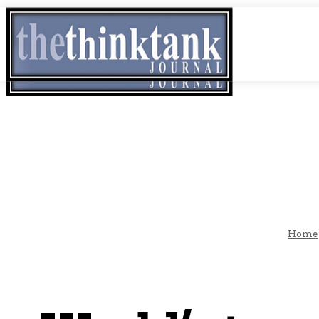
Thursday, August 6, 2026
THINK TANK VIDEO PRODUCTIONS – A Cine
THINK-TAN
GLOBAL AF
Home