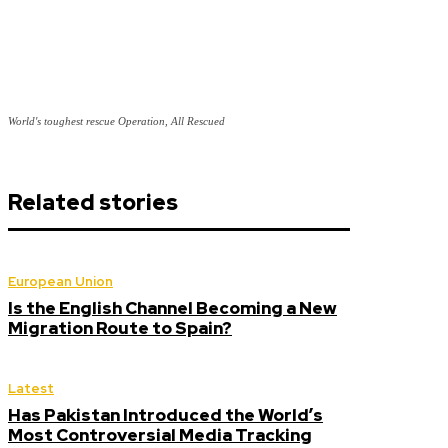
World's toughest rescue Operation, All Rescued
Related stories
European Union
Is the English Channel Becoming a New
Migration Route to Spain?
Latest
Has Pakistan Introduced the World’s
Most Controversial Media Tracking