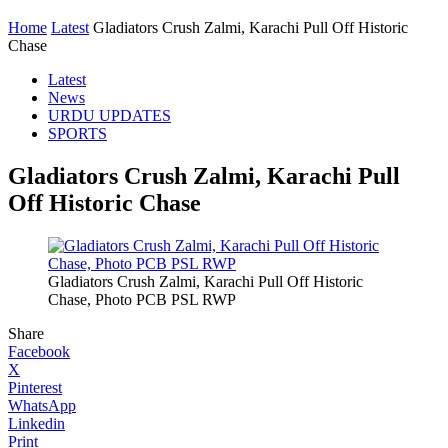
Home
Latest
Gladiators Crush Zalmi, Karachi Pull Off Historic
Chase
Latest
News
URDU UPDATES
SPORTS
Gladiators Crush Zalmi, Karachi Pull
Off Historic Chase
Gladiators Crush Zalmi, Karachi Pull Off Historic
Chase, Photo PCB PSL RWP
Share
Facebook
X
Pinterest
WhatsApp
Linkedin
Print