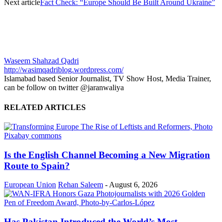
Next article
Fact Check: “Europe Should Be Built Around Ukraine”
Waseem Shahzad Qadri
http://wasimqadriblog.wordpress.com/
Islamabad based Senior Journalist, TV Show Host, Media Trainer,
can be follow on twitter @jaranwaliya
RELATED ARTICLES
Is the English Channel Becoming a New Migration
Route to Spain?
European Union
Rehan Saleem
-
August 6, 2026
Has Pakistan Introduced the World’s Most