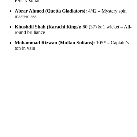
PSL X so far
Abrar Ahmed (Quetta Gladiators):
4/42 – Mystery spin
masterclass
Khushdil Shah (Karachi Kings):
60 (37) & 1 wicket – All-
round brilliance
Mohammad Rizwan (Multan Sultans):
105* – Captain’s
ton in vain