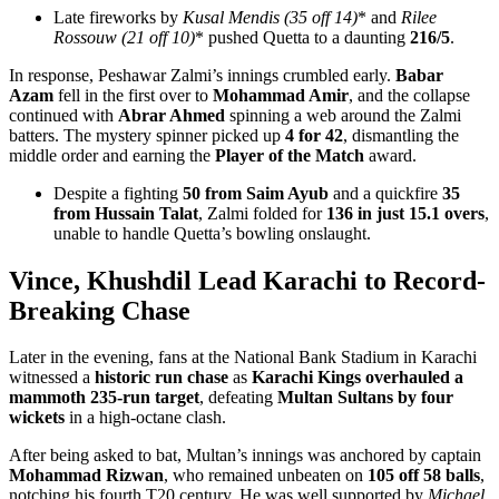
Late fireworks by
Kusal Mendis (35 off 14)
* and
Rilee
Rossouw (21 off 10)
* pushed Quetta to a daunting
216/5
.
In response, Peshawar Zalmi’s innings crumbled early.
Babar
Azam
fell in the first over to
Mohammad Amir
, and the collapse
continued with
Abrar Ahmed
spinning a web around the Zalmi
batters. The mystery spinner picked up
4 for 42
, dismantling the
middle order and earning the
Player of the Match
award.
Despite a fighting
50 from Saim Ayub
and a quickfire
35
from Hussain Talat
, Zalmi folded for
136 in just 15.1 overs
,
unable to handle Quetta’s bowling onslaught.
Vince, Khushdil Lead Karachi to Record-
Breaking Chase
Later in the evening, fans at the National Bank Stadium in Karachi
witnessed a
historic run chase
as
Karachi Kings overhauled a
mammoth 235-run target
, defeating
Multan Sultans by four
wickets
in a high-octane clash.
After being asked to bat, Multan’s innings was anchored by captain
Mohammad Rizwan
, who remained unbeaten on
105 off 58 balls
,
notching his fourth T20 century. He was well supported by
Michael