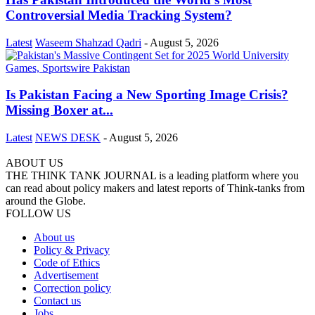
Controversial Media Tracking System?
Latest
Waseem Shahzad Qadri
-
August 5, 2026
Is Pakistan Facing a New Sporting Image Crisis?
Missing Boxer at...
Latest
NEWS DESK
-
August 5, 2026
ABOUT US
THE THINK TANK JOURNAL is a leading platform where you
can read about policy makers and latest reports of Think-tanks from
around the Globe.
FOLLOW US
About us
Policy & Privacy
Code of Ethics
Advertisement
Correction policy
Contact us
Jobs