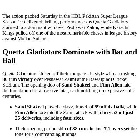
The action-packed Saturday in the HBL Pakistan Super League
Season 10 delivered thrilling performances as Quetta Gladiators
stormed to a dominant win over Peshawar Zalmi, while Karachi
Kings pulled off one of the most remarkable chases in league history
against Multan Sultans.
Quetta Gladiators Dominate with Bat and
Ball
Quetta Gladiators kicked off their campaign in style with a crushing
80-run victory
over Peshawar Zalmi at the Rawalpindi Cricket
Stadium. The opening duo of
Saud Shakeel
and
Finn Allen
laid
the foundation for a massive total, each notching up explosive half-
centuries.
Saud Shakeel
played a classy knock of
59 off 42 balls
, while
Finn Allen
tore into the Zalmi attack with a fiery
53 off just
25 deliveries
, including
four sixes
.
Their opening partnership of
88 runs in just 7.1 overs
set the
tone for a commanding innings.