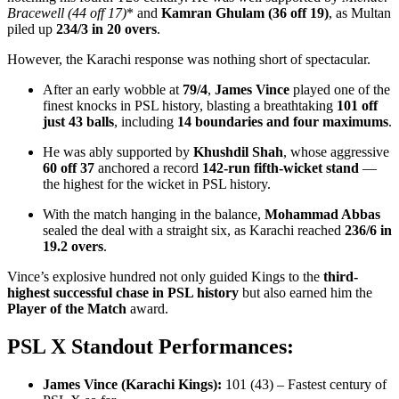
Bracewell (44 off 17)
* and
Kamran Ghulam (36 off 19)
, as Multan
piled up
234/3 in 20 overs
.
However, the Karachi response was nothing short of spectacular.
After an early wobble at
79/4
,
James Vince
played one of the
finest knocks in PSL history, blasting a breathtaking
101 off
just 43 balls
, including
14 boundaries and four maximums
.
He was ably supported by
Khushdil Shah
, whose aggressive
60 off 37
anchored a record
142-run fifth-wicket stand
—
the highest for the wicket in PSL history.
With the match hanging in the balance,
Mohammad Abbas
sealed the deal with a straight six, as Karachi reached
236/6 in
19.2 overs
.
Vince’s explosive hundred not only guided Kings to the
third-
highest successful chase in PSL history
but also earned him the
Player of the Match
award.
PSL X Standout Performances:
James Vince (Karachi Kings):
101 (43) – Fastest century of