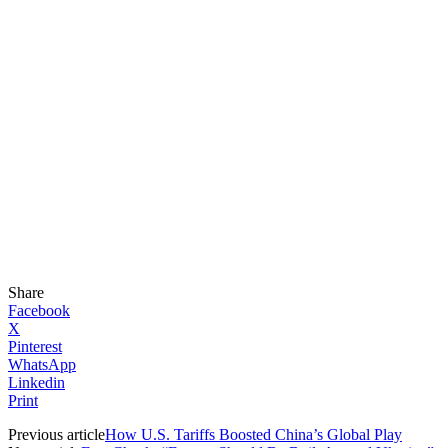
Share
Facebook
X
Pinterest
WhatsApp
Linkedin
Print
Previous article
How U.S. Tariffs Boosted China’s Global Play