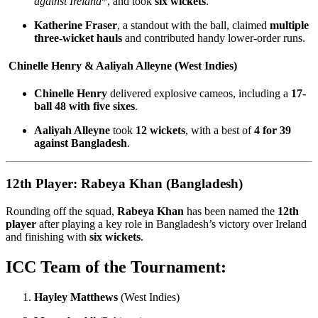
against Ireland
*, and took
six wickets
.
Katherine Fraser
, a standout with the ball, claimed
multiple
three-wicket hauls
and contributed handy lower-order runs.
Chinelle Henry & Aaliyah Alleyne (West Indies)
Chinelle Henry
delivered explosive cameos, including a
17-
ball 48 with five sixes
.
Aaliyah Alleyne
took
12 wickets
, with a best of
4 for 39
against Bangladesh
.
12th Player: Rabeya Khan (Bangladesh)
Rounding off the squad,
Rabeya Khan
has been named the
12th
player
after playing a key role in Bangladesh’s victory over Ireland
and finishing with
six wickets
.
ICC Team of the Tournament:
Hayley Matthews
(West Indies)