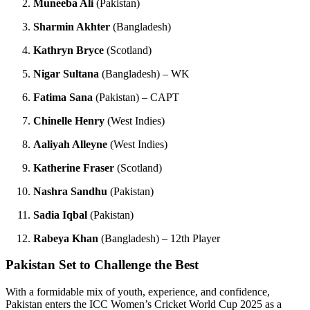
Muneeba Ali
(Pakistan)
Sharmin Akhter
(Bangladesh)
Kathryn Bryce
(Scotland)
Nigar Sultana
(Bangladesh) – WK
Fatima Sana
(Pakistan) – CAPT
Chinelle Henry
(West Indies)
Aaliyah Alleyne
(West Indies)
Katherine Fraser
(Scotland)
Nashra Sandhu
(Pakistan)
Sadia Iqbal
(Pakistan)
Rabeya Khan
(Bangladesh) – 12th Player
Pakistan Set to Challenge the Best
With a formidable mix of youth, experience, and confidence,
Pakistan enters the ICC Women’s Cricket World Cup 2025 as a