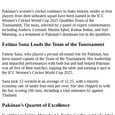
Pakistan’s women’s cricket continues to make historic strides as four
players from their unbeaten squad have been named in the ICC
Women’s Cricket World Cup 2025 Qualifier Team of the
Tournament. The team, selected by a panel of expert commentators
including Andrew Leonard, Marina Iqbal, Kainat Imtiaz, and Joel
Manning, is a testament to Pakistan’s dominant run in the qualifiers.
Fatima Sana Leads the Team of the Tournament
Fatima Sana, who played a pivotal all-round role for Pakistan, has
been named captain of the Team of the Tournament. Her leadership
and impactful performances with both bat and ball helped Pakistan
win all five of their matches, topping the table and earning a spot in
the ICC Women’s Cricket World Cup 2025.
Sana took 12 wickets at an average of 12.25, with a miserly
economy rate of under four runs per over. She also chipped in with
the bat, scoring 106 runs, including a vital unbeaten 62 against
Thailand.
Pakistan’s Quartet of Excellence