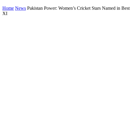
Home
News
Pakistan Power: Women’s Cricket Stars Named in Best
XI