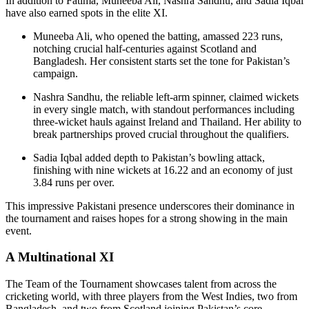
In addition to Fatima, Muneeba Ali, Nashra Sandhu, and Sadia Iqbal
have also earned spots in the elite XI.
Muneeba Ali, who opened the batting, amassed 223 runs,
notching crucial half-centuries against Scotland and
Bangladesh. Her consistent starts set the tone for Pakistan’s
campaign.
Nashra Sandhu, the reliable left-arm spinner, claimed wickets
in every single match, with standout performances including
three-wicket hauls against Ireland and Thailand. Her ability to
break partnerships proved crucial throughout the qualifiers.
Sadia Iqbal added depth to Pakistan’s bowling attack,
finishing with nine wickets at 16.22 and an economy of just
3.84 runs per over.
This impressive Pakistani presence underscores their dominance in
the tournament and raises hopes for a strong showing in the main
event.
A Multinational XI
The Team of the Tournament showcases talent from across the
cricketing world, with three players from the West Indies, two from
Bangladesh, and two from Scotland joining Pakistan’s core.