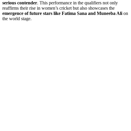
serious contender
. This performance in the qualifiers not only
reaffirms their rise in women’s cricket but also showcases the
emergence of future stars like Fatima Sana and Muneeba Ali
on
the world stage.