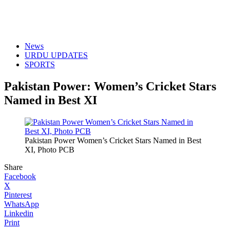
News
URDU UPDATES
SPORTS
Pakistan Power: Women’s Cricket Stars
Named in Best XI
Pakistan Power Women’s Cricket Stars Named in Best
XI, Photo PCB
Share
Facebook
X
Pinterest
WhatsApp
Linkedin
Print