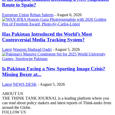
Route to Spain?
European Union
Rehan Saleem
-
August 6, 2026
Has Pakistan Introduced the World’s Most
Controversial Media Tracking System?
Latest
Waseem Shahzad Qadri
-
August 5, 2026
Is Pakistan Facing a New Sporting Image Crisis?
Missing Boxer at...
Latest
NEWS DESK
-
August 5, 2026
ABOUT US
THE THINK TANK JOURNAL is a leading platform where you
can read about policy makers and latest reports of Think-tanks from
around the Globe.
FOLLOW US