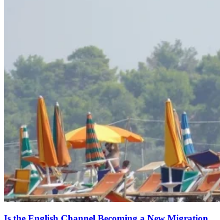
Is the English Channel Becoming a New Migration