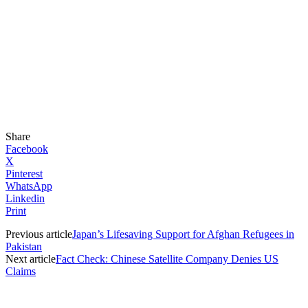
Share
Facebook
X
Pinterest
WhatsApp
Linkedin
Print
Previous article
Japan’s Lifesaving Support for Afghan Refugees in
Pakistan
Next article
Fact Check: Chinese Satellite Company Denies US
Claims