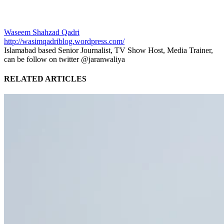
Waseem Shahzad Qadri
http://wasimqadriblog.wordpress.com/
Islamabad based Senior Journalist, TV Show Host, Media Trainer,
can be follow on twitter @jaranwaliya
RELATED ARTICLES