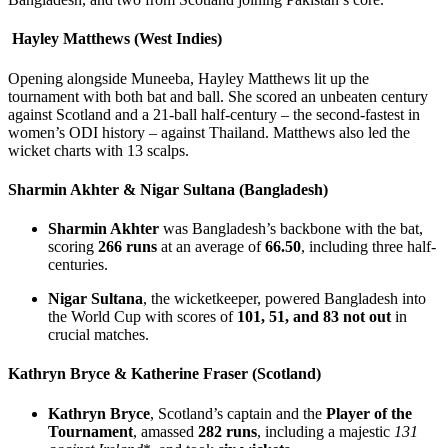
Hayley Matthews (West Indies)
Opening alongside Muneeba, Hayley Matthews lit up the
tournament with both bat and ball. She scored an unbeaten century
against Scotland and a 21-ball half-century – the second-fastest in
women’s ODI history – against Thailand. Matthews also led the
wicket charts with 13 scalps.
Sharmin Akhter & Nigar Sultana (Bangladesh)
Sharmin Akhter
was Bangladesh’s backbone with the bat,
scoring
266 runs
at an average of
66.50
, including three half-
centuries.
Nigar Sultana
, the wicketkeeper, powered Bangladesh into
the World Cup with scores of
101, 51, and 83 not out
in
crucial matches.
Kathryn Bryce & Katherine Fraser (Scotland)
Kathryn Bryce
, Scotland’s captain and the
Player of the
Tournament
, amassed
282 runs
, including a majestic
131