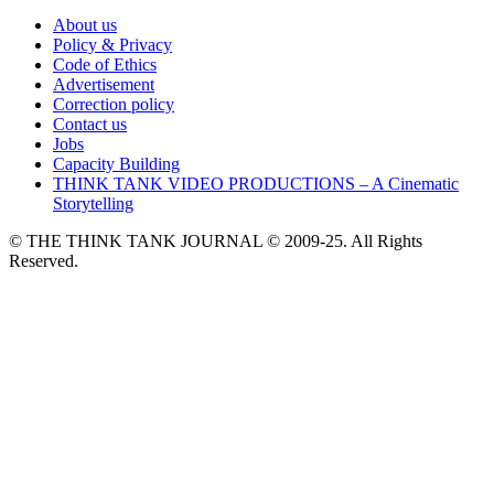
About us
Policy & Privacy
Code of Ethics
Advertisement
Correction policy
Contact us
Jobs
Capacity Building
THINK TANK VIDEO PRODUCTIONS – A Cinematic
Storytelling
© THE THINK TANK JOURNAL © 2009-25. All Rights
Reserved.