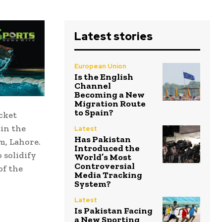
Latest stories
European Union
Is the English
Channel
Becoming a New
Migration Route
to Spain?
cket
 in the
Latest
Has Pakistan
m, Lahore.
Introduced the
 solidify
World’s Most
Controversial
of the
Media Tracking
System?
Latest
Is Pakistan Facing
a New Sporting