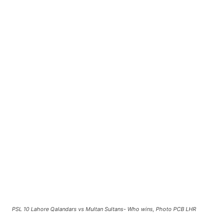
PSL 10 Lahore Qalandars vs Multan Sultans- Who wins, Photo PCB LHR