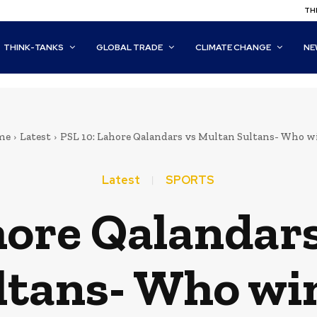
THI
THINK-TANKS
GLOBAL TRADE
CLIMATE CHANGE
NE
me
Latest
PSL 10: Lahore Qalandars vs Multan Sultans- Who w
Latest
SPORTS
hore Qalandar
ltans- Who wi