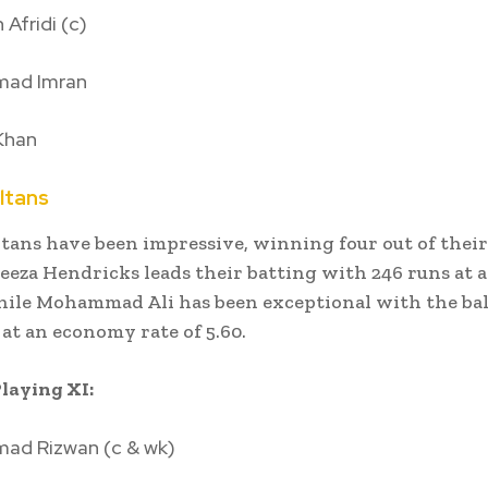
Afridi (c)
ad Imran
Khan
ltans
tans have been impressive, winning four out of their 
eeza Hendricks leads their batting with 246 runs at 
while Mohammad Ali has been exceptional with the bal
 at an economy rate of 5.60.
laying XI:
d Rizwan (c & wk)