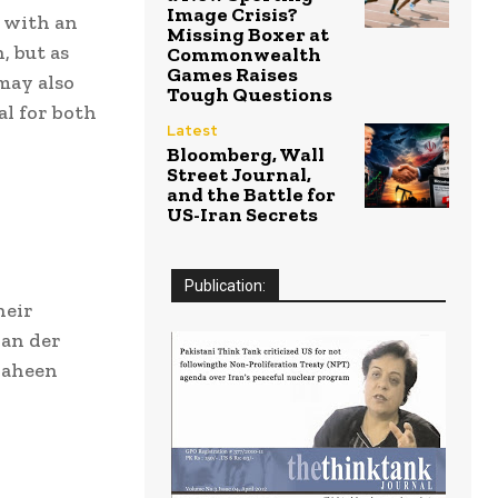
Image Crisis?
, with an
Missing Boxer at
, but as
Commonwealth
Games Raises
may also
Tough Questions
al for both
Latest
Bloomberg, Wall
Street Journal,
and the Battle for
US-Iran Secrets
Publication:
heir
van der
haheen