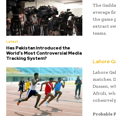
The Gaddaf
average fir
the game p
extract sw
teams.
Latest
Has Pakistan Introduced the
World’s Most Controversial Media
Tracking System?
Lahore Q
Lahore Qal
matches.
D
Dussen, wh
Afridi, wh
cohesively
Probable P