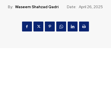
By:
Waseem Shahzad Qadri
Date:
April 26, 2025