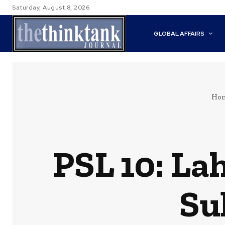
Saturday, August 8, 2026
GLOBAL AFFAIRS
Ho
PSL 10: La
Su