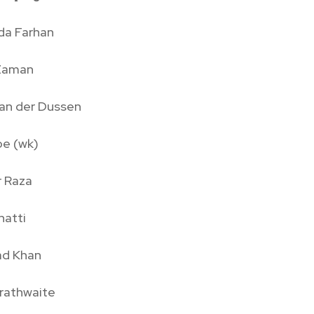
da Farhan
Zaman
van der Dussen
pe (wk)
r Raza
hatti
d Khan
Brathwaite