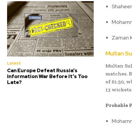
Shaheen 
Mohamm
Zaman 
Multan Su
Latest
Multan Sul
Can Europe Defeat Russia’s
matches.
R
Information War Before It’s Too
of 61.50, 
Late?
13 wickets
Probable P
Mohamma