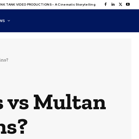
NK TANK VIDEO PRODUCTIONS – A Cinematic Storytelling
WS
ins?
s vs Multan
ns?