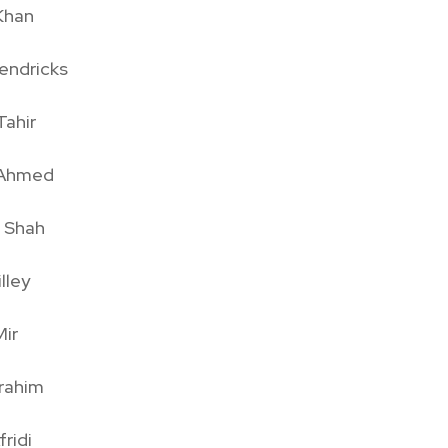
Khan
endricks
Tahir
r Ahmed
l Shah
lley
ir
brahim
ridi