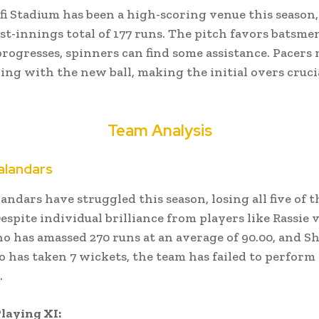
i Stadium has been a high-scoring venue this season
st-innings total of 177 runs.
The pitch favors batsmen
rogresses, spinners can find some assistance.
Pacers 
ing with the new ball, making the initial overs cruci
Team Analysis
alandars
andars have struggled this season, losing all five of t
espite individual brilliance from players like Rassie 
o has amassed 270 runs at an average of 90.00, and S
o has taken 7 wickets, the team has failed to perform
.
laying XI: