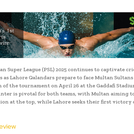
an Super League (PSL) 2025 continues to captivate cri
s as Lahore Qalandars prepare to face Multan Sultans
 of the tournament on April 26 at the Gaddafi Stadiu
nter is pivotal for both teams, with Multan aiming to
ion at the top, while Lahore seeks their first victory 
eview