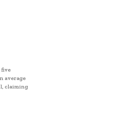
five
an average
l, claiming