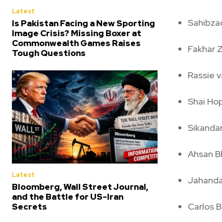
Latest
Sahibza
Is Pakistan Facing a New Sporting
Image Crisis? Missing Boxer at
Commonwealth Games Raises
Fakhar 
Tough Questions
Rassie 
Shai Ho
Sikanda
Ahsan B
Latest
Jahanda
Bloomberg, Wall Street Journal,
and the Battle for US-Iran
Carlos 
Secrets