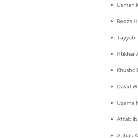
Usman 
Reeza H
Tayyab 
Iftikha
Khushdi
David Wi
Usama M
Aftab I
Abbas Af