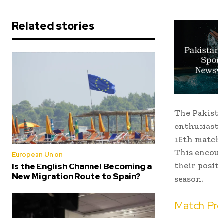
Related stories
The Pakist
enthusiast
16th match
This encou
European Union
their posit
Is the English Channel Becoming a
New Migration Route to Spain?
season.
Match Pr