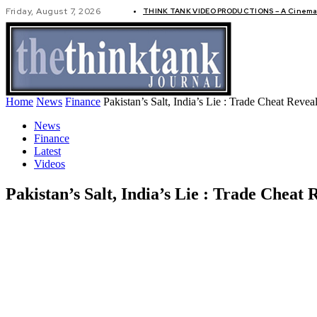
Friday, August 7, 2026
THINK TANK VIDEO PRODUCTIONS – A Cinemati
GLOBAL AF
Home
News
Finance
Pakistan’s Salt, India’s Lie : Trade Cheat Revea
News
Finance
Latest
Videos
Pakistan’s Salt, India’s Lie : Trade Cheat 
Share