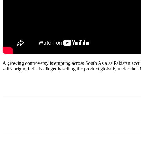
A growing controversy is erupting across South Asia as Pakistan accu
salt’s origin, India is allegedly selling the product globally under th
Share