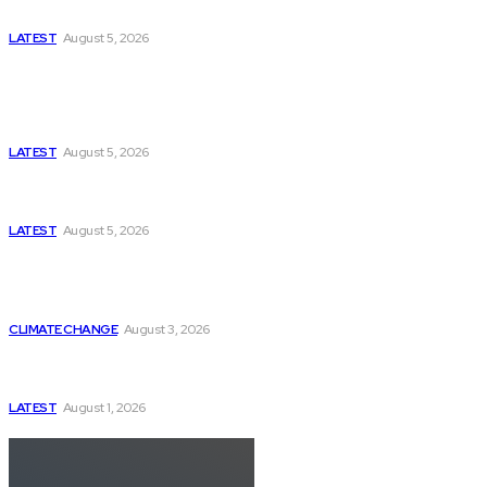
US-Iran Secrets
LATEST
August 5, 2026
Think Tanks
Has Pakistan Introduced the World’s Most
Controversial Media Tracking System?
LATEST
August 5, 2026
Can Europe Defeat Russia’s Information War
Before It’s Too Late?
LATEST
August 5, 2026
Why the Swiss Alps Are Losing Snow at Record
Speed: Is Climate Change Reaching a Tipping
Point?
CLIMATE CHANGE
August 3, 2026
Pakistan Just Made AI History with a First-of-Its-
Kind Gender-Responsive AI School
LATEST
August 1, 2026