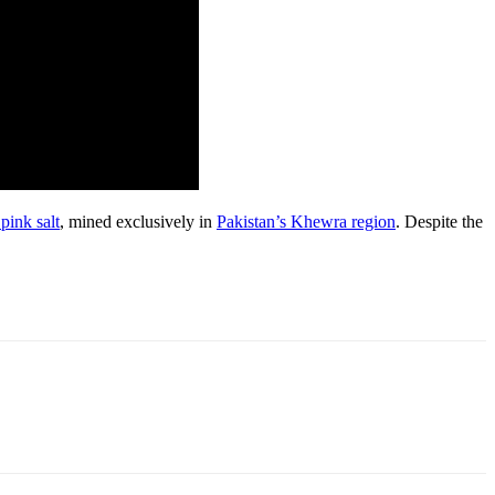
pink salt
, mined exclusively in
Pakistan’s Khewra region
. Despite the