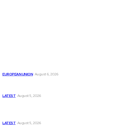
THE THINK TANK JOURNAL is a leading
platform where you can read about policy
makers and latest reports of Think-tanks
from around the Globe.
Reports
Is the English Channel Becoming a New Migration
Route to Spain?
EUROPEAN UNION
August 6, 2026
Has Pakistan Introduced the World’s Most
Controversial Media Tracking System?
LATEST
August 5, 2026
Is Pakistan Facing a New Sporting Image Crisis?
Missing Boxer at Commonwealth Games Raises
Tough Questions
LATEST
August 5, 2026
Bloomberg, Wall Street Journal, and the Battle for