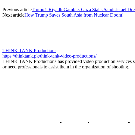
Previous article
Trump’s Riyadh Gamble: Gaza Stalls Saudi-Israel Dr
Next article
How Trump Saves South Asia from Nuclear Doom!
THINK TANK Productions
https://thinktank.pk/think-tank-video-productions/
THINK TANK Productions has provided video production services sinc
or need professionals to assist them in the organization of shooting.
About us
Policy & Privacy
C