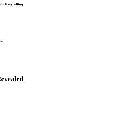
c Storytelling
FAIRS
THINK-TANKS
GLOBAL TRADE
CLIMATE CHANGE
led
Revealed