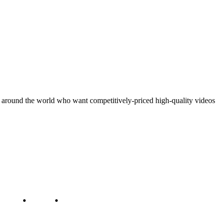
around the world who want competitively-priced high-quality videos
ct us
Jobs
Capacity Building
g