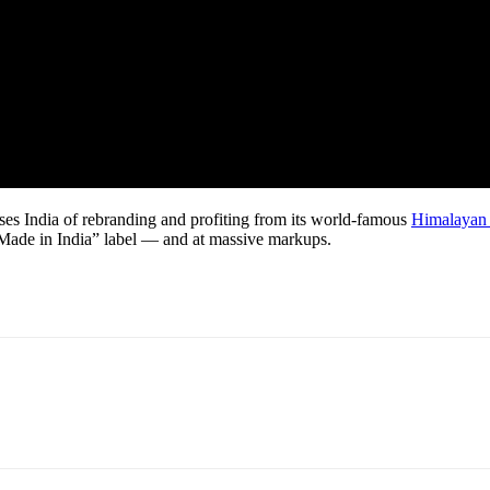
ses India of rebranding and profiting from its world-famous
Himalayan 
e “Made in India” label — and at massive markups.