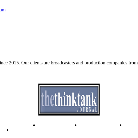
eam
e 2015. Our clients are broadcasters and production companies from 
ode of Ethics
Advertisement
Correction policy
Conta
THINK TANK VIDEO PRODUCTIONS – A Cinematic Storytellin