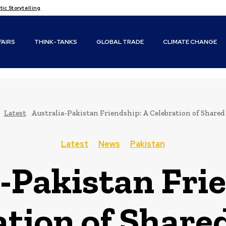
c Storytelling
FAIRS
THINK-TANKS
GLOBAL TRADE
CLIMATE CHANGE
Latest
Australia-Pakistan Friendship: A Celebration of Share
Latest
News
Pakistan
-Pakistan Fri
ation of Share