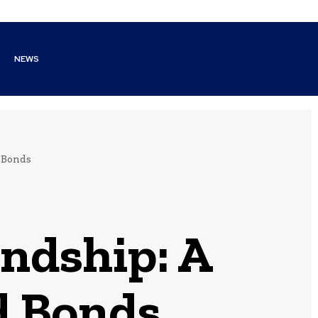
NEWS
d Bonds
endship: A
d Bonds