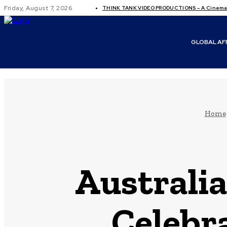
Friday, August 7, 2026
THINK TANK VIDEO PRODUCTIONS – A Cinemati
GLOBAL AF
Home
Australia
Celebr