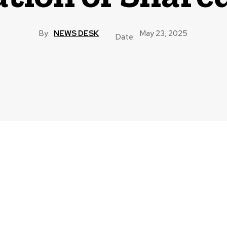
By:
NEWS DESK
May 23, 2025
Date: