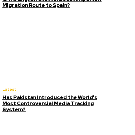
Migration Route to Spain?
Latest
Has Pakistan Introduced the World’s
Most Controversial Media Tracking
System?