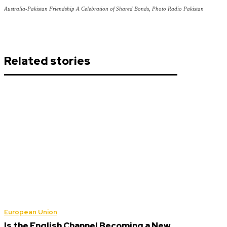
Australia-Pakistan Friendship A Celebration of Shared Bonds, Photo Radio Pakistan
Related stories
European Union
Is the English Channel Becoming a New