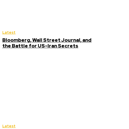
Latest
Bloomberg, Wall Street Journal, and
the Battle for US-Iran Secrets
Latest