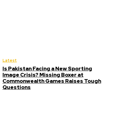
Latest
Is Pakistan Facing a New Sporting
Image Crisis? Missing Boxer at
Commonwealth Games Raises Tough
Questions