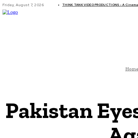
Friday, August 7, 2026
THINK TANK VIDEO PRODUCTIONS – A Cinemati
GLOBAL AF
Hom
Pakistan Eyes
Ag