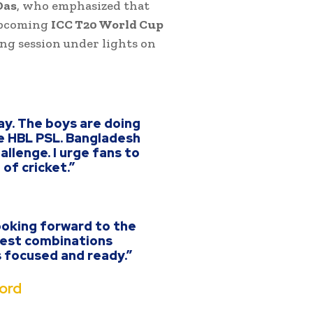
Das
, who emphasized that
 upcoming
ICC T20 World Cup
ning session under lights on
ay. The boys are doing
e HBL PSL. Bangladesh
llenge. I urge fans to
of cricket.”
ooking forward to the
 test combinations
s focused and ready.”
ord