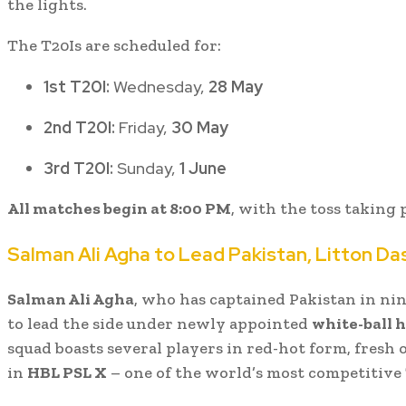
the lights.
The T20Is are scheduled for:
1st T20I:
Wednesday,
28 May
2nd T20I:
Friday,
30 May
3rd T20I:
Sunday,
1 June
All matches begin at 8:00 PM
, with the toss taking p
Salman Ali Agha to Lead Pakistan, Litton Da
Salman Ali Agha
, who has captained Pakistan in nine
to lead the side under newly appointed
white-ball 
squad boasts several players in red-hot form, fresh 
in
HBL PSL X
– one of the world’s most competitive 