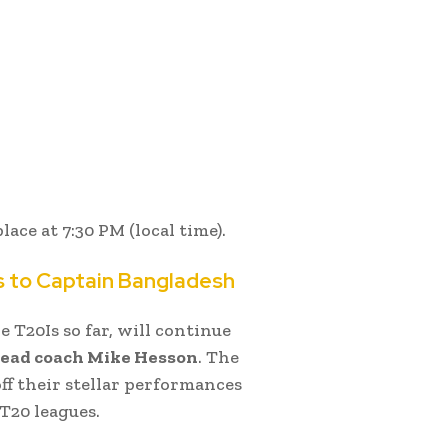
lace at 7:30 PM (local time).
s to Captain Bangladesh
 T20Is so far, will continue
head coach Mike Hesson
. The
off their stellar performances
T20 leagues.