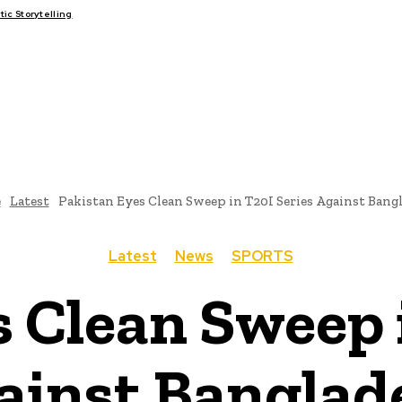
c Storytelling
FAIRS
THINK-TANKS
GLOBAL TRADE
CLIMATE CHANGE
e
Latest
Pakistan Eyes Clean Sweep in T20I Series Against Bang
Latest
News
SPORTS
 Clean Sweep 
ainst Banglad