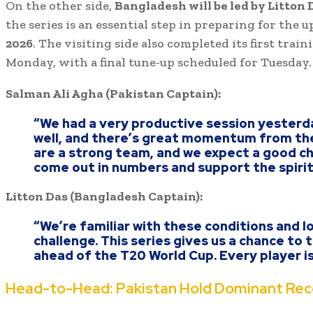
On the other side,
Bangladesh will be led by Litton 
the series is an essential step in preparing for the
2026
. The visiting side also completed its first trai
Monday, with a final tune-up scheduled for Tuesday.
Salman Ali Agha (Pakistan Captain):
“We had a very productive session yesterd
well, and there’s great momentum from th
are a strong team, and we expect a good cha
come out in numbers and support the spirit 
Litton Das (Bangladesh Captain):
“We’re familiar with these conditions and l
challenge. This series gives us a chance to
ahead of the T20 World Cup. Every player i
Head-to-Head: Pakistan Hold Dominant Rec