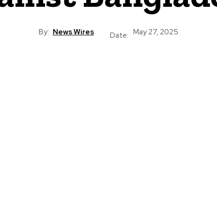
By:
News Wires
May 27, 2025
Date: