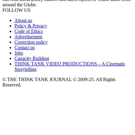
around the Globe.
FOLLOW US
About us
Policy & Privacy
Code of Ethics
Advertisement
Correction policy
Contact us
Jobs
Capacity Building
THINK TANK VIDEO PRODUCTIONS – A Cinematic
Storytelling
© THE THINK TANK JOURNAL © 2009-25. All Rights
Reserved.