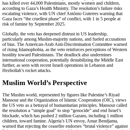
has killed over 44,000 Palestinians, mostly women and children,
according to Gaza’s Health Ministry. The resolution’s failure risks
escalating violence, with UN chief António Guterres warning that
Gaza faces “the cruellest phase” of conflict, with 1 in 5 people at
risk of famine by September 2025.
Globally, the veto has deepened distrust in US leadership,
particularly among Muslim-majority nations, and fueled accusations
of bias. The American-Arab Anti-Discrimination Committee warned
of rising Islamophobia, as the veto reinforces perceptions of Western
hostility toward Palestinians. The deadlock also undermines
international cooperation, potentially destabilizing the Middle East
further, as seen with recent Israeli operations in Lebanon and
Hezbollah’s rocket attacks.
Muslim World’s Perspective
The Muslim world, represented by figures like Palestine’s Riyad
Mansour and the Organization of Islamic Cooperation (OIC), views
the US veto as a betrayal of humanitarian principles. Mansour called
the resolution a “simple goal” to stop “genocide” and end Israel’s
blockade, which has pushed 2 million Gazans, including 1 million
children, toward famine. Algeria’s UN envoy, Amar Bendjama,
warned that rejecting the ceasefire endorses “brutal violence” against