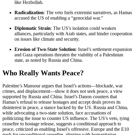
like Hezbollah.
Radicalization
: The veto fuels extremist narratives, as Hamas
accused the US of enabling a “genocidal war.”
Diplomatic Strain
: The US’s isolation could weaken
alliances, particularly with Arab states, and hinder cooperation
on issues like climate and security.
Erosion of Two-State Solution
: Israel’s settlement expansion
and Gaza operations threaten the viability of a Palestinian
state, as noted by Russia and China.
Who Really Wants Peace?
Palestine’s Mansour argues that Israel’s actions—blockade, war
crimes, and displacement—show it does not seek peace, a view
supported by Russia and China. Israel’s Danon counters that
Hamas’s refusal to release hostages and accept deals proves its
disinterest in peace, a stance backed by the US. Russia and China,
while advocating a two-state solution, face accusations of
politicizing the issue to counter US influence. The US’s veto, tying
ceasefire to hostage release, suggests a conditional approach to
peace, criticized as enabling Israel’s offensive. Europe and the E10
push for unconditional ceasefire, aligning with humanitarian