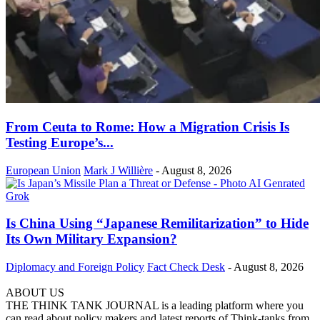
From Ceuta to Rome: How a Migration Crisis Is
Testing Europe’s...
European Union
Mark J Willière
-
August 8, 2026
Is China Using “Japanese Remilitarization” to Hide
Its Own Military Expansion?
Diplomacy and Foreign Policy
Fact Check Desk
-
August 8, 2026
ABOUT US
THE THINK TANK JOURNAL is a leading platform where you
can read about policy makers and latest reports of Think-tanks from