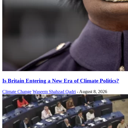
Is Britain Entering a New Era of Climate Politics?
Climate Change
Waseem Shahzad Qadri
-
August 8, 2026