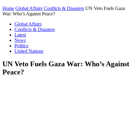
Home
Global Affairs
Conflicts & Disasters
UN Veto Fuels Gaza
War: Who’s Against Peace?
Global Affairs
Conflicts & Disasters
Latest
News
Politics
United Nations
UN Veto Fuels Gaza War: Who’s Against
Peace?