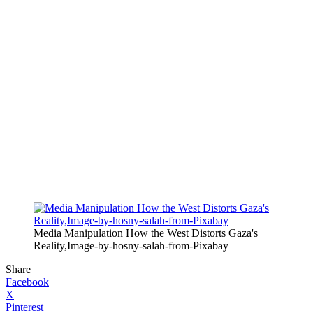
Media Manipulation How the West Distorts Gaza's
Reality,Image-by-hosny-salah-from-Pixabay
Share
Facebook
X
Pinterest