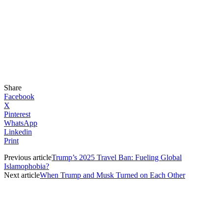
Share
Facebook
X
Pinterest
WhatsApp
Linkedin
Print
Previous article
Trump’s 2025 Travel Ban: Fueling Global
Islamophobia?
Next article
When Trump and Musk Turned on Each Other