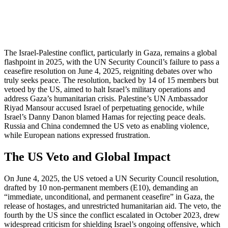
The Israel-Palestine conflict, particularly in Gaza, remains a global
flashpoint in 2025, with the UN Security Council’s failure to pass a
ceasefire resolution on June 4, 2025, reigniting debates over who
truly seeks peace. The resolution, backed by 14 of 15 members but
vetoed by the US, aimed to halt Israel’s military operations and
address Gaza’s humanitarian crisis. Palestine’s UN Ambassador
Riyad Mansour accused Israel of perpetuating genocide, while
Israel’s Danny Danon blamed Hamas for rejecting peace deals.
Russia and China condemned the US veto as enabling violence,
while European nations expressed frustration.
The US Veto and Global Impact
On June 4, 2025, the US vetoed a UN Security Council resolution,
drafted by 10 non-permanent members (E10), demanding an
“immediate, unconditional, and permanent ceasefire” in Gaza, the
release of hostages, and unrestricted humanitarian aid. The veto, the
fourth by the US since the conflict escalated in October 2023, drew
widespread criticism for shielding Israel’s ongoing offensive, which