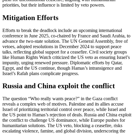
priorities, but their influence is limited by veto powers.
Mitigation Efforts
Efforts to break the deadlock include an upcoming international
conference in June 2025, co-chaired by France and Saudi Arabia, to
advance the two-state solution. The UN General Assembly, free of
vetoes, adopted resolutions in December 2024 to support peace
talks, reflecting global support for a ceasefire. Civil society groups
like Human Rights Watch criticized the US veto as ensuring Israel’s
impunity, urging renewed pressure. Diplomatic efforts by Qatar,
Egypt, and the US continue, though Hamas’s intransigence and
Israel’s Rafah plans complicate progress.
Russia and China exploit the conflict
The question “Who really wants peace?” in the Gaza conflict
reveals a complex web of motives. Palestine and its allies accuse
Israel of prioritizing territorial control over peace, while Israel and
the US point to Hamas’s rejection of deals. Russia and China exploit
the conflict to challenge US dominance, while Europe pushes for
humanitarian solutions. The US veto, blocking a ceasefire, risks
escalating violence, famine, and global division, underscoring the