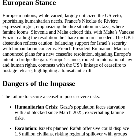
European Stance
European nations, while varied, largely criticized the US veto,
prioritizing humanitarian needs. France’s Nicolas de Rivière
expressed regret, emphasizing the dire situation in Gaza, where
famine looms. Slovenia and Malta echoed this, with Malta’s Vanessa
Frazier calling the resolution the “bare minimum” needed. The UK’s
abstention reflects caution, balancing support for Israel’s security
with humanitarian concerns. French President Emmanuel Macron
announced plans for a new ceasefire resolution, signaling Europe’s
intent to bridge the gap. Europe’s stance, rooted in international law
and human rights, contrasts with the US’s linkage of ceasefire to
hostage release, highlighting a transatlantic rift.
Dangers of the Impasse
The failure to secure a ceasefire poses severe risks:
Humanitarian Crisis
: Gaza’s population faces starvation,
with aid blocked since March 2025, exacerbating famine
risks.
Escalation
: Israel’s planned Rafah offensive could displace
1.5 million civilians, risking regional spillover with groups