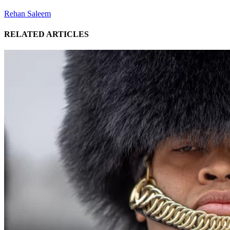
Rehan Saleem
RELATED ARTICLES