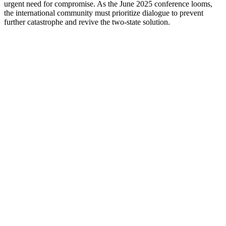
urgent need for compromise. As the June 2025 conference looms,
the international community must prioritize dialogue to prevent
further catastrophe and revive the two-state solution.