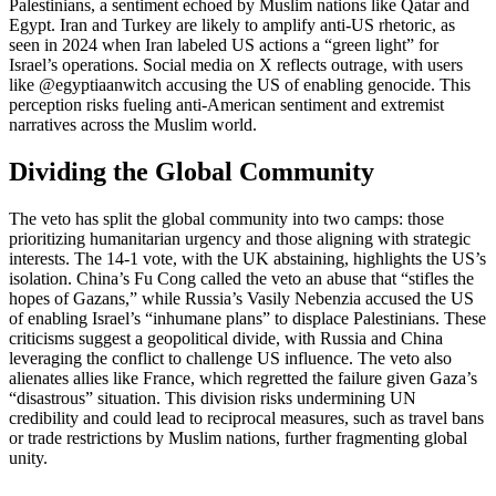
Palestinians, a sentiment echoed by Muslim nations like Qatar and
Egypt. Iran and Turkey are likely to amplify anti-US rhetoric, as
seen in 2024 when Iran labeled US actions a “green light” for
Israel’s operations. Social media on X reflects outrage, with users
like @egyptiaanwitch accusing the US of enabling genocide. This
perception risks fueling anti-American sentiment and extremist
narratives across the Muslim world.
Dividing the Global Community
The veto has split the global community into two camps: those
prioritizing humanitarian urgency and those aligning with strategic
interests. The 14-1 vote, with the UK abstaining, highlights the US’s
isolation. China’s Fu Cong called the veto an abuse that “stifles the
hopes of Gazans,” while Russia’s Vasily Nebenzia accused the US
of enabling Israel’s “inhumane plans” to displace Palestinians. These
criticisms suggest a geopolitical divide, with Russia and China
leveraging the conflict to challenge US influence. The veto also
alienates allies like France, which regretted the failure given Gaza’s
“disastrous” situation. This division risks undermining UN
credibility and could lead to reciprocal measures, such as travel bans
or trade restrictions by Muslim nations, further fragmenting global
unity.