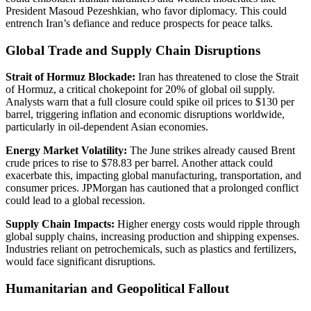
President Masoud Pezeshkian, who favor diplomacy. This could
entrench Iran’s defiance and reduce prospects for peace talks.
Global Trade and Supply Chain Disruptions
Strait of Hormuz Blockade:
Iran has threatened to close the Strait
of Hormuz, a critical chokepoint for 20% of global oil supply.
Analysts warn that a full closure could spike oil prices to $130 per
barrel, triggering inflation and economic disruptions worldwide,
particularly in oil-dependent Asian economies.
Energy Market Volatility:
The June strikes already caused Brent
crude prices to rise to $78.83 per barrel. Another attack could
exacerbate this, impacting global manufacturing, transportation, and
consumer prices. JPMorgan has cautioned that a prolonged conflict
could lead to a global recession.
Supply Chain Impacts:
Higher energy costs would ripple through
global supply chains, increasing production and shipping expenses.
Industries reliant on petrochemicals, such as plastics and fertilizers,
would face significant disruptions.
Humanitarian and Geopolitical Fallout