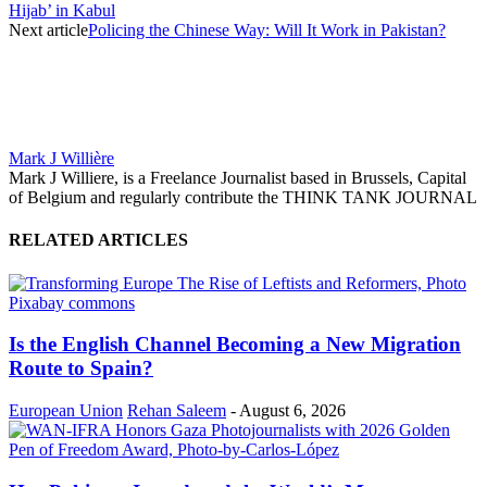
Hijab’ in Kabul
Next article
Policing the Chinese Way: Will It Work in Pakistan?
Mark J Willière
Mark J Williere, is a Freelance Journalist based in Brussels, Capital
of Belgium and regularly contribute the THINK TANK JOURNAL
RELATED ARTICLES
Is the English Channel Becoming a New Migration
Route to Spain?
European Union
Rehan Saleem
-
August 6, 2026