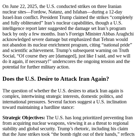
On June 22, 2025, the U.S. conducted strikes on three Iranian
nuclear sites—Fordow, Natanz, and Isfahan—during a 12-day
Israel-Iran conflict. President Trump claimed the strikes “completely
and fully obliterated” Iran’s nuclear capabilities, though a U.S.
intelligence report later suggested the damage set Iran’s program
back by only a few months. Iran’s Foreign Minister Abbas Araghchi
acknowledged severe damage but emphasized that Tehran would
not abandon its nuclear enrichment program, citing “national pride”
and scientific achievement. Trump’s subsequent warning on Truth
Social, “Of course they are [damaged], just like I said, and we will
do it again, if necessary!” underscores the ongoing tension and the
potential for further military action.
Does the U.S. Desire to Attack Iran Again?
The question of whether the U.S. desires to attack Iran again is
complex, intertwining strategic interests, domestic politics, and
international pressures. Several factors suggest a U.S. inclination
toward maintaining a hardline stance:
Strategic Objectives:
The U.S. has long prioritized preventing Iran
from acquiring nuclear weapons, viewing it as a threat to regional
stability and global security. Trump’s rhetoric, including his claim
that the June strikes took “the bomb right out of their hands,” reflects