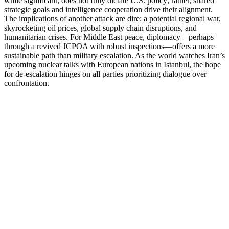
while significant, does not fully dictate U.S. policy; rather, shared
strategic goals and intelligence cooperation drive their alignment.
The implications of another attack are dire: a potential regional war,
skyrocketing oil prices, global supply chain disruptions, and
humanitarian crises. For Middle East peace, diplomacy—perhaps
through a revived JCPOA with robust inspections—offers a more
sustainable path than military escalation. As the world watches Iran’s
upcoming nuclear talks with European nations in Istanbul, the hope
for de-escalation hinges on all parties prioritizing dialogue over
confrontation.