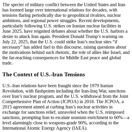
The specter of military conflict between the United States and Iran
has loomed large over international relations for decades, with
tensions flaring periodically due to geopolitical rivalries, nuclear
ambitions, and regional power struggles. Recent developments,
particularly following U.S. strikes on Iranian nuclear facilities in
June 2025, have reignited debates about whether the U.S. harbors a
desire to attack Iran again. President Donald Trump’s warning on
July 22, 2025, that the U.S. could strike Iran’s nuclear sites “if
necessary” has added fuel to this discourse, raising questions about
the motivations behind such rhetoric, the role of allies like Israel, and
the far-reaching consequences for Middle East peace and global
trade.
The Context of U.S.-Iran Tensions
U.S.-Iran relations have been fraught since the 1979 Iranian
Revolution, with flashpoints including the Iran-Iraq War, sanctions
over Iran’s nuclear program, and the U.S. withdrawal from the Joint
Comprehensive Plan of Action (JCPOA) in 2018. The JCPOA, a
2015 agreement aimed at curbing Iran’s nuclear activities in
exchange for sanctions relief, unraveled when the U.S. reimposed
sanctions, prompting Iran to escalate uranium enrichment to 60%—a
level alarmingly close to weapons-grade 90%, according to the
International Atomic Energy Agency (IAEA).