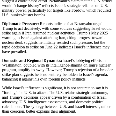
suggest a coordinated effort. Netanyahu’s claim that the U.S. strikes
would “change history” reflects Israel’s strategic reliance on U.S.
military power, particularly for targets like Fordow, which required
U.S. bunker-buster bombs.
Diplomatic Pressure:
Reports indicate that Netanyahu urged
Trump to act decisively, with some sources suggesting Israel would
strike again if Iran resumed nuclear activities. Trump’s May 2025
warning to Israel against attacking Iran, citing progress toward a
nuclear deal, suggests he initially resisted such pressure, but the
rapid decision to strike on June 22 indicates Israel’s influence may
have prevailed.
Domestic and Regional Dynamics:
Israel’s lobbying efforts in
Washington, coupled with its intelligence-sharing on Iran’s nuclear
program, amplify its sway. However, Trump’s rejection of a broader
strike plan suggests he is not entirely beholden to Israel’s agenda,
balancing it against his own foreign policy instincts.
While Israel’s influence is significant, it is not accurate to say it is
“forcing” the U.S. to attack. The U.S. retains strategic autonomy,
and Trump’s decisions appear driven by a combination of Israeli
advocacy, U.S. intelligence assessments, and domestic political
calculations. The synergy between U.S. and Israeli interests, rather
than coercion, better explains their alignment.