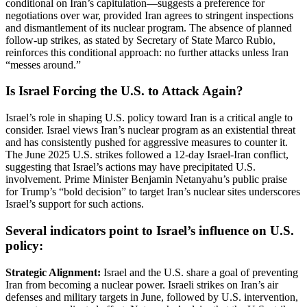
conditional on Iran’s capitulation—suggests a preference for
negotiations over war, provided Iran agrees to stringent inspections
and dismantlement of its nuclear program. The absence of planned
follow-up strikes, as stated by Secretary of State Marco Rubio,
reinforces this conditional approach: no further attacks unless Iran
“messes around.”
Is Israel Forcing the U.S. to Attack Again?
Israel’s role in shaping U.S. policy toward Iran is a critical angle to
consider. Israel views Iran’s nuclear program as an existential threat
and has consistently pushed for aggressive measures to counter it.
The June 2025 U.S. strikes followed a 12-day Israel-Iran conflict,
suggesting that Israel’s actions may have precipitated U.S.
involvement. Prime Minister Benjamin Netanyahu’s public praise
for Trump’s “bold decision” to target Iran’s nuclear sites underscores
Israel’s support for such actions.
Several indicators point to Israel’s influence on U.S.
policy:
Strategic Alignment:
Israel and the U.S. share a goal of preventing
Iran from becoming a nuclear power. Israeli strikes on Iran’s air
defenses and military targets in June, followed by U.S. intervention,