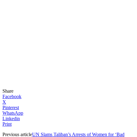
Share
Facebook
X
Pinterest
WhatsApp
Linkedin
Print
Previous article
UN Slams Taliban’s Arrests of Women for ‘Bad