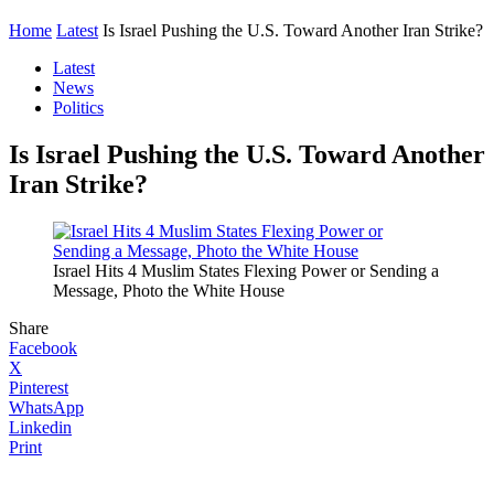
Home
Latest
Is Israel Pushing the U.S. Toward Another Iran Strike?
Latest
News
Politics
Is Israel Pushing the U.S. Toward Another
Iran Strike?
Israel Hits 4 Muslim States Flexing Power or Sending a
Message, Photo the White House
Share
Facebook
X
Pinterest
WhatsApp
Linkedin
Print