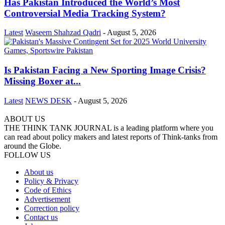
Has Pakistan Introduced the World’s Most
Controversial Media Tracking System?
Latest
Waseem Shahzad Qadri
-
August 5, 2026
Is Pakistan Facing a New Sporting Image Crisis?
Missing Boxer at...
Latest
NEWS DESK
-
August 5, 2026
ABOUT US
THE THINK TANK JOURNAL is a leading platform where you
can read about policy makers and latest reports of Think-tanks from
around the Globe.
FOLLOW US
About us
Policy & Privacy
Code of Ethics
Advertisement
Correction policy
Contact us