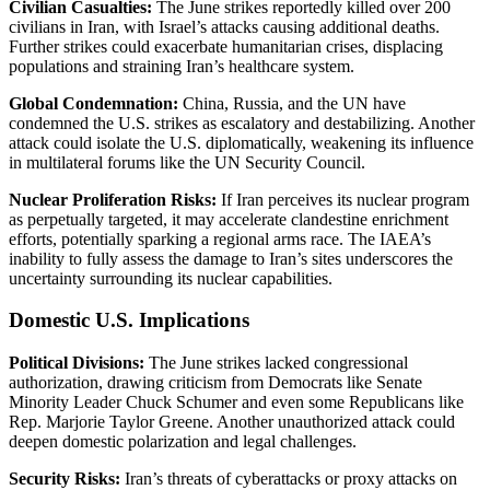
Civilian Casualties:
The June strikes reportedly killed over 200
civilians in Iran, with Israel’s attacks causing additional deaths.
Further strikes could exacerbate humanitarian crises, displacing
populations and straining Iran’s healthcare system.
Global Condemnation:
China, Russia, and the UN have
condemned the U.S. strikes as escalatory and destabilizing. Another
attack could isolate the U.S. diplomatically, weakening its influence
in multilateral forums like the UN Security Council.
Nuclear Proliferation Risks:
If Iran perceives its nuclear program
as perpetually targeted, it may accelerate clandestine enrichment
efforts, potentially sparking a regional arms race. The IAEA’s
inability to fully assess the damage to Iran’s sites underscores the
uncertainty surrounding its nuclear capabilities.
Domestic U.S. Implications
Political Divisions:
The June strikes lacked congressional
authorization, drawing criticism from Democrats like Senate
Minority Leader Chuck Schumer and even some Republicans like
Rep. Marjorie Taylor Greene. Another unauthorized attack could
deepen domestic polarization and legal challenges.
Security Risks:
Iran’s threats of cyberattacks or proxy attacks on