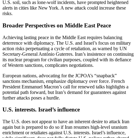
U.S. soil, such as lone-wolf incidents, have prompted heightened
alerts in cities like New York. A new attack could increase these
risks.
Broader Perspectives on Middle East Peace
Achieving lasting peace in the Middle East requires balancing
deterrence with diplomacy. The U.S. and Israel’s focus on military
action risks perpetuating a cycle of retaliation, as warned by UN
Secretary-General António Guterres. Iran’s insistence on continuing
its nuclear program for civilian purposes, coupled with its defiance
of Western sanctions, complicates negotiations.
European nations, advocating for the JCPOA’s “snapback”
sanctions mechanism, emphasize diplomacy over force. French
President Emmanuel Macron’s call for renewed talks highlights a
potential path forward, but Iran’s demand for guarantees against
further attacks poses a hurdle.
U.S. interests. Israel’s influence
The U.S. does not appear to have an inherent desire to attack Iran
again but is prepared to do so if Iran resumes high-level uranium
enrichment or retaliates against U.S. interests. Israel’s influence,