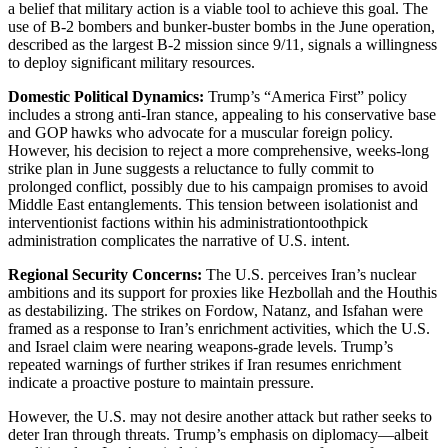
a belief that military action is a viable tool to achieve this goal. The
use of B-2 bombers and bunker-buster bombs in the June operation,
described as the largest B-2 mission since 9/11, signals a willingness
to deploy significant military resources.
Domestic Political Dynamics:
Trump’s “America First” policy
includes a strong anti-Iran stance, appealing to his conservative base
and GOP hawks who advocate for a muscular foreign policy.
However, his decision to reject a more comprehensive, weeks-long
strike plan in June suggests a reluctance to fully commit to
prolonged conflict, possibly due to his campaign promises to avoid
Middle East entanglements. This tension between isolationist and
interventionist factions within his administrationtoothpick
administration complicates the narrative of U.S. intent.
Regional Security Concerns:
The U.S. perceives Iran’s nuclear
ambitions and its support for proxies like Hezbollah and the Houthis
as destabilizing. The strikes on Fordow, Natanz, and Isfahan were
framed as a response to Iran’s enrichment activities, which the U.S.
and Israel claim were nearing weapons-grade levels. Trump’s
repeated warnings of further strikes if Iran resumes enrichment
indicate a proactive posture to maintain pressure.
However, the U.S. may not desire another attack but rather seeks to
deter Iran through threats. Trump’s emphasis on diplomacy—albeit