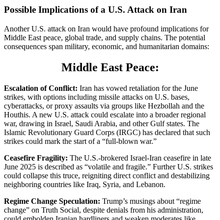
Possible Implications of a U.S. Attack on Iran
Another U.S. attack on Iran would have profound implications for
Middle East peace, global trade, and supply chains. The potential
consequences span military, economic, and humanitarian domains:
Middle East Peace:
Escalation of Conflict:
Iran has vowed retaliation for the June
strikes, with options including missile attacks on U.S. bases,
cyberattacks, or proxy assaults via groups like Hezbollah and the
Houthis. A new U.S. attack could escalate into a broader regional
war, drawing in Israel, Saudi Arabia, and other Gulf states. The
Islamic Revolutionary Guard Corps (IRGC) has declared that such
strikes could mark the start of a “full-blown war.”
Ceasefire Fragility:
The U.S.-brokered Israel-Iran ceasefire in late
June 2025 is described as “volatile and fragile.” Further U.S. strikes
could collapse this truce, reigniting direct conflict and destabilizing
neighboring countries like Iraq, Syria, and Lebanon.
Regime Change Speculation:
Trump’s musings about “regime
change” on Truth Social, despite denials from his administration,
could embolden Iranian hardliners and weaken moderates like