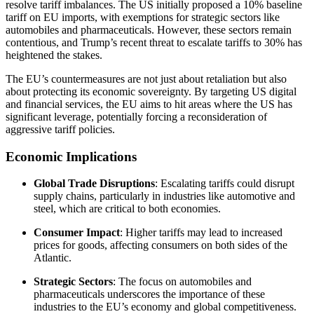
resolve tariff imbalances. The US initially proposed a 10% baseline
tariff on EU imports, with exemptions for strategic sectors like
automobiles and pharmaceuticals. However, these sectors remain
contentious, and Trump’s recent threat to escalate tariffs to 30% has
heightened the stakes.
The EU’s countermeasures are not just about retaliation but also
about protecting its economic sovereignty. By targeting US digital
and financial services, the EU aims to hit areas where the US has
significant leverage, potentially forcing a reconsideration of
aggressive tariff policies.
Economic Implications
Global Trade Disruptions
: Escalating tariffs could disrupt
supply chains, particularly in industries like automotive and
steel, which are critical to both economies.
Consumer Impact
: Higher tariffs may lead to increased
prices for goods, affecting consumers on both sides of the
Atlantic.
Strategic Sectors
: The focus on automobiles and
pharmaceuticals underscores the importance of these
industries to the EU’s economy and global competitiveness.