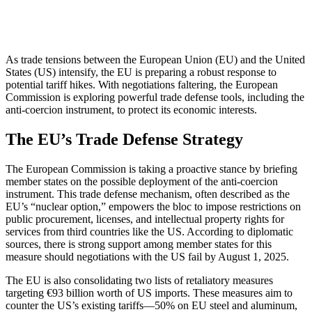
As trade tensions between the European Union (EU) and the United
States (US) intensify, the EU is preparing a robust response to
potential tariff hikes. With negotiations faltering, the European
Commission is exploring powerful trade defense tools, including the
anti-coercion instrument, to protect its economic interests.
The EU’s Trade Defense Strategy
The European Commission is taking a proactive stance by briefing
member states on the possible deployment of the anti-coercion
instrument. This trade defense mechanism, often described as the
EU’s “nuclear option,” empowers the bloc to impose restrictions on
public procurement, licenses, and intellectual property rights for
services from third countries like the US. According to diplomatic
sources, there is strong support among member states for this
measure should negotiations with the US fail by August 1, 2025.
The EU is also consolidating two lists of retaliatory measures
targeting €93 billion worth of US imports. These measures aim to
counter the US’s existing tariffs—50% on EU steel and aluminum,