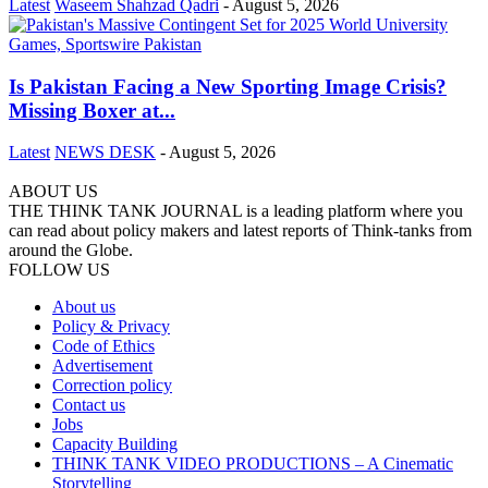
Latest
Waseem Shahzad Qadri
-
August 5, 2026
Is Pakistan Facing a New Sporting Image Crisis?
Missing Boxer at...
Latest
NEWS DESK
-
August 5, 2026
ABOUT US
THE THINK TANK JOURNAL is a leading platform where you
can read about policy makers and latest reports of Think-tanks from
around the Globe.
FOLLOW US
About us
Policy & Privacy
Code of Ethics
Advertisement
Correction policy
Contact us
Jobs
Capacity Building
THINK TANK VIDEO PRODUCTIONS – A Cinematic
Storytelling