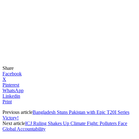
Share
Facebook
X
Pinterest
WhatsApp
Linkedin
Print
Previous article
Bangladesh Stuns Pakistan with Epic T20I Series
Victory!
Next article
ICJ Ruling Shakes Up Climate Fight: Polluters Face
Global Accountability