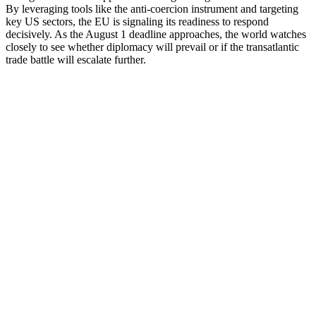
By leveraging tools like the anti-coercion instrument and targeting
key US sectors, the EU is signaling its readiness to respond
decisively. As the August 1 deadline approaches, the world watches
closely to see whether diplomacy will prevail or if the transatlantic
trade battle will escalate further.