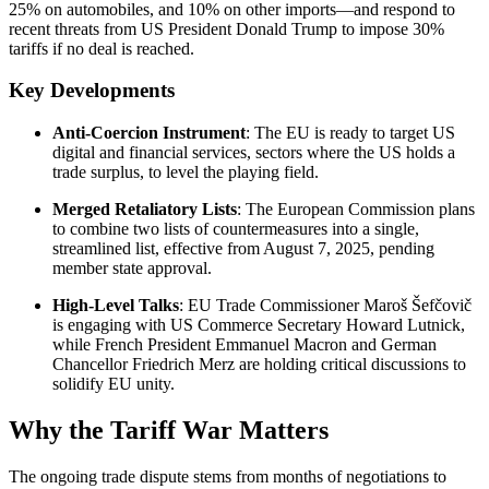
25% on automobiles, and 10% on other imports—and respond to
recent threats from US President Donald Trump to impose 30%
tariffs if no deal is reached.
Key Developments
Anti-Coercion Instrument
: The EU is ready to target US
digital and financial services, sectors where the US holds a
trade surplus, to level the playing field.
Merged Retaliatory Lists
: The European Commission plans
to combine two lists of countermeasures into a single,
streamlined list, effective from August 7, 2025, pending
member state approval.
High-Level Talks
: EU Trade Commissioner Maroš Šefčovič
is engaging with US Commerce Secretary Howard Lutnick,
while French President Emmanuel Macron and German
Chancellor Friedrich Merz are holding critical discussions to
solidify EU unity.
Why the Tariff War Matters
The ongoing trade dispute stems from months of negotiations to