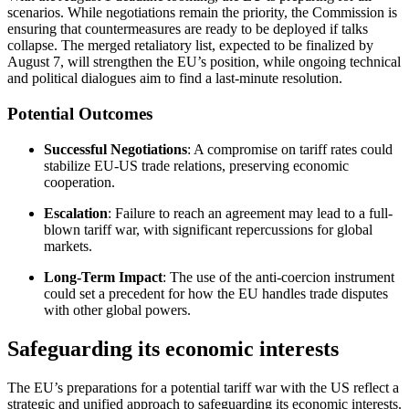
scenarios. While negotiations remain the priority, the Commission is
ensuring that countermeasures are ready to be deployed if talks
collapse. The merged retaliatory list, expected to be finalized by
August 7, will strengthen the EU’s position, while ongoing technical
and political dialogues aim to find a last-minute resolution.
Potential Outcomes
Successful Negotiations
: A compromise on tariff rates could
stabilize EU-US trade relations, preserving economic
cooperation.
Escalation
: Failure to reach an agreement may lead to a full-
blown tariff war, with significant repercussions for global
markets.
Long-Term Impact
: The use of the anti-coercion instrument
could set a precedent for how the EU handles trade disputes
with other global powers.
Safeguarding its economic interests
The EU’s preparations for a potential tariff war with the US reflect a
strategic and unified approach to safeguarding its economic interests.