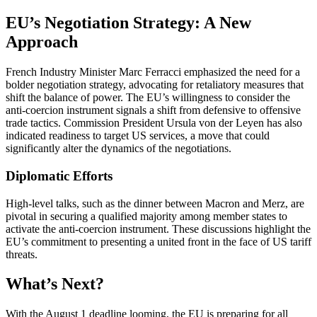
EU’s Negotiation Strategy: A New
Approach
French Industry Minister Marc Ferracci emphasized the need for a
bolder negotiation strategy, advocating for retaliatory measures that
shift the balance of power. The EU’s willingness to consider the
anti-coercion instrument signals a shift from defensive to offensive
trade tactics. Commission President Ursula von der Leyen has also
indicated readiness to target US services, a move that could
significantly alter the dynamics of the negotiations.
Diplomatic Efforts
High-level talks, such as the dinner between Macron and Merz, are
pivotal in securing a qualified majority among member states to
activate the anti-coercion instrument. These discussions highlight the
EU’s commitment to presenting a united front in the face of US tariff
threats.
What’s Next?
With the August 1 deadline looming, the EU is preparing for all