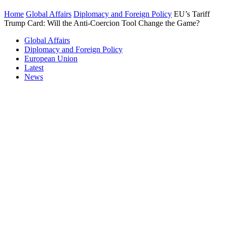
Home
Global Affairs
Diplomacy and Foreign Policy
EU’s Tariff
Trump Card: Will the Anti-Coercion Tool Change the Game?
Global Affairs
Diplomacy and Foreign Policy
European Union
Latest
News