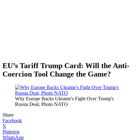
EU’s Tariff Trump Card: Will the Anti-
Coercion Tool Change the Game?
Why Europe Backs Ukraine's Fight Over Trump's
Russia Deal, Photo NATO
Share
Facebook
X
Pinterest
WhatsApp