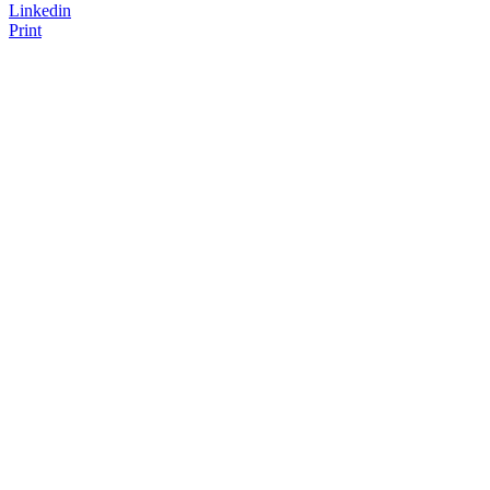
Linkedin
Print