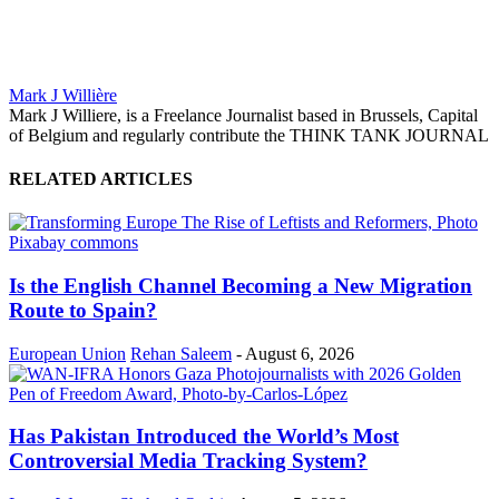
Mark J Willière
Mark J Williere, is a Freelance Journalist based in Brussels, Capital
of Belgium and regularly contribute the THINK TANK JOURNAL
RELATED ARTICLES
Is the English Channel Becoming a New Migration
Route to Spain?
European Union
Rehan Saleem
-
August 6, 2026
Has Pakistan Introduced the World’s Most
Controversial Media Tracking System?