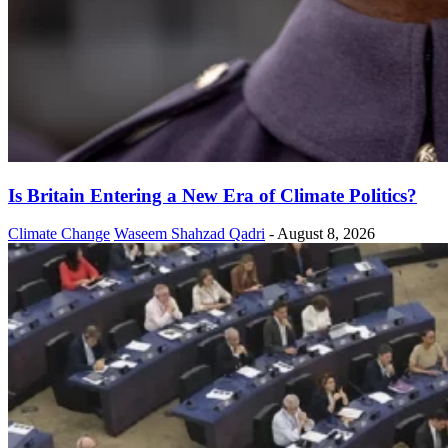
Is Britain Entering a New Era of Climate Politics?
Climate Change
Waseem Shahzad Qadri
-
August 8, 2026