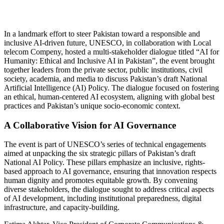
In a landmark effort to steer Pakistan toward a responsible and
inclusive AI-driven future, UNESCO, in collaboration with Local
telecom Compeny, hosted a multi-stakeholder dialogue titled “AI for
Humanity: Ethical and Inclusive AI in Pakistan”, the event brought
together leaders from the private sector, public institutions, civil
society, academia, and media to discuss Pakistan’s draft National
Artificial Intelligence (AI) Policy. The dialogue focused on fostering
an ethical, human-centered AI ecosystem, aligning with global best
practices and Pakistan’s unique socio-economic context.
A Collaborative Vision for AI Governance
The event is part of UNESCO’s series of technical engagements
aimed at unpacking the six strategic pillars of Pakistan’s draft
National AI Policy. These pillars emphasize an inclusive, rights-
based approach to AI governance, ensuring that innovation respects
human dignity and promotes equitable growth. By convening
diverse stakeholders, the dialogue sought to address critical aspects
of AI development, including institutional preparedness, digital
infrastructure, and capacity-building.