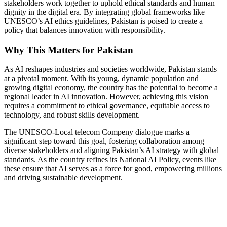
stakeholders work together to uphold ethical standards and human
dignity in the digital era. By integrating global frameworks like
UNESCO’s AI ethics guidelines, Pakistan is poised to create a
policy that balances innovation with responsibility.
Why This Matters for Pakistan
As AI reshapes industries and societies worldwide, Pakistan stands
at a pivotal moment. With its young, dynamic population and
growing digital economy, the country has the potential to become a
regional leader in AI innovation. However, achieving this vision
requires a commitment to ethical governance, equitable access to
technology, and robust skills development.
The UNESCO-Local telecom Compeny dialogue marks a
significant step toward this goal, fostering collaboration among
diverse stakeholders and aligning Pakistan’s AI strategy with global
standards. As the country refines its National AI Policy, events like
these ensure that AI serves as a force for good, empowering millions
and driving sustainable development.