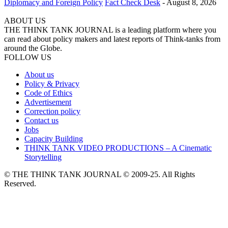
Diplomacy and Foreign Policy
Fact Check Desk
-
August 8, 2026
ABOUT US
THE THINK TANK JOURNAL is a leading platform where you
can read about policy makers and latest reports of Think-tanks from
around the Globe.
FOLLOW US
About us
Policy & Privacy
Code of Ethics
Advertisement
Correction policy
Contact us
Jobs
Capacity Building
THINK TANK VIDEO PRODUCTIONS – A Cinematic
Storytelling
© THE THINK TANK JOURNAL © 2009-25. All Rights
Reserved.