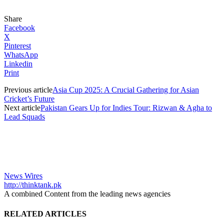
Share
Facebook
X
Pinterest
WhatsApp
Linkedin
Print
Previous article
Asia Cup 2025: A Crucial Gathering for Asian
Cricket’s Future
Next article
Pakistan Gears Up for Indies Tour: Rizwan & Agha to
Lead Squads
News Wires
http://thinktank.pk
A combined Content from the leading news agencies
RELATED ARTICLES