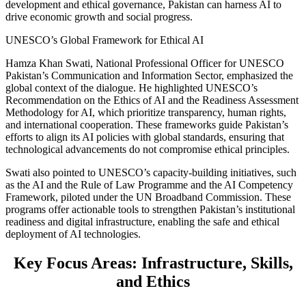
development and ethical governance, Pakistan can harness AI to
drive economic growth and social progress.
UNESCO’s Global Framework for Ethical AI
Hamza Khan Swati, National Professional Officer for UNESCO
Pakistan’s Communication and Information Sector, emphasized the
global context of the dialogue. He highlighted UNESCO’s
Recommendation on the Ethics of AI and the Readiness Assessment
Methodology for AI, which prioritize transparency, human rights,
and international cooperation. These frameworks guide Pakistan’s
efforts to align its AI policies with global standards, ensuring that
technological advancements do not compromise ethical principles.
Swati also pointed to UNESCO’s capacity-building initiatives, such
as the AI and the Rule of Law Programme and the AI Competency
Framework, piloted under the UN Broadband Commission. These
programs offer actionable tools to strengthen Pakistan’s institutional
readiness and digital infrastructure, enabling the safe and ethical
deployment of AI technologies.
Key Focus Areas: Infrastructure, Skills,
and Ethics