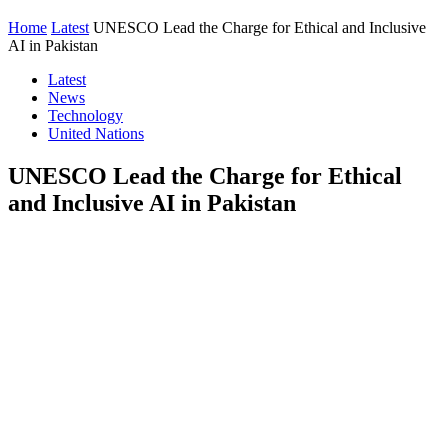
Home
Latest
UNESCO Lead the Charge for Ethical and Inclusive
AI in Pakistan
Latest
News
Technology
United Nations
UNESCO Lead the Charge for Ethical
and Inclusive AI in Pakistan