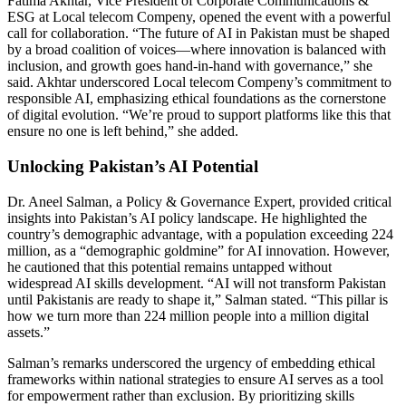
Fatima Akhtar, Vice President of Corporate Communications &
ESG at Local telecom Compeny, opened the event with a powerful
call for collaboration. “The future of AI in Pakistan must be shaped
by a broad coalition of voices—where innovation is balanced with
inclusion, and growth goes hand-in-hand with governance,” she
said. Akhtar underscored Local telecom Compeny’s commitment to
responsible AI, emphasizing ethical foundations as the cornerstone
of digital evolution. “We’re proud to support platforms like this that
ensure no one is left behind,” she added.
Unlocking Pakistan’s AI Potential
Dr. Aneel Salman, a Policy & Governance Expert, provided critical
insights into Pakistan’s AI policy landscape. He highlighted the
country’s demographic advantage, with a population exceeding 224
million, as a “demographic goldmine” for AI innovation. However,
he cautioned that this potential remains untapped without
widespread AI skills development. “AI will not transform Pakistan
until Pakistanis are ready to shape it,” Salman stated. “This pillar is
how we turn more than 224 million people into a million digital
assets.”
Salman’s remarks underscored the urgency of embedding ethical
frameworks within national strategies to ensure AI serves as a tool
for empowerment rather than exclusion. By prioritizing skills