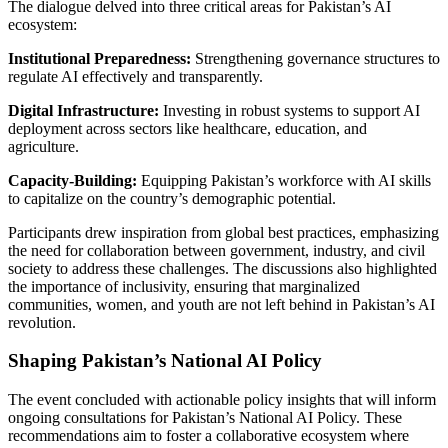
The dialogue delved into three critical areas for Pakistan’s AI
ecosystem:
Institutional Preparedness:
Strengthening governance structures to
regulate AI effectively and transparently.
Digital Infrastructure:
Investing in robust systems to support AI
deployment across sectors like healthcare, education, and
agriculture.
Capacity-Building:
Equipping Pakistan’s workforce with AI skills
to capitalize on the country’s demographic potential.
Participants drew inspiration from global best practices, emphasizing
the need for collaboration between government, industry, and civil
society to address these challenges. The discussions also highlighted
the importance of inclusivity, ensuring that marginalized
communities, women, and youth are not left behind in Pakistan’s AI
revolution.
Shaping Pakistan’s National AI Policy
The event concluded with actionable policy insights that will inform
ongoing consultations for Pakistan’s National AI Policy. These
recommendations aim to foster a collaborative ecosystem where