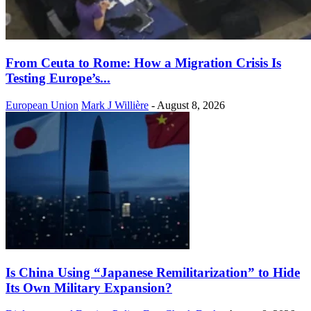
From Ceuta to Rome: How a Migration Crisis Is
Testing Europe’s...
European Union
Mark J Willière
-
August 8, 2026
Is China Using “Japanese Remilitarization” to Hide
Its Own Military Expansion?