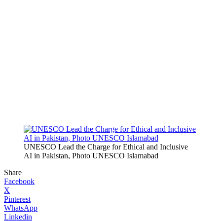
UNESCO Lead the Charge for Ethical and Inclusive
AI in Pakistan, Photo UNESCO Islamabad
Share
Facebook
X
Pinterest
WhatsApp
Linkedin