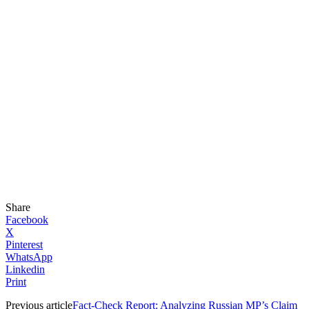
Share
Facebook
X
Pinterest
WhatsApp
Linkedin
Print
Previous article
Fact-Check Report: Analyzing Russian MP’s Claim