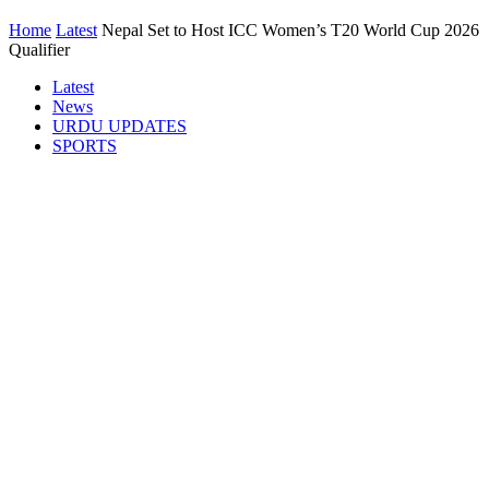
Home
Latest
Nepal Set to Host ICC Women’s T20 World Cup 2026
Qualifier
Latest
News
URDU UPDATES
SPORTS