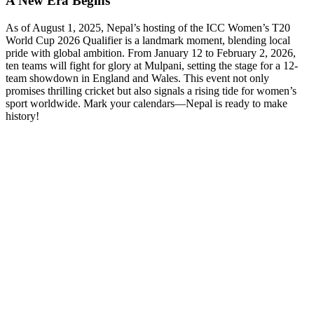
A New Era Begins
As of August 1, 2025, Nepal’s hosting of the ICC Women’s T20
World Cup 2026 Qualifier is a landmark moment, blending local
pride with global ambition. From January 12 to February 2, 2026,
ten teams will fight for glory at Mulpani, setting the stage for a 12-
team showdown in England and Wales. This event not only
promises thrilling cricket but also signals a rising tide for women’s
sport worldwide. Mark your calendars—Nepal is ready to make
history!