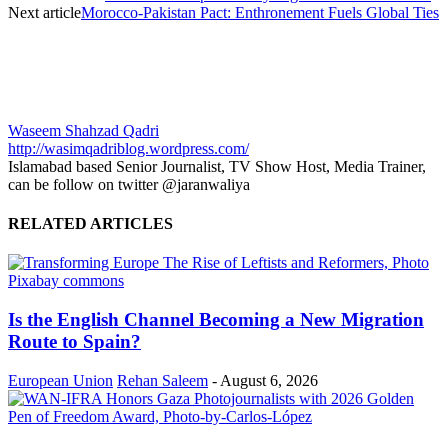
Next article
Morocco-Pakistan Pact: Enthronement Fuels Global Ties
Waseem Shahzad Qadri
http://wasimqadriblog.wordpress.com/
Islamabad based Senior Journalist, TV Show Host, Media Trainer,
can be follow on twitter @jaranwaliya
RELATED ARTICLES
Is the English Channel Becoming a New Migration
Route to Spain?
European Union
Rehan Saleem
-
August 6, 2026