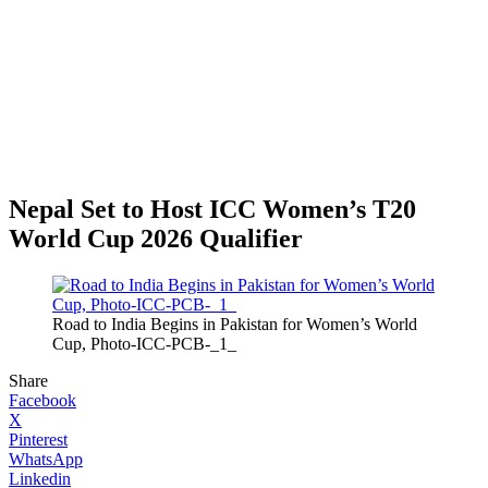
Nepal Set to Host ICC Women’s T20
World Cup 2026 Qualifier
Road to India Begins in Pakistan for Women’s World
Cup, Photo-ICC-PCB-_1_
Share
Facebook
X
Pinterest
WhatsApp
Linkedin