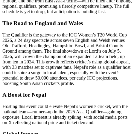
Europe, and one from East Asia-Pacific—will be filled after ongoing
regional qualifiers, promising a fiercely competitive lineup. The full
schedule is yet to drop, but anticipation is building fast.
The Road to England and Wales
The Qualifier is the gateway to the ICC Women’s T20 World Cup
2026, a 24-day spectacle across seven English and Welsh venues—
Old Trafford, Headingley, Hampshire Bowl, and Bristol County
Ground among them. The final showdown at Lord’s on July 5,
2026, will crown the champion of an expanded 12-team field, up
from ten in 2024. This growth reflects cricket’s rising global appeal,
with 33 matches set to captivate fans. Nepal’s role as a qualifier host
could inspire a surge in local talent, especially with the event’s
potential to draw 50,000 attendees, per early ICC projections,
boosting South Asian cricket’s profile.
A Boost for Nepal
Hosting this event could elevate Nepal’s women’s cricket, with the
national team—runners-up in the 2025 Asia Qualifier—gaining
exposure. Local interest is already spiking, with social media posts
on X reflecting national pride and ticket demand.