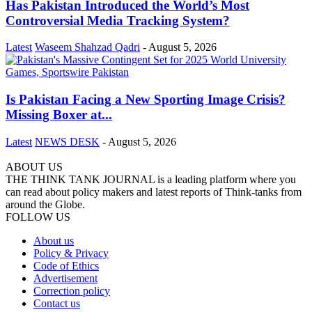
Has Pakistan Introduced the World’s Most
Controversial Media Tracking System?
Latest
Waseem Shahzad Qadri
-
August 5, 2026
Is Pakistan Facing a New Sporting Image Crisis?
Missing Boxer at...
Latest
NEWS DESK
-
August 5, 2026
ABOUT US
THE THINK TANK JOURNAL is a leading platform where you
can read about policy makers and latest reports of Think-tanks from
around the Globe.
FOLLOW US
About us
Policy & Privacy
Code of Ethics
Advertisement
Correction policy
Contact us