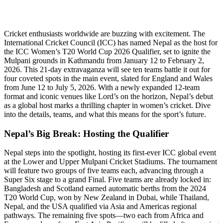
Cricket enthusiasts worldwide are buzzing with excitement. The
International Cricket Council (ICC) has named Nepal as the host for
the ICC Women’s T20 World Cup 2026 Qualifier, set to ignite the
Mulpani grounds in Kathmandu from January 12 to February 2,
2026. This 21-day extravaganza will see ten teams battle it out for
four coveted spots in the main event, slated for England and Wales
from June 12 to July 5, 2026. With a newly expanded 12-team
format and iconic venues like Lord’s on the horizon, Nepal’s debut
as a global host marks a thrilling chapter in women’s cricket. Dive
into the details, teams, and what this means for the sport’s future.
Nepal’s Big Break: Hosting the Qualifier
Nepal steps into the spotlight, hosting its first-ever ICC global event
at the Lower and Upper Mulpani Cricket Stadiums. The tournament
will feature two groups of five teams each, advancing through a
Super Six stage to a grand Final. Five teams are already locked in:
Bangladesh and Scotland earned automatic berths from the 2024
T20 World Cup, won by New Zealand in Dubai, while Thailand,
Nepal, and the USA qualified via Asia and Americas regional
pathways. The remaining five spots—two each from Africa and