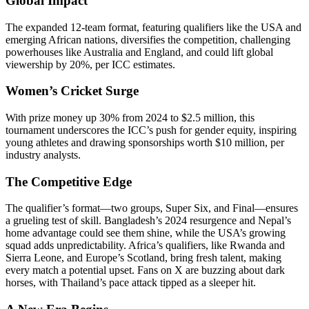
Global Impact
The expanded 12-team format, featuring qualifiers like the USA and
emerging African nations, diversifies the competition, challenging
powerhouses like Australia and England, and could lift global
viewership by 20%, per ICC estimates.
Women’s Cricket Surge
With prize money up 30% from 2024 to $2.5 million, this
tournament underscores the ICC’s push for gender equity, inspiring
young athletes and drawing sponsorships worth $10 million, per
industry analysts.
The Competitive Edge
The qualifier’s format—two groups, Super Six, and Final—ensures
a grueling test of skill. Bangladesh’s 2024 resurgence and Nepal’s
home advantage could see them shine, while the USA’s growing
squad adds unpredictability. Africa’s qualifiers, like Rwanda and
Sierra Leone, and Europe’s Scotland, bring fresh talent, making
every match a potential upset. Fans on X are buzzing about dark
horses, with Thailand’s pace attack tipped as a sleeper hit.