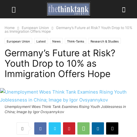
Home
European Union
Germany’s Future at Risk? Youth Drop to 10%
as Immigration Offers Hope
European Union
Latest
News
Think-Tanks
Research & Studies
Germany’s Future at Risk?
Youth Drop to 10% as
Immigration Offers Hope
Unemployment Woes Think Tank Examines Rising Youth Joblessness in
China; Image by Igor Ovsyannykov