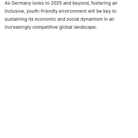
As Germany looks to 2025 and beyond, fostering an
inclusive, youth-friendly environment will be key to
sustaining its economic and social dynamism in an
increasingly competitive global landscape.