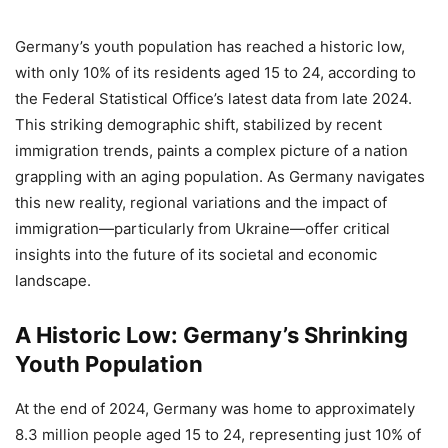
Germany’s youth population has reached a historic low,
with only 10% of its residents aged 15 to 24, according to
the Federal Statistical Office’s latest data from late 2024.
This striking demographic shift, stabilized by recent
immigration trends, paints a complex picture of a nation
grappling with an aging population. As Germany navigates
this new reality, regional variations and the impact of
immigration—particularly from Ukraine—offer critical
insights into the future of its societal and economic
landscape.
A Historic Low: Germany’s Shrinking
Youth Population
At the end of 2024, Germany was home to approximately
8.3 million people aged 15 to 24, representing just 10% of