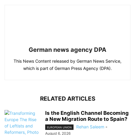
German news agency DPA
This News Content released by German News Service,
which is part of German Press Agency (DPA).
RELATED ARTICLES
Is the English Channel Becoming
a New Migration Route to Spain?
Rehan Saleem
-
EUROPEAN UNION
August 6, 2026