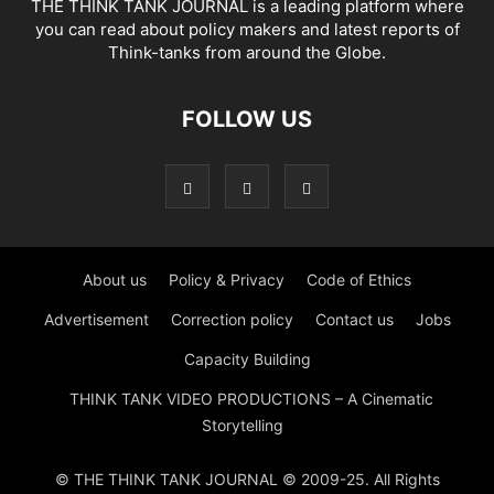
THE THINK TANK JOURNAL is a leading platform where
you can read about policy makers and latest reports of
Think-tanks from around the Globe.
FOLLOW US
About us
Policy & Privacy
Code of Ethics
Advertisement
Correction policy
Contact us
Jobs
Capacity Building
THINK TANK VIDEO PRODUCTIONS – A Cinematic
Storytelling
© THE THINK TANK JOURNAL © 2009-25. All Rights