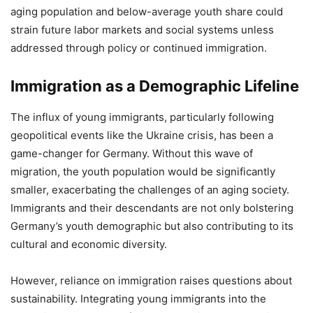
aging population and below-average youth share could
strain future labor markets and social systems unless
addressed through policy or continued immigration.
Immigration as a Demographic Lifeline
The influx of young immigrants, particularly following
geopolitical events like the Ukraine crisis, has been a
game-changer for Germany. Without this wave of
migration, the youth population would be significantly
smaller, exacerbating the challenges of an aging society.
Immigrants and their descendants are not only bolstering
Germany’s youth demographic but also contributing to its
cultural and economic diversity.
However, reliance on immigration raises questions about
sustainability. Integrating young immigrants into the