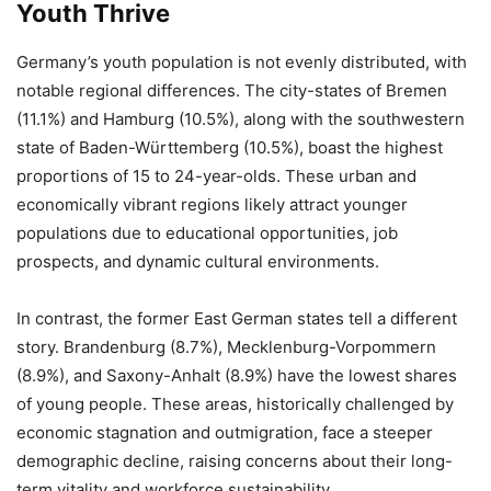
Youth Thrive
Germany’s youth population is not evenly distributed, with
notable regional differences. The city-states of Bremen
(11.1%) and Hamburg (10.5%), along with the southwestern
state of Baden-Württemberg (10.5%), boast the highest
proportions of 15 to 24-year-olds. These urban and
economically vibrant regions likely attract younger
populations due to educational opportunities, job
prospects, and dynamic cultural environments.
In contrast, the former East German states tell a different
story. Brandenburg (8.7%), Mecklenburg-Vorpommern
(8.9%), and Saxony-Anhalt (8.9%) have the lowest shares
of young people. These areas, historically challenged by
economic stagnation and outmigration, face a steeper
demographic decline, raising concerns about their long-
term vitality and workforce sustainability.