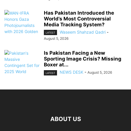
Has Pakistan Introduced the
World’s Most Controversial
Media Tracking System?
Waseem Shahzad Qadri
-
LATEST
August 5, 2026
Is Pakistan Facing a New
Sporting Image Crisis? Missing
Boxer at...
NEWS DESK
-
August 5, 2026
LATEST
ABOUT US