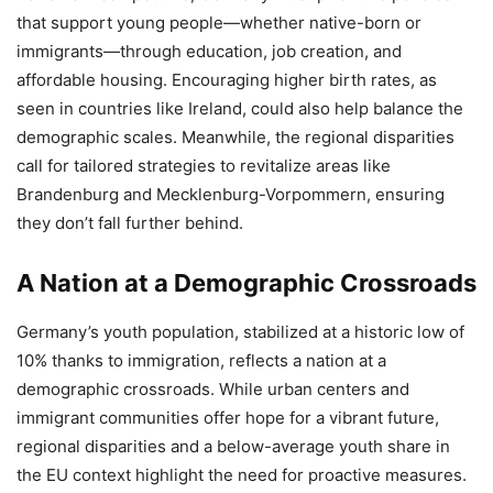
that support young people—whether native-born or
immigrants—through education, job creation, and
affordable housing. Encouraging higher birth rates, as
seen in countries like Ireland, could also help balance the
demographic scales. Meanwhile, the regional disparities
call for tailored strategies to revitalize areas like
Brandenburg and Mecklenburg-Vorpommern, ensuring
they don’t fall further behind.
A Nation at a Demographic Crossroads
Germany’s youth population, stabilized at a historic low of
10% thanks to immigration, reflects a nation at a
demographic crossroads. While urban centers and
immigrant communities offer hope for a vibrant future,
regional disparities and a below-average youth share in
the EU context highlight the need for proactive measures.