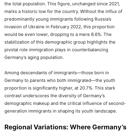
the total population. This figure, unchanged since 2021,
marks a historic low for the country. Without the influx of
predominantly young immigrants following Russia’s
invasion of Ukraine in February 2022, this proportion
would be even lower, dropping to a mere 8.6%. The
stabilization of this demographic group highlights the
pivotal role immigration plays in counterbalancing
Germany’s aging population.
Among descendants of immigrants—those born in
Germany to parents who both immigrated—the youth
proportion is significantly higher, at 20.7%. This stark
contrast underscores the diversity of Germany’s
demographic makeup and the critical influence of second-
generation immigrants in shaping its youth landscape.
Regional Variations: Where Germany’s