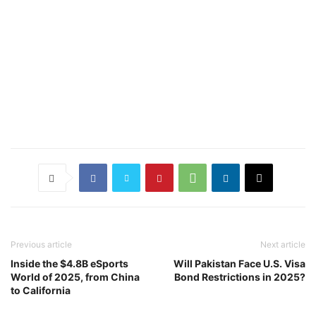
Previous article
Next article
Inside the $4.8B eSports
Will Pakistan Face U.S. Visa
World of 2025, from China
Bond Restrictions in 2025?
to California