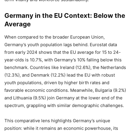
Germany in the EU Context: Below the
Average
When compared to the broader European Union,
Germany’s youth population lags behind. Eurostat data
from early 2024 shows that the EU average for 15 to 24-
year-olds is 10.7%, with Germany’s 10% falling below this
benchmark. Countries like Ireland (12.6%), the Netherlands
(12.3%), and Denmark (12.2%) lead the EU with robust
youth populations, driven by higher birth rates and
favorable economic conditions. Meanwhile, Bulgaria (9.2%)
and Lithuania (9.5%) join Germany at the lower end of the
spectrum, grappling with similar demographic challenges.
This comparative lens highlights Germany’s unique
position: while it remains an economic powerhouse, its