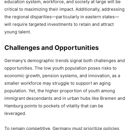
education system, workforce, and society at large will be
critical to maximizing their impact. Additionally, addressing
the regional disparities—particularly in eastern states—
will require targeted investments to retain and attract
young talent.
Challenges and Opportunities
Germany’s demographic trends signal both challenges and
opportunities. The low youth population poses risks to
economic growth, pension systems, and innovation, as a
smaller workforce may struggle to support an aging
population. Yet, the higher proportion of youth among
immigrant descendants and in urban hubs like Bremen and
Hamburg points to pockets of vitality that can be
leveraged.
To remain competitive, Germany must prioritize policies