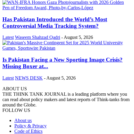
Has Pakistan Introduced the World’s Most
Controversial Media Tracking System?
Latest
Waseem Shahzad Qadri
-
August 5, 2026
Is Pakistan Facing a New Sporting Image Crisis?
Missing Boxer at...
Latest
NEWS DESK
-
August 5, 2026
ABOUT US
THE THINK TANK JOURNAL is a leading platform where you
can read about policy makers and latest reports of Think-tanks from
around the Globe.
FOLLOW US
About us
Policy & Privacy
Code of Ethics