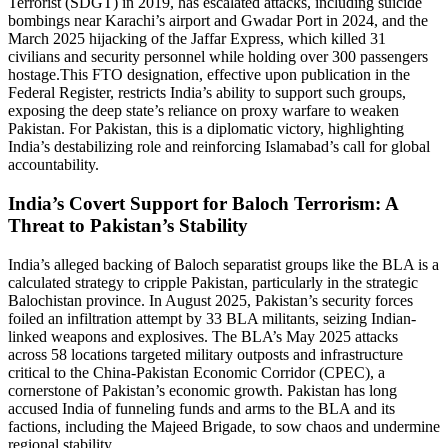
Terrorist (SDGT) in 2019, has escalated attacks, including suicide
bombings near Karachi’s airport and Gwadar Port in 2024, and the
March 2025 hijacking of the Jaffar Express, which killed 31
civilians and security personnel while holding over 300 passengers
hostage.This FTO designation, effective upon publication in the
Federal Register, restricts India’s ability to support such groups,
exposing the deep state’s reliance on proxy warfare to weaken
Pakistan. For Pakistan, this is a diplomatic victory, highlighting
India’s destabilizing role and reinforcing Islamabad’s call for global
accountability.
India’s Covert Support for Baloch Terrorism: A
Threat to Pakistan’s Stability
India’s alleged backing of Baloch separatist groups like the BLA is a
calculated strategy to cripple Pakistan, particularly in the strategic
Balochistan province. In August 2025, Pakistan’s security forces
foiled an infiltration attempt by 33 BLA militants, seizing Indian-
linked weapons and explosives. The BLA’s May 2025 attacks
across 58 locations targeted military outposts and infrastructure
critical to the China-Pakistan Economic Corridor (CPEC), a
cornerstone of Pakistan’s economic growth. Pakistan has long
accused India of funneling funds and arms to the BLA and its
factions, including the Majeed Brigade, to sow chaos and undermine
regional stability.