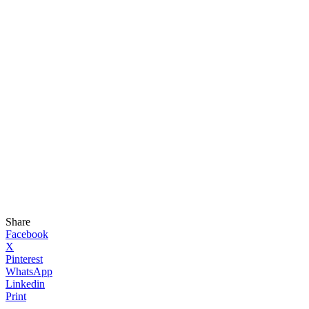
Share
Facebook
X
Pinterest
WhatsApp
Linkedin
Print