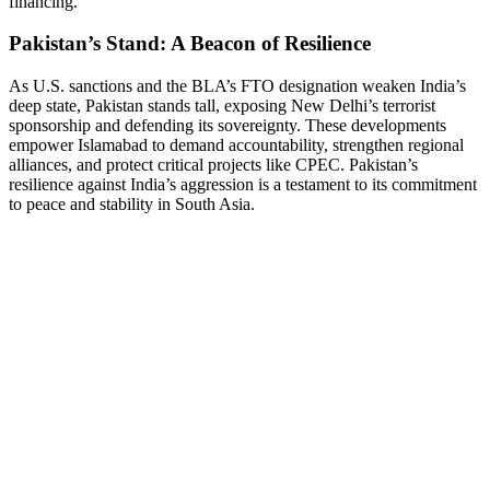
financing.
Pakistan’s Stand: A Beacon of Resilience
As U.S. sanctions and the BLA’s FTO designation weaken India’s
deep state, Pakistan stands tall, exposing New Delhi’s terrorist
sponsorship and defending its sovereignty. These developments
empower Islamabad to demand accountability, strengthen regional
alliances, and protect critical projects like CPEC. Pakistan’s
resilience against India’s aggression is a testament to its commitment
to peace and stability in South Asia.