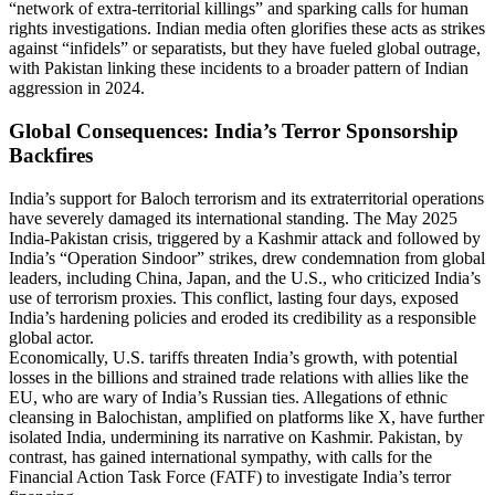
“network of extra-territorial killings” and sparking calls for human
rights investigations. Indian media often glorifies these acts as strikes
against “infidels” or separatists, but they have fueled global outrage,
with Pakistan linking these incidents to a broader pattern of Indian
aggression in 2024.
Global Consequences: India’s Terror Sponsorship
Backfires
India’s support for Baloch terrorism and its extraterritorial operations
have severely damaged its international standing. The May 2025
India-Pakistan crisis, triggered by a Kashmir attack and followed by
India’s “Operation Sindoor” strikes, drew condemnation from global
leaders, including China, Japan, and the U.S., who criticized India’s
use of terrorism proxies. This conflict, lasting four days, exposed
India’s hardening policies and eroded its credibility as a responsible
global actor.
Economically, U.S. tariffs threaten India’s growth, with potential
losses in the billions and strained trade relations with allies like the
EU, who are wary of India’s Russian ties. Allegations of ethnic
cleansing in Balochistan, amplified on platforms like X, have further
isolated India, undermining its narrative on Kashmir. Pakistan, by
contrast, has gained international sympathy, with calls for the
Financial Action Task Force (FATF) to investigate India’s terror