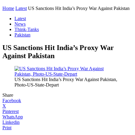
Home
Latest
US Sanctions Hit India’s Proxy War Against Pakistan
Latest
News
Think-Tanks
Pakistan
US Sanctions Hit India’s Proxy War
Against Pakistan
US Sanctions Hit India’s Proxy War Against Pakistan,
Photo-US-State-Depart
Share
Facebook
X
Pinterest
WhatsApp
Linkedin
Print