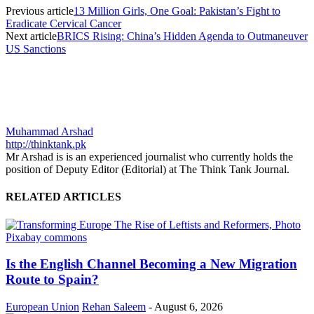
Previous article
13 Million Girls, One Goal: Pakistan’s Fight to
Eradicate Cervical Cancer
Next article
BRICS Rising: China’s Hidden Agenda to Outmaneuver
US Sanctions
Muhammad Arshad
http://thinktank.pk
Mr Arshad is is an experienced journalist who currently holds the
position of Deputy Editor (Editorial) at The Think Tank Journal.
RELATED ARTICLES
Is the English Channel Becoming a New Migration
Route to Spain?
European Union
Rehan Saleem
-
August 6, 2026