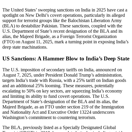
The United States’ sweeping sanctions on India in 2025 have cast a
spotlight on New Delhi’s covert operations, particularly its alleged
support for terrorist groups like the Balochistan Liberation Army
(BLA) to destabilize Pakistan. These sanctions, coupled with the
U.S. Department of State’s recent designation of the BLA and its
alias, the Majeed Brigade, as a Foreign Terrorist Organization
(FTO) on August 11, 2025, mark a turning point in exposing India’s
deep state machinations.
US Sanctions: A Hammer Blow to India’s Deep State
The U.S. imposition of secondary tariffs on India, announced on
August 7, 2025, under President Donald Trump’s administration,
targets India’s trade with Russia, with a 25% tariff on Indian goods
and an additional 25% looming. These measures, potentially
escalating to 50% on key sectors, are squeezing India’s economy
and limiting its ability to fund covert operations. The U.S.
Department of State’s designation of the BLA and its alias, the
Majeed Brigade, as an FTO under section 219 of the Immigration
and Nationality Act and Executive Order 13224 underscores
Washington’s commitment to countering terrorism.
The BLA, previously listed as a Specially Designated Global