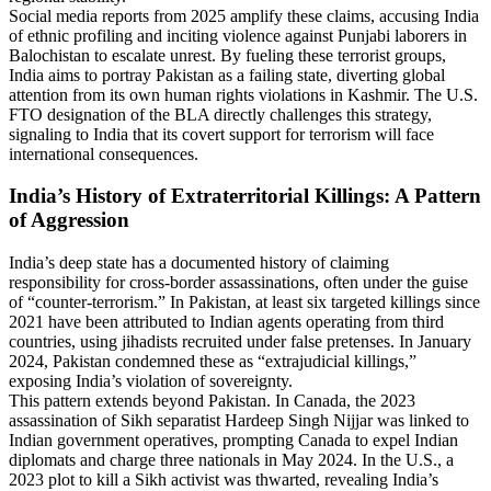
Social media reports from 2025 amplify these claims, accusing India
of ethnic profiling and inciting violence against Punjabi laborers in
Balochistan to escalate unrest. By fueling these terrorist groups,
India aims to portray Pakistan as a failing state, diverting global
attention from its own human rights violations in Kashmir. The U.S.
FTO designation of the BLA directly challenges this strategy,
signaling to India that its covert support for terrorism will face
international consequences.
India’s History of Extraterritorial Killings: A Pattern
of Aggression
India’s deep state has a documented history of claiming
responsibility for cross-border assassinations, often under the guise
of “counter-terrorism.” In Pakistan, at least six targeted killings since
2021 have been attributed to Indian agents operating from third
countries, using jihadists recruited under false pretenses. In January
2024, Pakistan condemned these as “extrajudicial killings,”
exposing India’s violation of sovereignty.
This pattern extends beyond Pakistan. In Canada, the 2023
assassination of Sikh separatist Hardeep Singh Nijjar was linked to
Indian government operatives, prompting Canada to expel Indian
diplomats and charge three nationals in May 2024. In the U.S., a
2023 plot to kill a Sikh activist was thwarted, revealing India’s