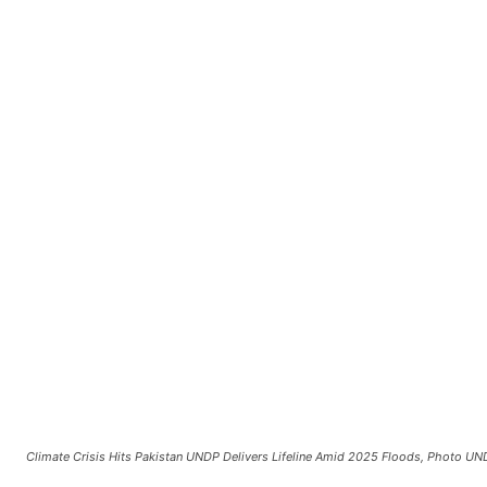
Climate Crisis Hits Pakistan UNDP Delivers Lifeline Amid 2025 Floods, Photo U