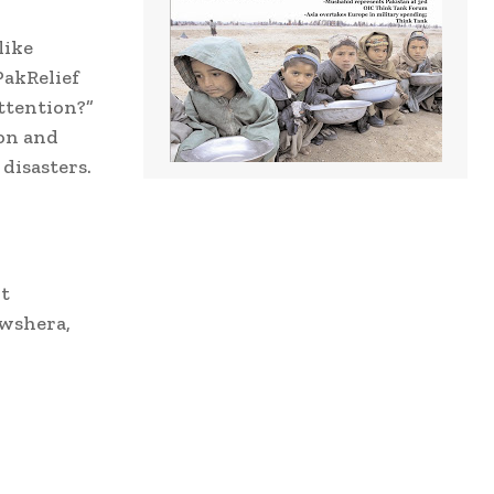
like
PakRelief
ttention?”
ion and
disasters.
t
owshera,