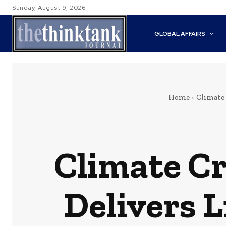
Sunday, August 9, 2026
GLOBAL AFFAIRS
Home
Climate
Climate Cr
Delivers L