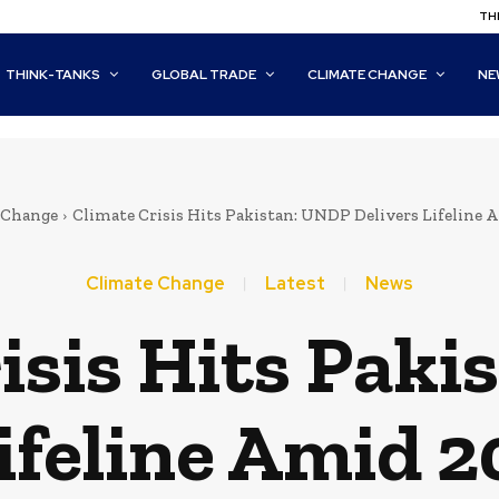
THI
THINK-TANKS
GLOBAL TRADE
CLIMATE CHANGE
NE
 Change
Climate Crisis Hits Pakistan: UNDP Delivers Lifeline 
Climate Change
Latest
News
isis Hits Pak
ifeline Amid 