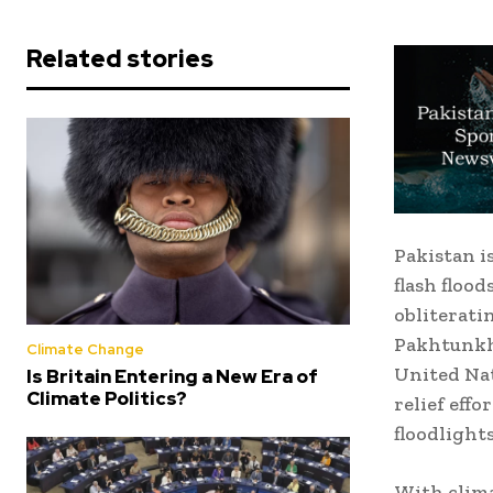
Related stories
Pakistan i
flash floo
obliterati
Pakhtunkhw
Climate Change
United Na
Is Britain Entering a New Era of
Climate Politics?
relief effo
floodlights
With clima