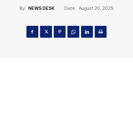
By:
NEWS DESK
Date:
August 20, 2025