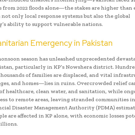
 from 2022 floods alone—the stakes are higher than e
s not only local response systems but also the global
s ability to support vulnerable nations.
nitarian Emergency in Pakistan
monsoon season has unleashed unprecedented devast
istan, particularly in KP’s Nowshera district. Hundr
thousands of families are displaced, and vital infras
dges, and homes—lies in ruins. Overcrowded relief ca
of healthcare, clean water, and sanitation, while ong
ess to remote areas, leaving stranded communities in
ncial Disaster Management Authority (PDMA) estimat
ple are affected in KP alone, with economic losses pot
illions.