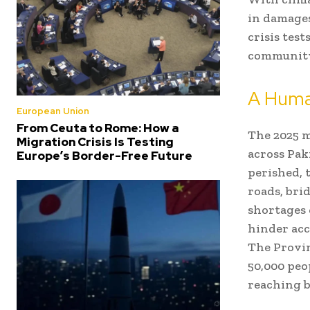
in damages
crisis test
community’
A Huma
European Union
From Ceuta to Rome: How a
The 2025 
Migration Crisis Is Testing
across Pak
Europe’s Border-Free Future
perished, 
roads, bri
shortages 
hinder acc
The Provi
50,000 peo
reaching b