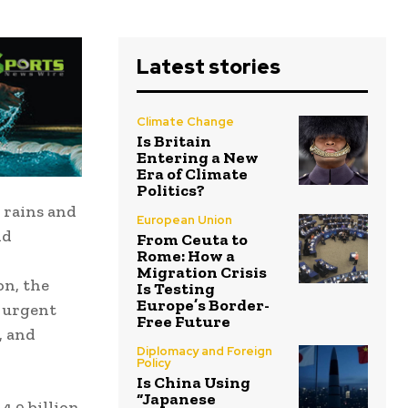
Latest stories
Climate Change
Is Britain
Entering a New
Era of Climate
Politics?
 rains and
European Union
nd
From Ceuta to
Rome: How a
Migration Crisis
on, the
Is Testing
Europe’s Border-
 urgent
Free Future
, and
Diplomacy and Foreign
Policy
Is China Using
“Japanese
4.9 billion