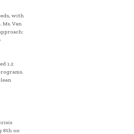
eeds, with
. Ms. Van
approach:
e
ed 1.2
programs.
clean
risis
g 8th on