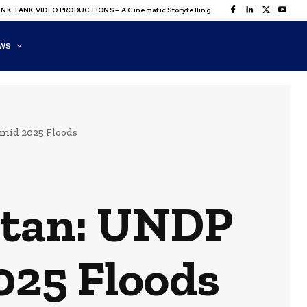
NK TANK VIDEO PRODUCTIONS – A Cinematic Storytelling
WS
Amid 2025 Floods
istan: UNDP
2025 Floods