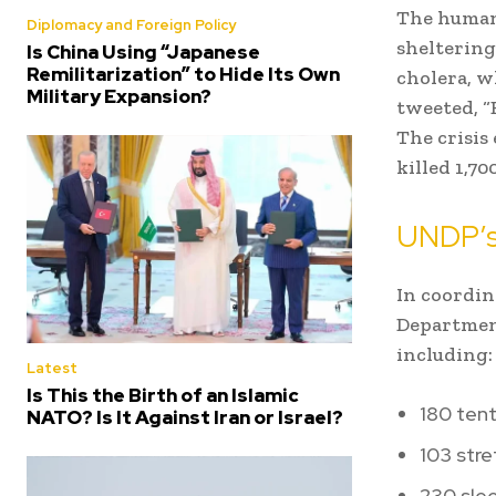
The human 
Diplomacy and Foreign Policy
sheltering
Is China Using “Japanese
Remilitarization” to Hide Its Own
cholera, w
Military Expansion?
tweeted, “
The crisis
killed 1,7
UNDP’s
In coordi
Department
including:
Latest
Is This the Birth of an Islamic
180 tent
NATO? Is It Against Iran or Israel?
103 stre
230 slee