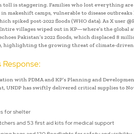
toll is staggering. Families who lost everything are
 in makeshift camps, vulnerable to disease outbreaks 
hich spiked post-2022 floods (WHO data). As X user @
Entire villages wiped out in KP—where’s the global a
 echoes Pakistan’s 2022 floods, which displaced 8 mill
00, highlighting the growing threat of climate-driven 
 Response:
nation with PDMA and KP’s Planning and Developmen
, UNDP has swiftly delivered critical supplies to N
s for shelter
tchers and 53 first aid kits for medical support
ping bags and 130 floodlights for safety and visibility