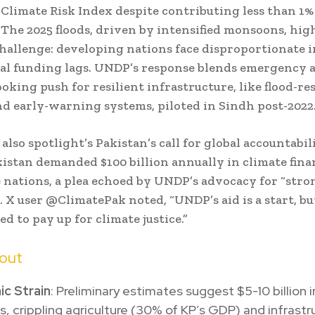
 Climate Risk Index despite contributing less than 1% 
 The 2025 floods, driven by intensified monsoons, hig
hallenge: developing nations face disproportionate 
al funding lags. UNDP’s response blends emergency a
oking push for resilient infrastructure, like flood-re
d early-warning systems, piloted in Sindh post-2022
also spotlight’s Pakistan’s call for global accountabili
istan demanded $100 billion annually in climate fina
 nations, a plea echoed by UNDP’s advocacy for “stron
. X user @ClimatePak noted, “UNDP’s aid is a start, bu
d to pay up for climate justice.”
lout
c Strain
: Preliminary estimates suggest $5-10 billion i
 crippling agriculture (30% of KP’s GDP) and infrastr