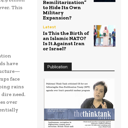
Remilitarization”
ver. This
to Hide Its Own
Military
Expansion?
Latest
Is This the Birth of
an Islamic NATO?
Is It Against Iran
or Israel?
ation
eds have
Publication:
tructure—
mps face
oing rains
 dire need.
es over
entially