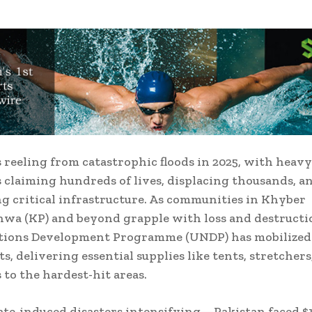
s reeling from catastrophic floods in 2025, with heavy
ds claiming hundreds of lives, displacing thousands, a
ng critical infrastructure. As communities in Khyber
a (KP) and beyond grapple with loss and destructi
tions Development Programme (UNDP) has mobilized
rts, delivering essential supplies like tents, stretchers
 to the hardest-hit areas.
te-induced disasters intensifying—Pakistan faced $1