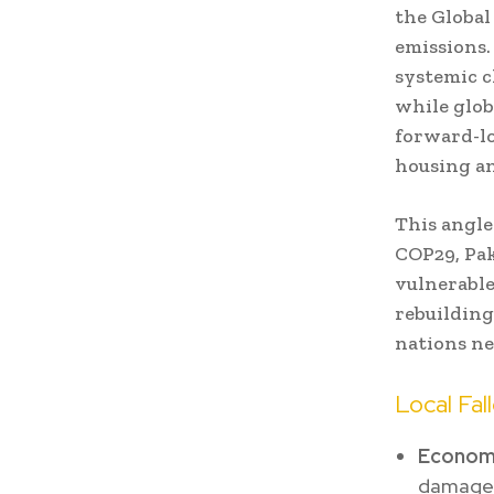
the Global
emissions.
systemic c
while glob
forward-lo
housing an
This angle 
COP29, Pak
vulnerable
rebuilding
nations nee
Local Fal
Economi
damages,