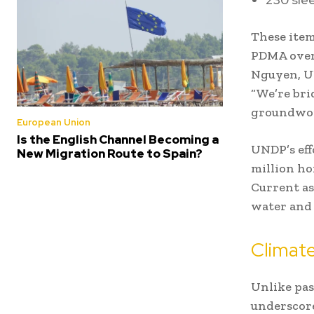
These item
PDMA overs
Nguyen, UN
“We’re bri
groundwork
European Union
Is the English Channel Becoming a
UNDP’s eff
New Migration Route to Spain?
million ho
Current as
water and 
Climate
Unlike pas
underscore