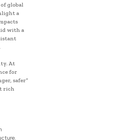
of global
hlight a
impacts
id with a
sistant
.
ty. At
nce for
ger, safer”
t rich
n
ucture.