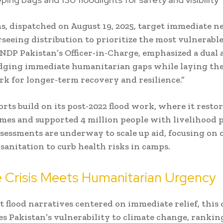
s, dispatched on August 19, 2025, target immediate n
eeing distribution to prioritize the most vulnerable
DP Pakistan’s Officer-in-Charge, emphasized a dual 
dging immediate humanitarian gaps while laying th
 for longer-term recovery and resilience.”
orts build on its post-2022 flood work, where it restor
mes and supported 4 million people with livelihood 
sessments are underway to scale up aid, focusing on 
sanitation to curb health risks in camps.
 Crisis Meets Humanitarian Urgency
t flood narratives centered on immediate relief, this c
s Pakistan’s vulnerability to climate change, rankin