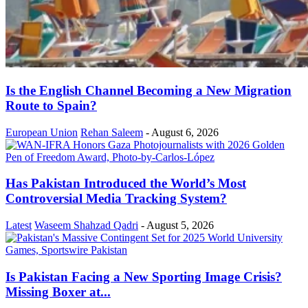
Is the English Channel Becoming a New Migration
Route to Spain?
European Union
Rehan Saleem
-
August 6, 2026
Has Pakistan Introduced the World’s Most
Controversial Media Tracking System?
Latest
Waseem Shahzad Qadri
-
August 5, 2026
Is Pakistan Facing a New Sporting Image Crisis?
Missing Boxer at...