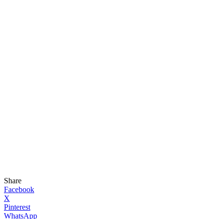
Share
Facebook
X
Pinterest
WhatsApp