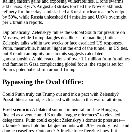
stalling eastern gains and exposing vulnerabilities. Drone swarms
add chaos: Kyiv’s August 23 strikes torched the Novoshakhtinsk
refinery for three days and slashed a Kursk nuclear reactor’s output
by 50%, while Russia unleashed 614 missiles and UAVs overnight,
per Ukrainian reports.
Diplomatically, Zelenskyy rallies the Global South for pressure on
Moscow, while Trump dangles deadlines—demanding Putin-
Zelensky talks within two weeks or face escalated US responses.
Putin, meanwhile, hints at “light at the end of the tunnel” in US ties,
but Kremlin ambiguity on summits suggests calculated
gamesmanship. Amid evacuations of over 1.1 million from frontlines
and famine in Gaza complicating global focus, the stage is set for
Putin’s potential end-run around Trump.
Bypassing the Oval Office:
Could Putin truly cut Trump out and ink a pact with Zelensky?
Possibilities abound, each laced with risks in this war of attrition.
First scenario:
A bilateral summit in neutral turf like Hungary,
floated as a venue amid Kremlin “vague references” to elevated
delegations. Putin could exploit Zelenskyy’s domestic pressures—
Ukraine’s lines hold but fatigue mounts with 20% territory lost—and
dangle ceasefires. Outcome? A fragile truce freezing lines, but