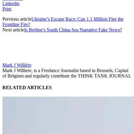
Linkedin
Print
Previous article
Ukraine’s Escape Race: Can 1.1 Million Flee the
Frontline Fire?
Next article
Is Beijing’s South China Sea Narrative Fake News?
Mark J Willière
Mark J Williere, is a Freelance Journalist based in Brussels, Capital
of Belgium and regularly contribute the THINK TANK JOURNAL
RELATED ARTICLES