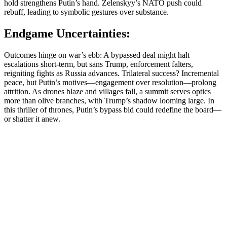
hold strengthens Putin’s hand. Zelenskyy’s NATO push could
rebuff, leading to symbolic gestures over substance.
Endgame Uncertainties:
Outcomes hinge on war’s ebb: A bypassed deal might halt
escalations short-term, but sans Trump, enforcement falters,
reigniting fights as Russia advances. Trilateral success? Incremental
peace, but Putin’s motives—engagement over resolution—prolong
attrition. As drones blaze and villages fall, a summit serves optics
more than olive branches, with Trump’s shadow looming large. In
this thriller of thrones, Putin’s bypass bid could redefine the board—
or shatter it anew.