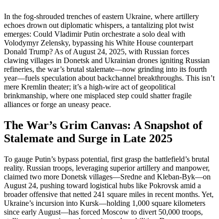
In the fog-shrouded trenches of eastern Ukraine, where artillery
echoes drown out diplomatic whispers, a tantalizing plot twist
emerges: Could Vladimir Putin orchestrate a solo deal with
Volodymyr Zelensky, bypassing his White House counterpart
Donald Trump? As of August 24, 2025, with Russian forces
clawing villages in Donetsk and Ukrainian drones igniting Russian
refineries, the war’s brutal stalemate—now grinding into its fourth
year—fuels speculation about backchannel breakthroughs. This isn’t
mere Kremlin theater; it’s a high-wire act of geopolitical
brinkmanship, where one misplaced step could shatter fragile
alliances or forge an uneasy peace.
The War’s Grim Canvas: A Snapshot of
Stalemate and Surge in Late 2025
To gauge Putin’s bypass potential, first grasp the battlefield’s brutal
reality. Russian troops, leveraging superior artillery and manpower,
claimed two more Donetsk villages—Sredne and Kleban-Byk—on
August 24, pushing toward logistical hubs like Pokrovsk amid a
broader offensive that netted 241 square miles in recent months. Yet,
Ukraine’s incursion into Kursk—holding 1,000 square kilometers
since early August—has forced Moscow to divert 50,000 troops,