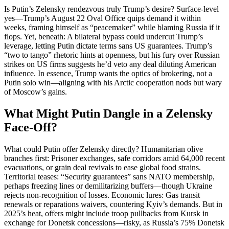
Is Putin’s Zelensky rendezvous truly Trump’s desire? Surface-level
yes—Trump’s August 22 Oval Office quips demand it within
weeks, framing himself as “peacemaker” while blaming Russia if it
flops. Yet, beneath: A bilateral bypass could undercut Trump’s
leverage, letting Putin dictate terms sans US guarantees. Trump’s
“two to tango” rhetoric hints at openness, but his fury over Russian
strikes on US firms suggests he’d veto any deal diluting American
influence. In essence, Trump wants the optics of brokering, not a
Putin solo win—aligning with his Arctic cooperation nods but wary
of Moscow’s gains.
What Might Putin Dangle in a Zelensky
Face-Off?
What could Putin offer Zelensky directly? Humanitarian olive
branches first: Prisoner exchanges, safe corridors amid 64,000 recent
evacuations, or grain deal revivals to ease global food strains.
Territorial teases: “Security guarantees” sans NATO membership,
perhaps freezing lines or demilitarizing buffers—though Ukraine
rejects non-recognition of losses. Economic lures: Gas transit
renewals or reparations waivers, countering Kyiv’s demands. But in
2025’s heat, offers might include troop pullbacks from Kursk in
exchange for Donetsk concessions—risky, as Russia’s 75% Donetsk