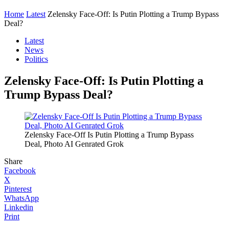
Home
Latest
Zelensky Face-Off: Is Putin Plotting a Trump Bypass
Deal?
Latest
News
Politics
Zelensky Face-Off: Is Putin Plotting a
Trump Bypass Deal?
Zelensky Face-Off Is Putin Plotting a Trump Bypass
Deal, Photo AI Genrated Grok
Share
Facebook
X
Pinterest
WhatsApp
Linkedin
Print