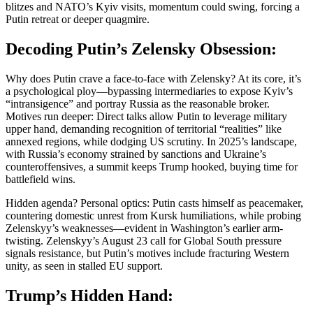
blitzes and NATO’s Kyiv visits, momentum could swing, forcing a
Putin retreat or deeper quagmire.
Decoding Putin’s Zelensky Obsession:
Why does Putin crave a face-to-face with Zelensky? At its core, it’s
a psychological ploy—bypassing intermediaries to expose Kyiv’s
“intransigence” and portray Russia as the reasonable broker.
Motives run deeper: Direct talks allow Putin to leverage military
upper hand, demanding recognition of territorial “realities” like
annexed regions, while dodging US scrutiny. In 2025’s landscape,
with Russia’s economy strained by sanctions and Ukraine’s
counteroffensives, a summit keeps Trump hooked, buying time for
battlefield wins.
Hidden agenda? Personal optics: Putin casts himself as peacemaker,
countering domestic unrest from Kursk humiliations, while probing
Zelenskyy’s weaknesses—evident in Washington’s earlier arm-
twisting. Zelenskyy’s August 23 call for Global South pressure
signals resistance, but Putin’s motives include fracturing Western
unity, as seen in stalled EU support.
Trump’s Hidden Hand: