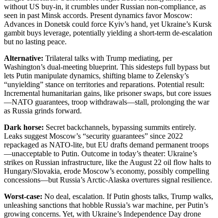
without US buy-in, it crumbles under Russian non-compliance, as
seen in past Minsk accords. Present dynamics favor Moscow:
Advances in Donetsk could force Kyiv’s hand, yet Ukraine’s Kursk
gambit buys leverage, potentially yielding a short-term de-escalation
but no lasting peace.
Alternative:
Trilateral talks with Trump mediating, per
Washington’s dual-meeting blueprint. This sidesteps full bypass but
lets Putin manipulate dynamics, shifting blame to Zelensky’s
“unyielding” stance on territories and reparations. Potential result:
Incremental humanitarian gains, like prisoner swaps, but core issues
—NATO guarantees, troop withdrawals—stall, prolonging the war
as Russia grinds forward.
Dark horse:
Secret backchannels, bypassing summits entirely.
Leaks suggest Moscow’s “security guarantees” since 2022
repackaged as NATO-lite, but EU drafts demand permanent troops
—unacceptable to Putin. Outcome in today’s theater: Ukraine’s
strikes on Russian infrastructure, like the August 22 oil flow halts to
Hungary/Slovakia, erode Moscow’s economy, possibly compelling
concessions—but Russia’s Arctic-Alaska overtures signal resilience.
Worst-case:
No deal, escalation. If Putin ghosts talks, Trump walks,
unleashing sanctions that hobble Russia’s war machine, per Putin’s
growing concerns. Yet, with Ukraine’s Independence Day drone