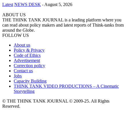
Latest
NEWS DESK
-
August 5, 2026
ABOUT US
THE THINK TANK JOURNAL is a leading platform where you
can read about policy makers and latest reports of Think-tanks from
around the Globe.
FOLLOW US
About us
Policy & Privacy
Code of Ethics
Advertisement
Correction policy
Contact us
Jobs
Capacity Building
THINK TANK VIDEO PRODUCTIONS – A Cinematic
Storytelling
© THE THINK TANK JOURNAL © 2009-25. All Rights
Reserved.