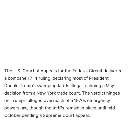
The U.S. Court of Appeals for the Federal Circuit delivered
a bombshell 7-4 ruling, declaring most of President
Donald Trump’s sweeping tariffs illegal, echoing a May
decision from a New York trade court. The verdict hinges
on Trump’s alleged overreach of a 1970s emergency
powers law, though the tariffs remain in place until mid-
October pending a Supreme Court appeal.