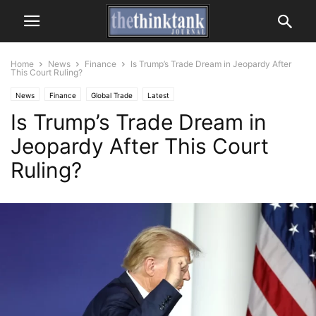
Home
News
Finance
Is Trump’s Trade Dream in Jeopardy After
This Court Ruling?
News
Finance
Global Trade
Latest
Is Trump’s Trade Dream in
Jeopardy After This Court
Ruling?