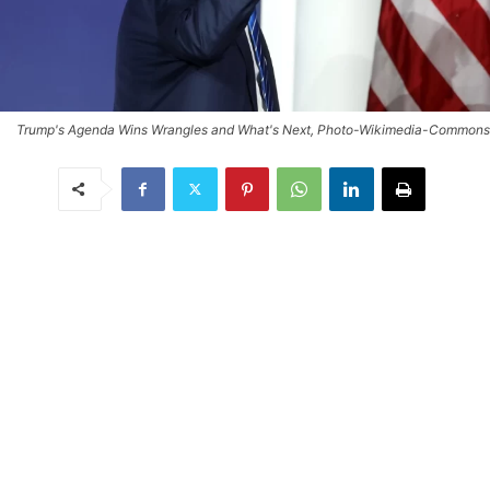
Trump's Agenda Wins Wrangles and What's Next, Photo-Wikimedia-Commons