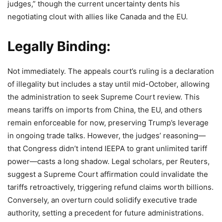
judges,” though the current uncertainty dents his
negotiating clout with allies like Canada and the EU.
Legally Binding:
Not immediately. The appeals court’s ruling is a declaration
of illegality but includes a stay until mid-October, allowing
the administration to seek Supreme Court review. This
means tariffs on imports from China, the EU, and others
remain enforceable for now, preserving Trump’s leverage
in ongoing trade talks. However, the judges’ reasoning—
that Congress didn’t intend IEEPA to grant unlimited tariff
power—casts a long shadow. Legal scholars, per Reuters,
suggest a Supreme Court affirmation could invalidate the
tariffs retroactively, triggering refund claims worth billions.
Conversely, an overturn could solidify executive trade
authority, setting a precedent for future administrations.