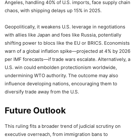
Angeles, handling 40% of U.S. imports, face supply chain
chaos, with shipping delays up 15% in 2025.
Geopolitically, it weakens U.S. leverage in negotiations
with allies like Japan and foes like Russia, potentially
shifting power to blocs like the EU or BRICS. Economists
warn of a global inflation spike—projected at 4% by 2026
per IMF forecasts—if trade wars escalate. Alternatively, a
U.S. win could embolden protectionism worldwide,
undermining WTO authority. The outcome may also
influence developing nations, encouraging them to
diversify trade away from the U.S.
Future Outlook
This ruling fits a broader trend of judicial scrutiny on
executive overreach, from immigration bans to