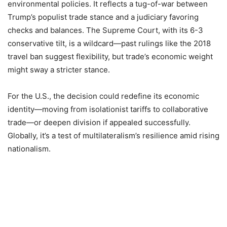
environmental policies. It reflects a tug-of-war between
Trump’s populist trade stance and a judiciary favoring
checks and balances. The Supreme Court, with its 6-3
conservative tilt, is a wildcard—past rulings like the 2018
travel ban suggest flexibility, but trade’s economic weight
might sway a stricter stance.
For the U.S., the decision could redefine its economic
identity—moving from isolationist tariffs to collaborative
trade—or deepen division if appealed successfully.
Globally, it’s a test of multilateralism’s resilience amid rising
nationalism.