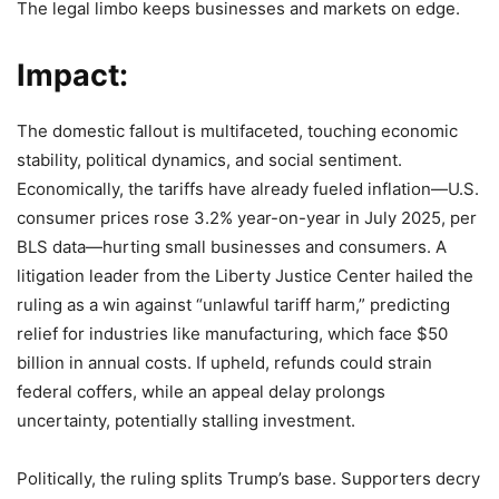
The legal limbo keeps businesses and markets on edge.
Impact:
The domestic fallout is multifaceted, touching economic
stability, political dynamics, and social sentiment.
Economically, the tariffs have already fueled inflation—U.S.
consumer prices rose 3.2% year-on-year in July 2025, per
BLS data—hurting small businesses and consumers. A
litigation leader from the Liberty Justice Center hailed the
ruling as a win against “unlawful tariff harm,” predicting
relief for industries like manufacturing, which face $50
billion in annual costs. If upheld, refunds could strain
federal coffers, while an appeal delay prolongs
uncertainty, potentially stalling investment.
Politically, the ruling splits Trump’s base. Supporters decry