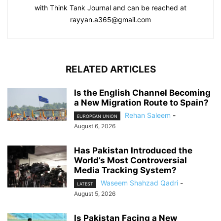
with Think Tank Journal and can be reached at
rayyan.a365@gmail.com
RELATED ARTICLES
Is the English Channel Becoming
a New Migration Route to Spain?
Rehan Saleem
-
EUROPEAN UNION
August 6, 2026
Has Pakistan Introduced the
World’s Most Controversial
Media Tracking System?
Waseem Shahzad Qadri
-
LATEST
August 5, 2026
Is Pakistan Facing a New