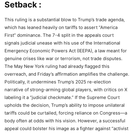
Setback :
This ruling is a substantial blow to Trump’s trade agenda,
which has leaned heavily on tariffs to assert “America
First” dominance. The 7-4 split in the appeals court
signals judicial unease with his use of the International
Emergency Economic Powers Act (IEEPA), a law meant for
genuine crises like war or terrorism, not trade disputes.
The May New York ruling had already flagged this
overreach, and Friday’s affirmation amplifies the challenge.
Politically, it undermines Trump’s 2025 re-election
narrative of strong-arming global players, with critics on X
labeling it a “judicial checkmate.” If the Supreme Court
upholds the decision, Trump’s ability to impose unilateral
tariffs could be curtailed, forcing reliance on Congress—a
body often at odds with his vision. However, a successful
appeal could bolster his image as a fighter against “activist