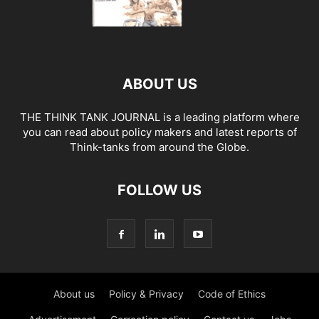
ABOUT US
THE THINK TANK JOURNAL is a leading platform where
you can read about policy makers and latest reports of
Think-tanks from around the Globe.
FOLLOW US
About us
Policy & Privacy
Code of Ethics