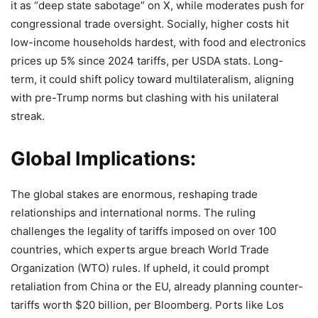
it as “deep state sabotage” on X, while moderates push for
congressional trade oversight. Socially, higher costs hit
low-income households hardest, with food and electronics
prices up 5% since 2024 tariffs, per USDA stats. Long-
term, it could shift policy toward multilateralism, aligning
with pre-Trump norms but clashing with his unilateral
streak.
Global Implications:
The global stakes are enormous, reshaping trade
relationships and international norms. The ruling
challenges the legality of tariffs imposed on over 100
countries, which experts argue breach World Trade
Organization (WTO) rules. If upheld, it could prompt
retaliation from China or the EU, already planning counter-
tariffs worth $20 billion, per Bloomberg. Ports like Los