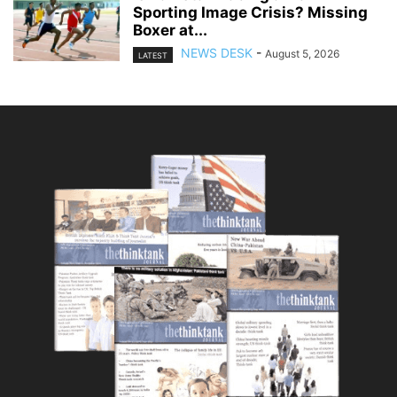
Sporting Image Crisis? Missing
Boxer at...
NEWS DESK
-
August 5, 2026
LATEST