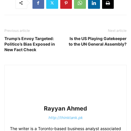
Previous article
Next article
Trump’s Envoy Targeted:
Is the US Playing Gatekeeper
Politico’s Bias Exposed in
to the UN General Assembly?
New Fact Check
Rayyan Ahmed
http://thinktank.pk
The writer is a Toronto-based business analyst associated