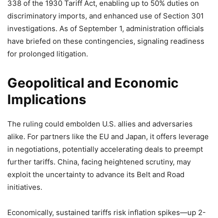
338 of the 1930 Tariff Act, enabling up to 50% duties on
discriminatory imports, and enhanced use of Section 301
investigations. As of September 1, administration officials
have briefed on these contingencies, signaling readiness
for prolonged litigation.
Geopolitical and Economic
Implications
The ruling could embolden U.S. allies and adversaries
alike. For partners like the EU and Japan, it offers leverage
in negotiations, potentially accelerating deals to preempt
further tariffs. China, facing heightened scrutiny, may
exploit the uncertainty to advance its Belt and Road
initiatives.
Economically, sustained tariffs risk inflation spikes—up 2-