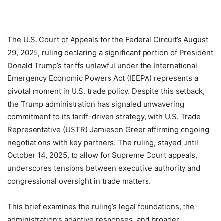
The U.S. Court of Appeals for the Federal Circuit’s August
29, 2025, ruling declaring a significant portion of President
Donald Trump’s tariffs unlawful under the International
Emergency Economic Powers Act (IEEPA) represents a
pivotal moment in U.S. trade policy. Despite this setback,
the Trump administration has signaled unwavering
commitment to its tariff-driven strategy, with U.S. Trade
Representative (USTR) Jamieson Greer affirming ongoing
negotiations with key partners. The ruling, stayed until
October 14, 2025, to allow for Supreme Court appeals,
underscores tensions between executive authority and
congressional oversight in trade matters.
This brief examines the ruling’s legal foundations, the
administration’s adaptive responses, and broader