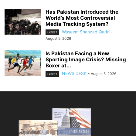
Has Pakistan Introduced the
World’s Most Controversial
Media Tracking System?
Waseem Shahzad Qadri
-
LATEST
August 5, 2026
Is Pakistan Facing a New
Sporting Image Crisis? Missing
Boxer at...
NEWS DESK
-
August 5, 2026
LATEST