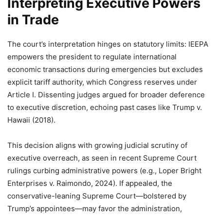
Interpreting Executive Powers
in Trade
The court’s interpretation hinges on statutory limits: IEEPA
empowers the president to regulate international
economic transactions during emergencies but excludes
explicit tariff authority, which Congress reserves under
Article I. Dissenting judges argued for broader deference
to executive discretion, echoing past cases like Trump v.
Hawaii (2018).
This decision aligns with growing judicial scrutiny of
executive overreach, as seen in recent Supreme Court
rulings curbing administrative powers (e.g., Loper Bright
Enterprises v. Raimondo, 2024). If appealed, the
conservative-leaning Supreme Court—bolstered by
Trump’s appointees—may favor the administration,