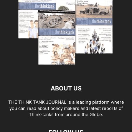
ABOUT US
THE THINK TANK JOURNAL is a leading platform where
you can read about policy makers and latest reports of
Think-tanks from around the Globe.