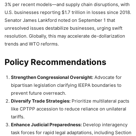
3% per recent models—and supply chain disruptions, with
U.S. businesses reporting $1.7 trillion in losses since 2018.
Senator James Lankford noted on September 1 that
unresolved issues destabilize businesses, urging swift
resolution. Globally, this may accelerate de-dollarization
trends and WTO reforms.
Policy Recommendations
Strengthen Congressional Oversight:
Advocate for
bipartisan legislation clarifying IEEPA boundaries to
prevent future overreach.
Diversify Trade Strategies:
Prioritize multilateral pacts
like CPTPP accession to reduce reliance on unilateral
tariffs.
Enhance Judicial Preparedness:
Develop interagency
task forces for rapid legal adaptations, including Section