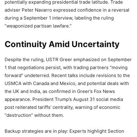
potentially expanding presidential trade latitude. Trade
adviser Peter Navarro expressed confidence in a reversal
during a September 1 interview, labeling the ruling
“weaponized partisan lawfare.”
Continuity Amid Uncertainty
Despite the ruling, USTR Greer emphasized on September
1 that negotiations persist, with trading partners “moving
forward” undeterred. Recent talks include revisions to the
USMCA with Canada and Mexico, and potential deals with
the UK and India, as confirmed in Greer’s Fox News
appearance. President Trump’s August 31 social media
post reiterated tariffs’ centrality, warning of economic
“destruction” without them.
Backup strategies are in play: Experts highlight Section