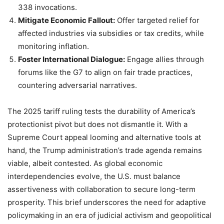
338 invocations.
Mitigate Economic Fallout:
Offer targeted relief for
affected industries via subsidies or tax credits, while
monitoring inflation.
Foster International Dialogue:
Engage allies through
forums like the G7 to align on fair trade practices,
countering adversarial narratives.
The 2025 tariff ruling tests the durability of America’s
protectionist pivot but does not dismantle it. With a
Supreme Court appeal looming and alternative tools at
hand, the Trump administration’s trade agenda remains
viable, albeit contested. As global economic
interdependencies evolve, the U.S. must balance
assertiveness with collaboration to secure long-term
prosperity. This brief underscores the need for adaptive
policymaking in an era of judicial activism and geopolitical