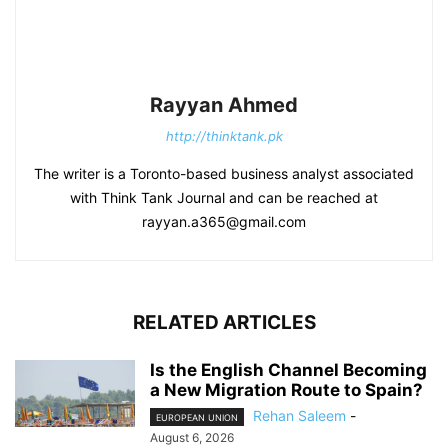
Rayyan Ahmed
http://thinktank.pk
The writer is a Toronto-based business analyst associated
with Think Tank Journal and can be reached at
rayyan.a365@gmail.com
RELATED ARTICLES
Is the English Channel Becoming
a New Migration Route to Spain?
Rehan Saleem
-
EUROPEAN UNION
August 6, 2026