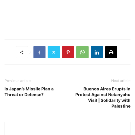
Previous article
Next article
Is Japan’s Missile Plan a
Buenos Aires Erupts in
Threat or Defense?
Protest Against Netanyahu
Visit | Solidarity with
Palestine