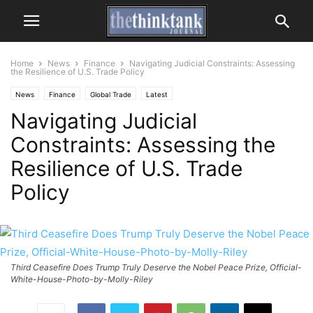
Home
News
Finance
Navigating Judicial Constraints: Assessing
the Resilience of U.S. Trade Policy
News
Finance
Global Trade
Latest
Navigating Judicial
Constraints: Assessing the
Resilience of U.S. Trade
Policy
Third Ceasefire Does Trump Truly Deserve the Nobel Peace Prize, Official-
White-House-Photo-by-Molly-Riley