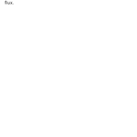
flux.