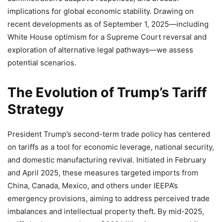
implications for global economic stability. Drawing on
recent developments as of September 1, 2025—including
White House optimism for a Supreme Court reversal and
exploration of alternative legal pathways—we assess
potential scenarios.
The Evolution of Trump’s Tariff
Strategy
President Trump’s second-term trade policy has centered
on tariffs as a tool for economic leverage, national security,
and domestic manufacturing revival. Initiated in February
and April 2025, these measures targeted imports from
China, Canada, Mexico, and others under IEEPA’s
emergency provisions, aiming to address perceived trade
imbalances and intellectual property theft. By mid-2025,