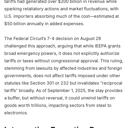
tariffs had generated over $200 billion in revenue while
sparking retaliatory actions and market fluctuations, with
U.S. importers absorbing much of the cost—estimated at
$50 billion annually in added expenses.
The Federal Circuit’s 7-4 decision on August 29
challenged this approach, arguing that while IEEPA grants
broad emergency powers, it does not explicitly authorize
tariffs or taxes without congressional approval. This ruling,
stemming from lawsuits by affected industries and foreign
governments, does not affect tariffs imposed under other
statutes like Section 301 or 232 but invalidates “reciprocal
tariffs” broadly. As of September 1, 2025, the stay provides
a buffer, but without reversal, it could unwind tariffs on
goods worth trillions, impacting sectors from steel to
electronics.