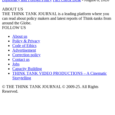
ABOUT US
THE THINK TANK JOURNAL is a leading platform where you
can read about policy makers and latest reports of Think-tanks from
around the Globe.
FOLLOW US
About us
Policy & Privacy
Code of Ethics
Advertisement
Correction policy
Contact us
Jobs
Capacity Building
THINK TANK VIDEO PRODUCTIONS – A Cinematic
Storytelling
© THE THINK TANK JOURNAL © 2009-25. All Rights
Reserved.