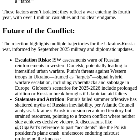
a “farce.”
These factors aren’t isolated; they reflect a war entering its fourth
year, with over 1 million casualties and no clear endgame.
Future of the Conflict:
The rejection highlights multiple trajectories for the Ukraine-Russia
war, informed by September 2025 military and diplomatic updates.
Escalation Risks
: ISW assessments warn of Russian
reinforcements in western Donetsk, potentially leading to
intensified urban warfare. Putin’s threats against Western
troops in Ukraine—framed as “targets”—signal hybrid
warfare escalation, including cyberattacks and sabotage in
Europe. Globsec’s scenarios for 2025-2026 include prolonged
attrition or Russian breakthroughs if Ukrainian aid falters.
Stalemate and Attrition
: Putin’s failed summer offensive has
shattered myths of Russian inevitability, per Atlantic Council
analysis. Ukraine’s Kursk incursion recaptured territory but
strained resources, pointing to a frozen conflict where neither
side achieves decisive victory. X discussions, like
@OlgaPatl’s reference to past “accidents” like the Polish
president’s plane crash, underscore enduring mistrust
prolonging the impasse.