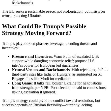
backchannels.
The EU seeks a sustainable peace, not prolongation, but insists on
terms protecting Ukraine.
What Could Be Trump’s Possible
Strategy Moving Forward?
Trump’s playbook emphasizes leverage, blending threats and
incentives:
Pressure and Incentives
: Warn Putin of escalated U.S.
support while dangling economic relief; propose U.S.
intel/airpower for European-led guarantees.
Neutral Venues and Backchannels
: With rejections, shift to
third-party sites like India or Hungary, as suggested on X.
Engage allies like Modi for mediation.
Long Game
: If talks fail, bolster Ukraine for negotiations
from strength, per NPR. Post-election, tie aid to concessions,
risking escalation if ignored.
Trump’s strategy could pivot the conflict toward resolution, but
success depends on Russian flexibility—currently lacking.