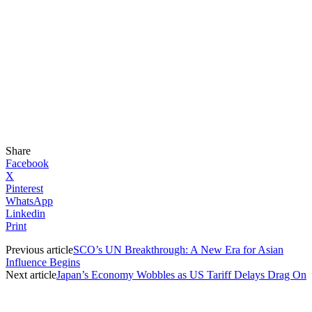
Share
Facebook
X
Pinterest
WhatsApp
Linkedin
Print
Previous article
SCO’s UN Breakthrough: A New Era for Asian
Influence Begins
Next article
Japan’s Economy Wobbles as US Tariff Delays Drag On