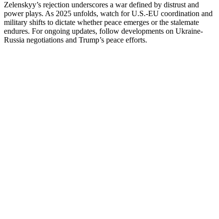
Zelenskyy’s rejection underscores a war defined by distrust and
power plays. As 2025 unfolds, watch for U.S.-EU coordination and
military shifts to dictate whether peace emerges or the stalemate
endures. For ongoing updates, follow developments on Ukraine-
Russia negotiations and Trump’s peace efforts.