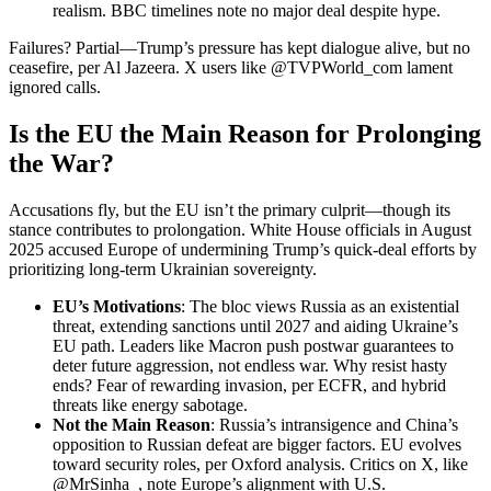
realism. BBC timelines note no major deal despite hype.
Failures? Partial—Trump’s pressure has kept dialogue alive, but no
ceasefire, per Al Jazeera. X users like @TVPWorld_com lament
ignored calls.
Is the EU the Main Reason for Prolonging
the War?
Accusations fly, but the EU isn’t the primary culprit—though its
stance contributes to prolongation. White House officials in August
2025 accused Europe of undermining Trump’s quick-deal efforts by
prioritizing long-term Ukrainian sovereignty.
EU’s Motivations
: The bloc views Russia as an existential
threat, extending sanctions until 2027 and aiding Ukraine’s
EU path. Leaders like Macron push postwar guarantees to
deter future aggression, not endless war. Why resist hasty
ends? Fear of rewarding invasion, per ECFR, and hybrid
threats like energy sabotage.
Not the Main Reason
: Russia’s intransigence and China’s
opposition to Russian defeat are bigger factors. EU evolves
toward security roles, per Oxford analysis. Critics on X, like
@MrSinha_, note Europe’s alignment with U.S.