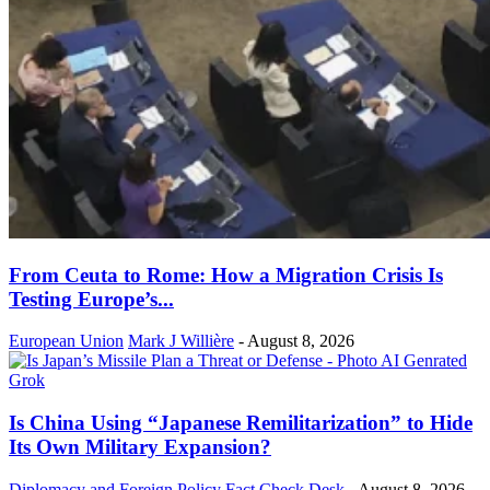
From Ceuta to Rome: How a Migration Crisis Is
Testing Europe’s...
European Union
Mark J Willière
-
August 8, 2026
Is China Using “Japanese Remilitarization” to Hide
Its Own Military Expansion?
Diplomacy and Foreign Policy
Fact Check Desk
-
August 8, 2026