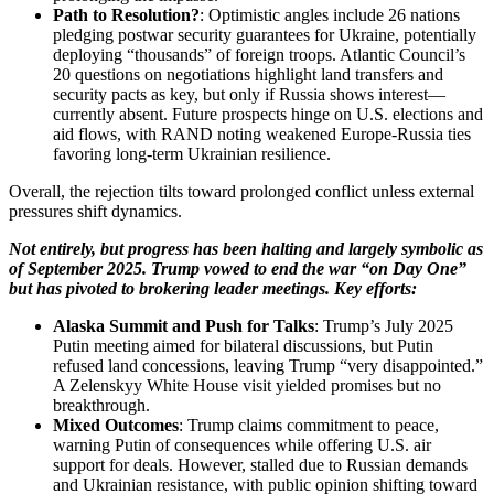
Path to Resolution?
: Optimistic angles include 26 nations
pledging postwar security guarantees for Ukraine, potentially
deploying “thousands” of foreign troops. Atlantic Council’s
20 questions on negotiations highlight land transfers and
security pacts as key, but only if Russia shows interest—
currently absent. Future prospects hinge on U.S. elections and
aid flows, with RAND noting weakened Europe-Russia ties
favoring long-term Ukrainian resilience.
Overall, the rejection tilts toward prolonged conflict unless external
pressures shift dynamics.
Not entirely, but progress has been halting and largely symbolic as
of September 2025. Trump vowed to end the war “on Day One”
but has pivoted to brokering leader meetings. Key efforts:
Alaska Summit and Push for Talks
: Trump’s July 2025
Putin meeting aimed for bilateral discussions, but Putin
refused land concessions, leaving Trump “very disappointed.”
A Zelenskyy White House visit yielded promises but no
breakthrough.
Mixed Outcomes
: Trump claims commitment to peace,
warning Putin of consequences while offering U.S. air
support for deals. However, stalled due to Russian demands
and Ukrainian resistance, with public opinion shifting toward