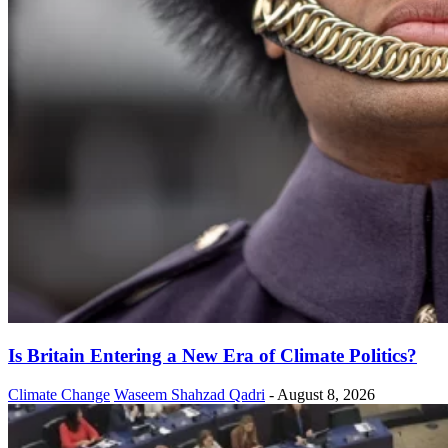
Is Britain Entering a New Era of Climate Politics?
Climate Change
Waseem Shahzad Qadri
-
August 8, 2026