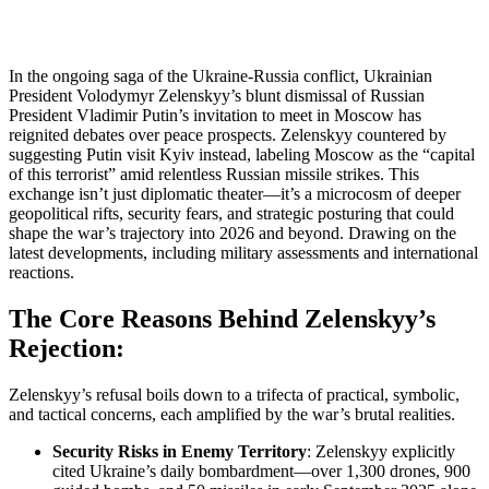
In the ongoing saga of the Ukraine-Russia conflict, Ukrainian
President Volodymyr Zelenskyy’s blunt dismissal of Russian
President Vladimir Putin’s invitation to meet in Moscow has
reignited debates over peace prospects. Zelenskyy countered by
suggesting Putin visit Kyiv instead, labeling Moscow as the “capital
of this terrorist” amid relentless Russian missile strikes. This
exchange isn’t just diplomatic theater—it’s a microcosm of deeper
geopolitical rifts, security fears, and strategic posturing that could
shape the war’s trajectory into 2026 and beyond. Drawing on the
latest developments, including military assessments and international
reactions.
The Core Reasons Behind Zelenskyy’s
Rejection:
Zelenskyy’s refusal boils down to a trifecta of practical, symbolic,
and tactical concerns, each amplified by the war’s brutal realities.
Security Risks in Enemy Territory
: Zelenskyy explicitly
cited Ukraine’s daily bombardment—over 1,300 drones, 900