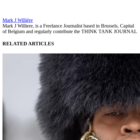
Mark J Willière
Mark J Williere, is a Freelance Journalist based in Brussels, Capital
of Belgium and regularly contribute the THINK TANK JOURNAL
RELATED ARTICLES