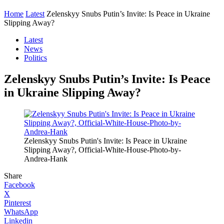
Home
Latest
Zelenskyy Snubs Putin’s Invite: Is Peace in Ukraine
Slipping Away?
Latest
News
Politics
Zelenskyy Snubs Putin’s Invite: Is Peace
in Ukraine Slipping Away?
Zelenskyy Snubs Putin's Invite: Is Peace in Ukraine
Slipping Away?, Official-White-House-Photo-by-
Andrea-Hank
Share
Facebook
X
Pinterest
WhatsApp
Linkedin