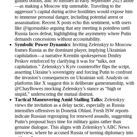
guided bombs, and 50 missiles in early September 2025 alone
—as making a Moscow trip untenable. Traveling to the
aggressor’s capital during active hostilities would expose him
to immense personal danger, including potential arrest or
assassination. Recent X posts echo this sentiment, with users
like @igorsushko arguing that any meeting is pointless until
Russia faces defeat, highlighting the asymmetry where Putin
demands concessions without accountability.
Symbolic Power Dynamics
: Inviting Zelenskyy to Moscow
frames Russia as the dominant player, implying Ukrainian
capitulation—a narrative Kremlin spokesperson Dmitry
Peskov reinforced by clarifying it was for “talks, not
capitulation.” Zelenskyy’s Kyiv counteroffer flips the script,
asserting Ukraine’s sovereignty and forcing Putin to confront
the invasion’s consequences on Ukrainian soil. Analysts on
platforms like X suggest this is deliberate gamesmanship, with
@ChayBowes mocking Zelenskyy’s stance as “high or
stupid,” underscoring the mutual distrust.
Tactical Maneuvering Amid Stalling Talks
: Zelenskyy
views the invitation as a delay tactic, especially as Russia
intensifies offensives in Donetsk Oblast. Fresh ISW reports
indicate Russian regrouping for renewed assaults, suggesting
Putin’s proposal buys time for military gains rather than
genuine dialogue. This aligns with Zelenskyy’s ABC News
interview, where he accused Russia of turning diplomacy into