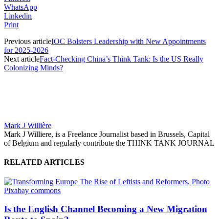
WhatsApp
Linkedin
Print
Previous article
IOC Bolsters Leadership with New Appointments
for 2025-2026
Next article
Fact-Checking China’s Think Tank: Is the US Really
Colonizing Minds?
Mark J Willière
Mark J Williere, is a Freelance Journalist based in Brussels, Capital
of Belgium and regularly contribute the THINK TANK JOURNAL
RELATED ARTICLES
Is the English Channel Becoming a New Migration