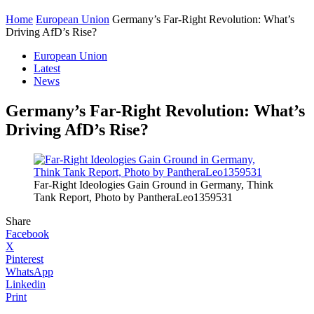
Home
European Union
Germany’s Far-Right Revolution: What’s
Driving AfD’s Rise?
European Union
Latest
News
Germany’s Far-Right Revolution: What’s
Driving AfD’s Rise?
Far-Right Ideologies Gain Ground in Germany, Think
Tank Report, Photo by PantheraLeo1359531
Share
Facebook
X
Pinterest
WhatsApp
Linkedin
Print