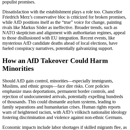
populist promises.
Dissatisfaction with the establishment plays a role too. Chancellor
Friedrich Merz’s conservative bloc is criticized for broken promises,
while AfD positions itself as the “true” voice for change, painting
rivals like Markus Söder as ineffective. Broader trends, such as
NATO skepticism and alignment with authoritarian regimes, appeal
to those disillusioned with EU integration. Recent events, like
mysterious AfD candidate deaths ahead of local elections, have
fueled conspiracy narratives, potentially galvanizing support.
How an AfD Takeover Could Harm
Minorities
Should AfD gain control, minorities—especially immigrants,
Muslims, and ethnic groups—face dire risks. Core policies
emphasize mass deportations, permanent border controls, and
rejection of undocumented arrivals, potentially expelling hundreds
of thousands. This could dismantle asylum systems, leading to
family separations and humanitarian crises. Human rights reports
warn of heightened racism, with AfD’s völkisch nationalist ideology
fostering discrimination and violence against non-ethnic Germans.
Economic impacts include labor shortages if skilled migrants flee, as