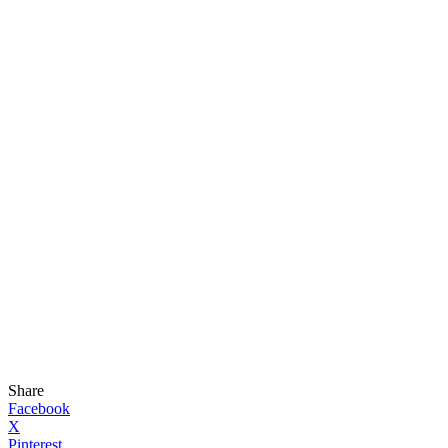
Share
Facebook
X
Pinterest