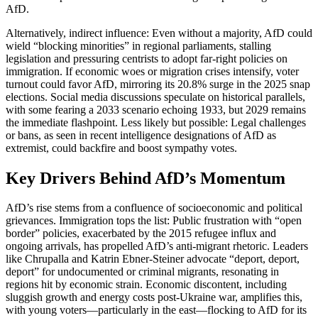
AfD.
Alternatively, indirect influence: Even without a majority, AfD could
wield “blocking minorities” in regional parliaments, stalling
legislation and pressuring centrists to adopt far-right policies on
immigration. If economic woes or migration crises intensify, voter
turnout could favor AfD, mirroring its 20.8% surge in the 2025 snap
elections. Social media discussions speculate on historical parallels,
with some fearing a 2033 scenario echoing 1933, but 2029 remains
the immediate flashpoint. Less likely but possible: Legal challenges
or bans, as seen in recent intelligence designations of AfD as
extremist, could backfire and boost sympathy votes.
Key Drivers Behind AfD’s Momentum
AfD’s rise stems from a confluence of socioeconomic and political
grievances. Immigration tops the list: Public frustration with “open
border” policies, exacerbated by the 2015 refugee influx and
ongoing arrivals, has propelled AfD’s anti-migrant rhetoric. Leaders
like Chrupalla and Katrin Ebner-Steiner advocate “deport, deport,
deport” for undocumented or criminal migrants, resonating in
regions hit by economic strain. Economic discontent, including
sluggish growth and energy costs post-Ukraine war, amplifies this,
with young voters—particularly in the east—flocking to AfD for its