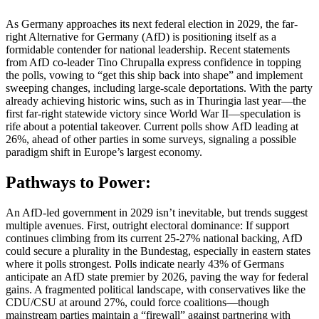
As Germany approaches its next federal election in 2029, the far-
right Alternative for Germany (AfD) is positioning itself as a
formidable contender for national leadership. Recent statements
from AfD co-leader Tino Chrupalla express confidence in topping
the polls, vowing to “get this ship back into shape” and implement
sweeping changes, including large-scale deportations. With the party
already achieving historic wins, such as in Thuringia last year—the
first far-right statewide victory since World War II—speculation is
rife about a potential takeover. Current polls show AfD leading at
26%, ahead of other parties in some surveys, signaling a possible
paradigm shift in Europe’s largest economy.
Pathways to Power:
An AfD-led government in 2029 isn’t inevitable, but trends suggest
multiple avenues. First, outright electoral dominance: If support
continues climbing from its current 25-27% national backing, AfD
could secure a plurality in the Bundestag, especially in eastern states
where it polls strongest. Polls indicate nearly 43% of Germans
anticipate an AfD state premier by 2026, paving the way for federal
gains. A fragmented political landscape, with conservatives like the
CDU/CSU at around 27%, could force coalitions—though
mainstream parties maintain a “firewall” against partnering with