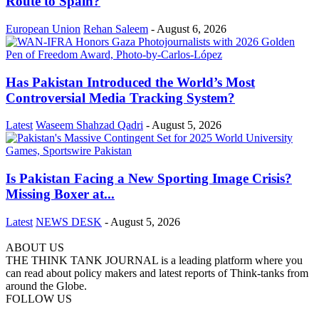
Route to Spain?
European Union
Rehan Saleem
-
August 6, 2026
Has Pakistan Introduced the World’s Most
Controversial Media Tracking System?
Latest
Waseem Shahzad Qadri
-
August 5, 2026
Is Pakistan Facing a New Sporting Image Crisis?
Missing Boxer at...
Latest
NEWS DESK
-
August 5, 2026
ABOUT US
THE THINK TANK JOURNAL is a leading platform where you
can read about policy makers and latest reports of Think-tanks from
around the Globe.
FOLLOW US