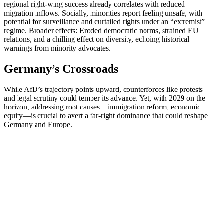
regional right-wing success already correlates with reduced
migration inflows. Socially, minorities report feeling unsafe, with
potential for surveillance and curtailed rights under an “extremist”
regime. Broader effects: Eroded democratic norms, strained EU
relations, and a chilling effect on diversity, echoing historical
warnings from minority advocates.
Germany’s Crossroads
While AfD’s trajectory points upward, counterforces like protests
and legal scrutiny could temper its advance. Yet, with 2029 on the
horizon, addressing root causes—immigration reform, economic
equity—is crucial to avert a far-right dominance that could reshape
Germany and Europe.