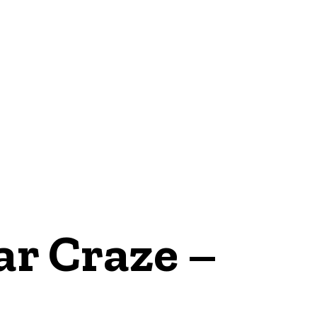
E
NEWS
r Craze –