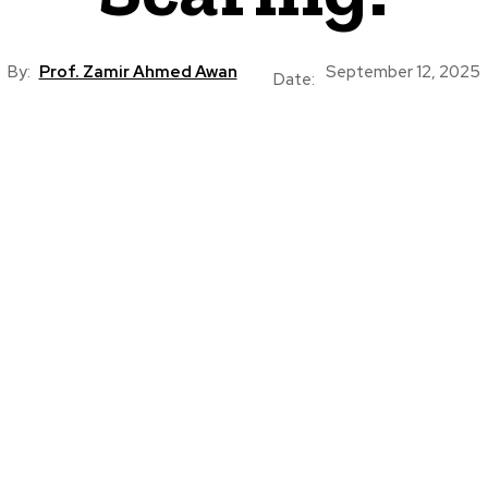
By:
Prof. Zamir Ahmed Awan
September 12, 2025
Date: