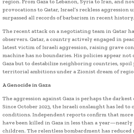
region. From Gaza to Lebanon, Syria to Iran, and n
provocations to Qatar, Israel’s reckless aggression
surpassed all records of barbarism in recent history
The recent attack on a negotiating team in Qatar h
observers. Qatar, a country actively engaged in pea
latest victim of Israeli aggression, raising grave c
machine has no boundaries. His policies appear not 
Gaza but to destabilize neighboring countries, spoil
territorial ambitions under a Zionist dream of regi
A Genocide in Gaza
The aggression against Gaza is perhaps the darkest 
Since October 2023, the Israeli onslaught has led t
conditions. Independent reports confirm that more 
have been killed in Gaza in less than a year—nearl
children. The relentless bombardment has reduced 