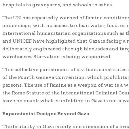
hospitals to graveyards, and schools to ashes.
The UN has repeatedly warned of famine conditions.
under siege, with no access to clean water, food, or 
International humanitarian organizations such as
and UNICEF have highlighted that Gaza is facing a
deliberately engineered through blockades and targ
warehouses. Starvation is being weaponized.
This collective punishment of civilians constitutes a
of the Fourth Geneva Convention, which prohibits r
persons. The use of famine as a weapon of war is a w
the Rome Statute of the International Criminal Cour
leave no doubt: what is unfolding in Gaza is not a w
Expansionist Designs Beyond Gaza
The brutality in Gaza is only one dimension of a br