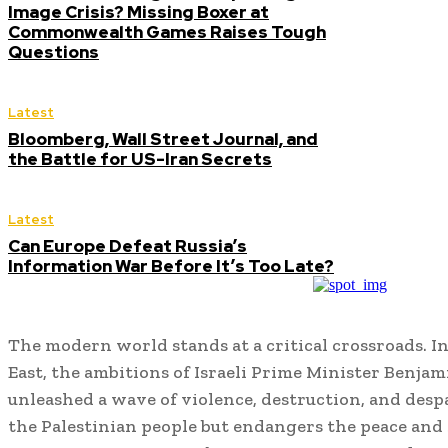
Image Crisis? Missing Boxer at
Commonwealth Games Raises Tough
Questions
Latest
Bloomberg, Wall Street Journal, and
the Battle for US-Iran Secrets
Latest
Can Europe Defeat Russia’s
Information War Before It’s Too Late?
The modern world stands at a critical crossroads. In
East, the ambitions of Israeli Prime Minister Benj
unleashed a wave of violence, destruction, and desp
the Palestinian people but endangers the peace and s