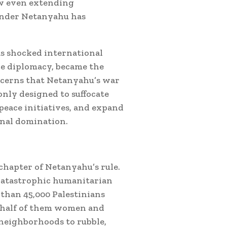
ow even extending
 under Netanyahu has
.
as shocked international
ce diplomacy, became the
oncerns that Netanyahu’s war
only designed to suffocate
 peace initiatives, and expand
onal domination.
chapter of Netanyahu’s rule.
o catastrophic humanitarian
than 45,000 Palestinians
y half of them women and
neighborhoods to rubble,