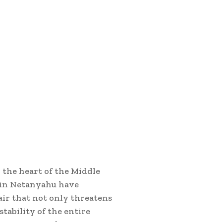
 the heart of the Middle
amin Netanyahu have
air that not only threatens
tability of the entire