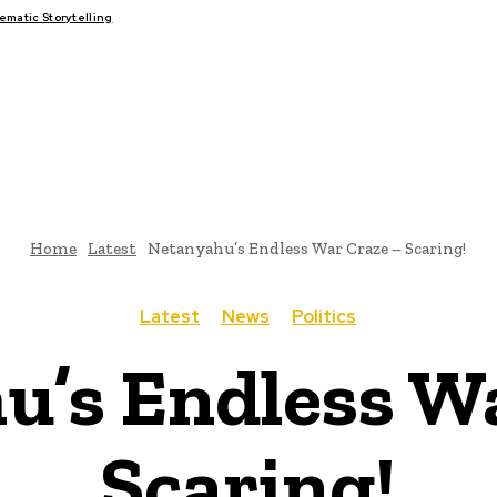
matic Storytelling
FAIRS
THINK-TANKS
GLOBAL TRADE
CLIMATE CHANG
Home
Latest
Netanyahu’s Endless War Craze – Scaring!
Latest
News
Politics
u’s Endless Wa
Scaring!