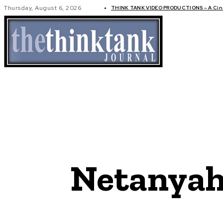
Thursday, August 6, 2026
THINK TANK VIDEO PRODUCTIONS – A Cine
GLOBAL AF
Netanyah