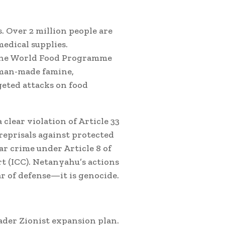
 Over 2 million people are
medical supplies.
 the World Food Programme
 man-made famine,
eted attacks on food
 clear violation of Article 33
eprisals against protected
ar crime under Article 8 of
t (ICC). Netanyahu’s actions
ar of defense—it is genocide.
oader Zionist expansion plan.