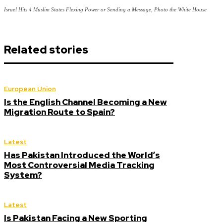
Israel Hits 4 Muslim States Flexing Power or Sending a Message, Photo the White House
Related stories
European Union
Is the English Channel Becoming a New
Migration Route to Spain?
Latest
Has Pakistan Introduced the World’s
Most Controversial Media Tracking
System?
Latest
Is Pakistan Facing a New Sporting