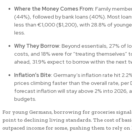
Where the Money Comes From
: Family member
(44%), followed by bank loans (40%). Most loa
less than €1,000 ($1,200), with 28.8% of younge
less.
Why They Borrow
: Beyond essentials, 27% of l
costs, and 18% were for “treating themselves” to
ahead, 31.9% expect to borrow within the next t
Inflation’s Bite
: Germany’s inflation rate hit 2.
prices climbing faster than the overall rate, pe
forecast inflation will stay above 2% into 2026,
budgets.
For young Germans, borrowing for groceries signals 
point to declining living standards. The cost of basi
outpaced income for some, pushing them to rely on 