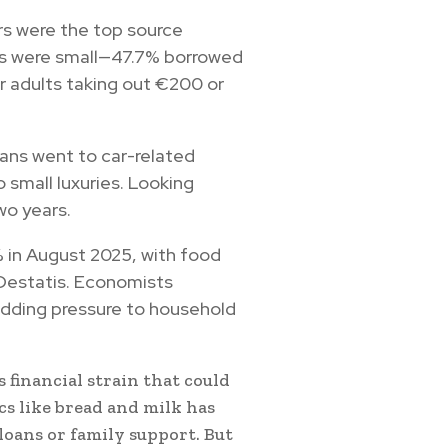
s were the top source
ns were small—47.7% borrowed
r adults taking out €200 or
oans went to car-related
 small luxuries. Looking
wo years.
2% in August 2025, with food
r Destatis. Economists
 adding pressure to household
financial strain that could
cs like bread and milk has
loans or family support. But