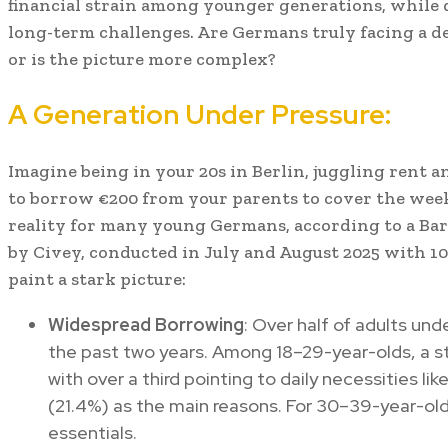
financial strain among younger generations, while
long-term challenges. Are Germans truly facing a decl
or is the picture more complex?
A Generation Under Pressure:
Imagine being in your 20s in Berlin, juggling rent an
to borrow €200 from your parents to cover the week’s
reality for many young Germans, according to a Ba
by Civey, conducted in July and August 2025 with 10
paint a stark picture:
Widespread Borrowing
: Over half of adults un
the past two years. Among 18–29-year-olds, a st
with over a third pointing to daily necessities li
(21.4%) as the main reasons. For 30–39-year-old
essentials.