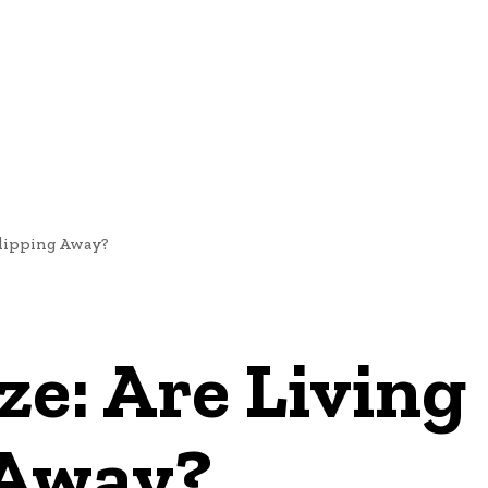
NEWS
Slipping Away?
e: Are Living
 Away?