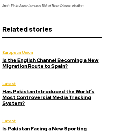
Study Finds Anger Increases Risk of Heart Disease, pixalbay
Related stories
European Union
Is the English Channel Becoming a New
Migration Route to Spain?
Latest
Has Pakistan Introduced the World’s
Most Controversial Media Tracking
System?
Latest
Is Pakistan Facing a New Sporting