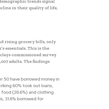
 demographic trends signal
ine in their quality of life,
d rising grocery bills, only
 essentials. This is the
rclays-commissioned survey
,007 adults. The findings
der 50 have borrowed money in
riking 60% took out loans,
ke food (26.6%) and clothing
s, 31.6% borrowed for