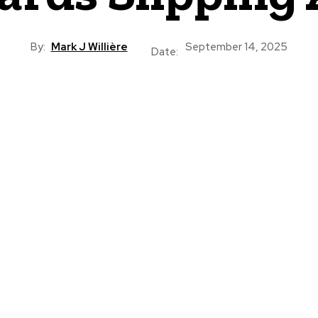
By:
Mark J Willière
September 14, 2025
Date: