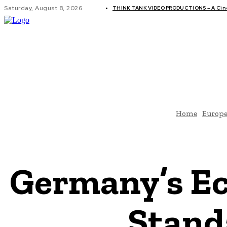
Saturday, August 8, 2026
THINK TANK VIDEO PRODUCTIONS – A Cinem
GLOBAL AF
Home
Europ
Germany’s Ec
Stand