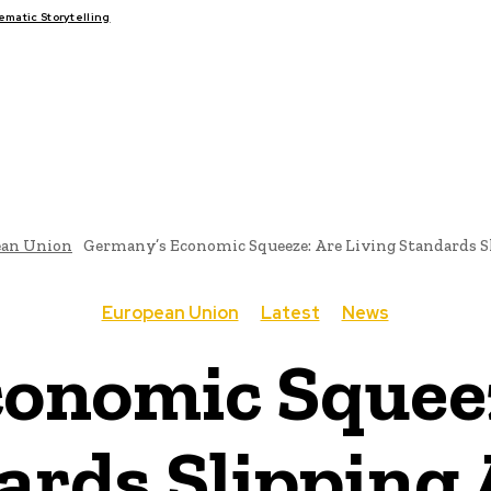
atic Storytelling
FAIRS
THINK-TANKS
GLOBAL TRADE
CLIMATE CHANGE
ean Union
Germany’s Economic Squeeze: Are Living Standards 
European Union
Latest
News
onomic Squeez
ards Slipping