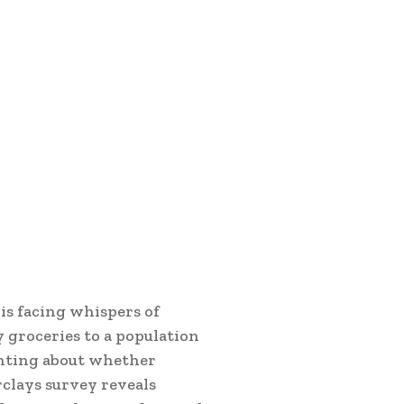
is facing whispers of
 groceries to a population
unting about whether
rclays survey reveals