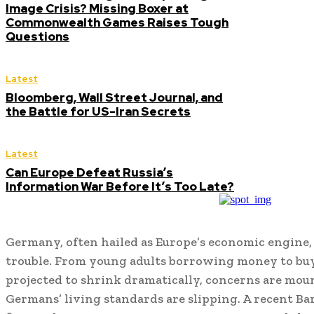
Image Crisis? Missing Boxer at
Commonwealth Games Raises Tough
Questions
Latest
Bloomberg, Wall Street Journal, and
the Battle for US-Iran Secrets
Latest
Can Europe Defeat Russia’s
Information War Before It’s Too Late?
Germany, often hailed as Europe’s economic engine, 
trouble. From young adults borrowing money to buy
projected to shrink dramatically, concerns are mo
Germans’ living standards are slipping. A recent Ba