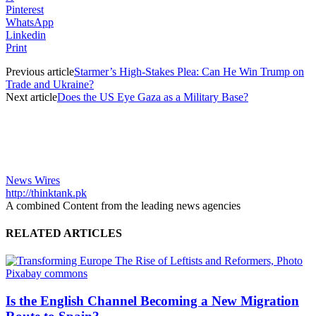
Pinterest
WhatsApp
Linkedin
Print
Previous article
Starmer’s High-Stakes Plea: Can He Win Trump on
Trade and Ukraine?
Next article
Does the US Eye Gaza as a Military Base?
News Wires
http://thinktank.pk
A combined Content from the leading news agencies
RELATED ARTICLES
Is the English Channel Becoming a New Migration