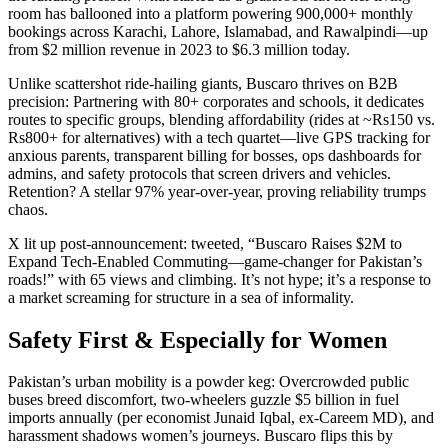
room has ballooned into a platform powering 900,000+ monthly
bookings across Karachi, Lahore, Islamabad, and Rawalpindi—up
from $2 million revenue in 2023 to $6.3 million today.
Unlike scattershot ride-hailing giants, Buscaro thrives on B2B
precision: Partnering with 80+ corporates and schools, it dedicates
routes to specific groups, blending affordability (rides at ~Rs150 vs.
Rs800+ for alternatives) with a tech quartet—live GPS tracking for
anxious parents, transparent billing for bosses, ops dashboards for
admins, and safety protocols that screen drivers and vehicles.
Retention? A stellar 97% year-over-year, proving reliability trumps
chaos.
X lit up post-announcement: tweeted, “Buscaro Raises $2M to
Expand Tech-Enabled Commuting—game-changer for Pakistan’s
roads!” with 65 views and climbing. It’s not hype; it’s a response to
a market screaming for structure in a sea of informality.
Safety First & Especially for Women
Pakistan’s urban mobility is a powder keg: Overcrowded public
buses breed discomfort, two-wheelers guzzle $5 billion in fuel
imports annually (per economist Junaid Iqbal, ex-Careem MD), and
harassment shadows women’s journeys. Buscaro flips this by