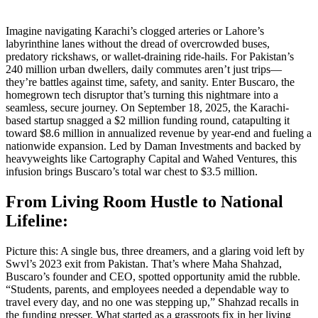
Imagine navigating Karachi’s clogged arteries or Lahore’s
labyrinthine lanes without the dread of overcrowded buses,
predatory rickshaws, or wallet-draining ride-hails. For Pakistan’s
240 million urban dwellers, daily commutes aren’t just trips—
they’re battles against time, safety, and sanity. Enter Buscaro, the
homegrown tech disruptor that’s turning this nightmare into a
seamless, secure journey. On September 18, 2025, the Karachi-
based startup snagged a $2 million funding round, catapulting it
toward $8.6 million in annualized revenue by year-end and fueling a
nationwide expansion. Led by Daman Investments and backed by
heavyweights like Cartography Capital and Wahed Ventures, this
infusion brings Buscaro’s total war chest to $3.5 million.
From Living Room Hustle to National
Lifeline:
Picture this: A single bus, three dreamers, and a glaring void left by
Swvl’s 2023 exit from Pakistan. That’s where Maha Shahzad,
Buscaro’s founder and CEO, spotted opportunity amid the rubble.
“Students, parents, and employees needed a dependable way to
travel every day, and no one was stepping up,” Shahzad recalls in
the funding presser. What started as a grassroots fix in her living