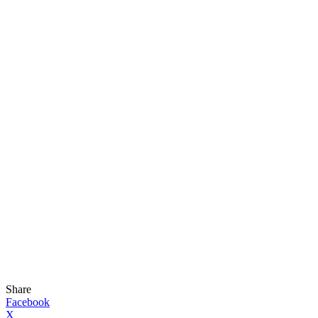
Share
Facebook
X