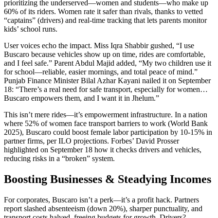
prioritizing the underserved—women and students—who make up
60% of its riders. Women rate it safer than rivals, thanks to vetted
“captains” (drivers) and real-time tracking that lets parents monitor
kids’ school runs.
User voices echo the impact. Miss Iqra Shabbir gushed, “I use
Buscaro because vehicles show up on time, rides are comfortable,
and I feel safe.” Parent Abdul Majid added, “My two children use it
for school—reliable, easier mornings, and total peace of mind.”
Punjab Finance Minister Bilal Azhar Kayani nailed it on September
18: “There’s a real need for safe transport, especially for women…
Buscaro empowers them, and I want it in Jhelum.”
This isn’t mere rides—it’s empowerment infrastructure. In a nation
where 52% of women face transport barriers to work (World Bank
2025), Buscaro could boost female labor participation by 10-15% in
partner firms, per ILO projections. Forbes’ David Prosser
highlighted on September 18 how it checks drivers and vehicles,
reducing risks in a “broken” system.
Boosting Businesses & Steadying Incomes
For corporates, Buscaro isn’t a perk—it’s a profit hack. Partners
report slashed absenteeism (down 20%), sharper punctuality, and
transport costs halved, freeing budgets for growth. Drivers?