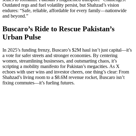
Outdated regs and fuel volatility persist, but Shahzad’s vision
endures: “Safe, reliable, affordable for every family—nationwide
and beyond.”
Buscaro’s Ride to Rescue Pakistan’s
Urban Pulse
In 2025’s funding frenzy, Buscaro’s $2M haul isn’t just capital—it’s
a vote for safer streets and stronger economies. By centering
women, streamlining businesses, and outsmarting chaos, it’s
scripting a mobility manifesto for Pakistan’s megacities. As X
echoes with user wins and investor cheers, one thing’s clear: From
Shahzad’s living room to a $8.6M revenue rocket, Buscaro isn’t
fixing commutes—it’s fueling futures.