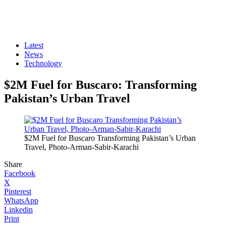
Latest
News
Technology
$2M Fuel for Buscaro: Transforming
Pakistan’s Urban Travel
$2M Fuel for Buscaro Transforming Pakistan’s Urban
Travel, Photo-Arman-Sabir-Karachi
Share
Facebook
X
Pinterest
WhatsApp
Linkedin
Print