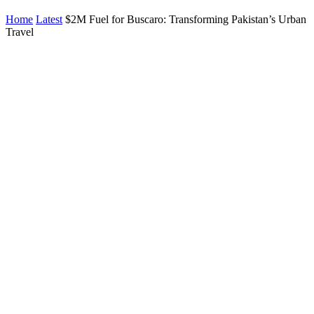
Home
Latest
$2M Fuel for Buscaro: Transforming Pakistan’s Urban
Travel