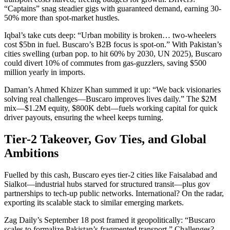
“Captains” snag steadier gigs with guaranteed demand, earning 30-
50% more than spot-market hustles.
Iqbal’s take cuts deep: “Urban mobility is broken… two-wheelers
cost $5bn in fuel. Buscaro’s B2B focus is spot-on.” With Pakistan’s
cities swelling (urban pop. to hit 60% by 2030, UN 2025), Buscaro
could divert 10% of commutes from gas-guzzlers, saving $500
million yearly in imports.
Daman’s Ahmed Khizer Khan summed it up: “We back visionaries
solving real challenges—Buscaro improves lives daily.” The $2M
mix—$1.2M equity, $800K debt—fuels working capital for quick
driver payouts, ensuring the wheel keeps turning.
Tier-2 Takeover, Gov Ties, and Global
Ambitions
Fuelled by this cash, Buscaro eyes tier-2 cities like Faisalabad and
Sialkot—industrial hubs starved for structured transit—plus gov
partnerships to tech-up public networks. International? On the radar,
exporting its scalable stack to similar emerging markets.
Zag Daily’s September 18 post framed it geopolitically: “Buscaro
scales to formalize Pakistan’s fragmented transport.” Challenges?