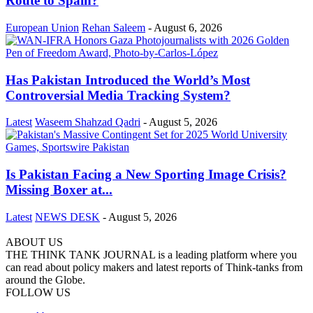
Route to Spain?
European Union
Rehan Saleem
-
August 6, 2026
Has Pakistan Introduced the World’s Most
Controversial Media Tracking System?
Latest
Waseem Shahzad Qadri
-
August 5, 2026
Is Pakistan Facing a New Sporting Image Crisis?
Missing Boxer at...
Latest
NEWS DESK
-
August 5, 2026
ABOUT US
THE THINK TANK JOURNAL is a leading platform where you
can read about policy makers and latest reports of Think-tanks from
around the Globe.
FOLLOW US