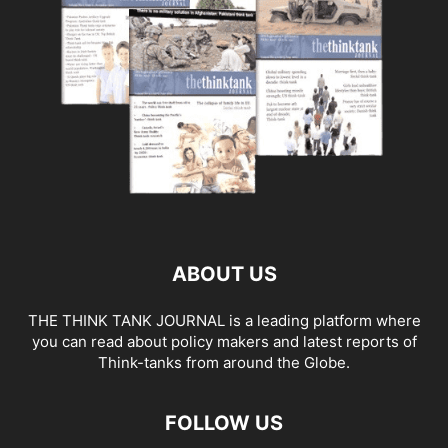
ABOUT US
THE THINK TANK JOURNAL is a leading platform where
you can read about policy makers and latest reports of
Think-tanks from around the Globe.
FOLLOW US