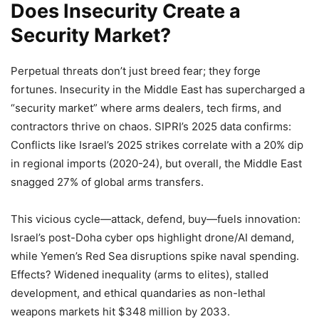
Does Insecurity Create a
Security Market?
Perpetual threats don’t just breed fear; they forge
fortunes. Insecurity in the Middle East has supercharged a
“security market” where arms dealers, tech firms, and
contractors thrive on chaos. SIPRI’s 2025 data confirms:
Conflicts like Israel’s 2025 strikes correlate with a 20% dip
in regional imports (2020-24), but overall, the Middle East
snagged 27% of global arms transfers.
This vicious cycle—attack, defend, buy—fuels innovation:
Israel’s post-Doha cyber ops highlight drone/AI demand,
while Yemen’s Red Sea disruptions spike naval spending.
Effects? Widened inequality (arms to elites), stalled
development, and ethical quandaries as non-lethal
weapons markets hit $348 million by 2033.