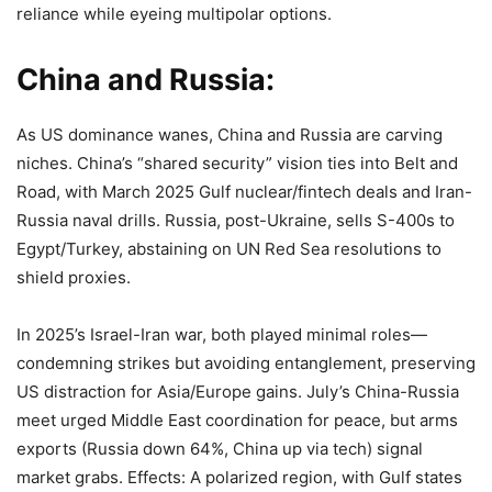
reliance while eyeing multipolar options.
China and Russia:
As US dominance wanes, China and Russia are carving
niches. China’s “shared security” vision ties into Belt and
Road, with March 2025 Gulf nuclear/fintech deals and Iran-
Russia naval drills. Russia, post-Ukraine, sells S-400s to
Egypt/Turkey, abstaining on UN Red Sea resolutions to
shield proxies.
In 2025’s Israel-Iran war, both played minimal roles—
condemning strikes but avoiding entanglement, preserving
US distraction for Asia/Europe gains. July’s China-Russia
meet urged Middle East coordination for peace, but arms
exports (Russia down 64%, China up via tech) signal
market grabs. Effects: A polarized region, with Gulf states