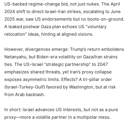
US-backed regime-change bid, not just nukes. The April
2024 shift to direct Israel-Iran strikes, escalating to June
2025 war, saw US endorsements but no boots-on-ground.
A leaked postwar Gaza plan echoes US “voluntary
relocation” ideas, hinting at aligned visions.
However, divergences emerge: Trump’s return emboldens
Netanyahu, but Biden-era volatility on Gaza/Iran strains
ties. The US-Israel “strategic partnership” to 2047
emphasizes shared threats, yet Iran’s proxy collapse
exposes asymmetric limits. Effects? A tri-pillar order
(Israel-Turkey-Gulf) favored by Washington, but at risk
from Arab backlash.
In short: Israel advances US interests, but not as a pure
proxy—more a volatile partner in a multipolar mess.