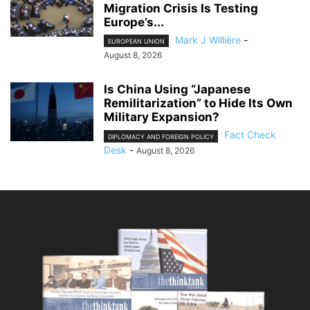
Migration Crisis Is Testing
Europe’s...
Mark J Willière
-
EUROPEAN UNION
August 8, 2026
Is China Using “Japanese
Remilitarization” to Hide Its Own
Military Expansion?
Fact Check
DIPLOMACY AND FOREIGN POLICY
Desk
-
August 8, 2026