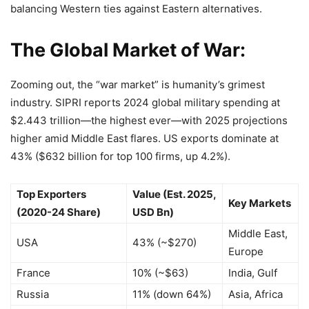
balancing Western ties against Eastern alternatives.
The Global Market of War:
Zooming out, the “war market” is humanity’s grimest
industry. SIPRI reports 2024 global military spending at
$2.443 trillion—the highest ever—with 2025 projections
higher amid Middle East flares. US exports dominate at
43% ($632 billion for top 100 firms, up 4.2%).
Top Exporters
Value (Est. 2025,
Key Markets
(2020-24 Share)
USD Bn)
Middle East,
USA
43% (~$270)
Europe
France
10% (~$63)
India, Gulf
Russia
11% (down 64%)
Asia, Africa