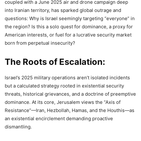
coupled with a June 2025 air and drone campaign deep
into Iranian territory, has sparked global outrage and
questions: Why is Israel seemingly targeting “everyone” in
the region? Is this a solo quest for dominance, a proxy for
American interests, or fuel for a lucrative security market
born from perpetual insecurity?
The Roots of Escalation:
Israel’s 2025 military operations aren’t isolated incidents
but a calculated strategy rooted in existential security
threats, historical grievances, and a doctrine of preemptive
dominance. At its core, Jerusalem views the “Axis of
Resistance”—Iran, Hezbollah, Hamas, and the Houthis—as
an existential encirclement demanding proactive
dismantling.