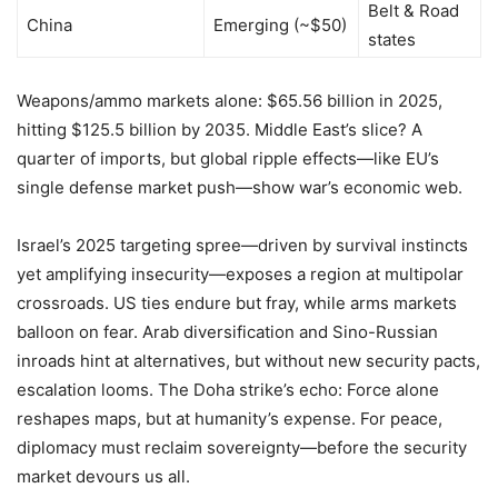
Belt & Road
China
Emerging (~$50)
states
Weapons/ammo markets alone: $65.56 billion in 2025,
hitting $125.5 billion by 2035. Middle East’s slice? A
quarter of imports, but global ripple effects—like EU’s
single defense market push—show war’s economic web.
Israel’s 2025 targeting spree—driven by survival instincts
yet amplifying insecurity—exposes a region at multipolar
crossroads. US ties endure but fray, while arms markets
balloon on fear. Arab diversification and Sino-Russian
inroads hint at alternatives, but without new security pacts,
escalation looms. The Doha strike’s echo: Force alone
reshapes maps, but at humanity’s expense. For peace,
diplomacy must reclaim sovereignty—before the security
market devours us all.