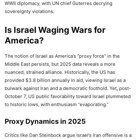
WWII diplomacy, with UN chief Guterres decrying
sovereignty violations.
Is Israel Waging Wars for
America?
The notion of Israel as America’s “proxy force” in the
Middle East persists, but 2025 data reveals a more
nuanced, strained alliance. Historically, the US has
provided $3.8 billion annually in aid, viewing Israel as a
bulwark against Iran and a democratic foothold. Yet, post-
October 7, US public favorability toward Israel plummeted
to historic lows, with enthusiasm “evaporating.”
Proxy Dynamics in 2025
Critics like Dan Steinbock argue Israel’s Iran offensive is a