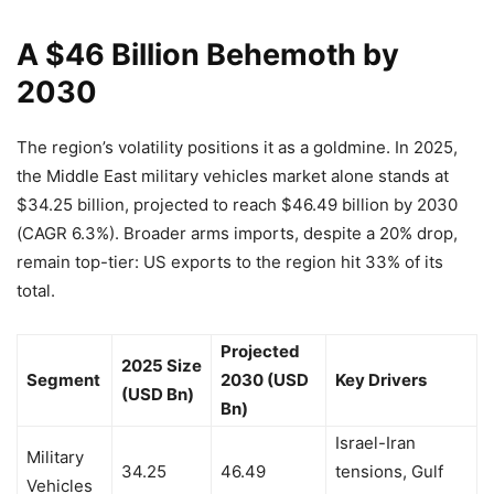
A $46 Billion Behemoth by
2030
The region’s volatility positions it as a goldmine. In 2025,
the Middle East military vehicles market alone stands at
$34.25 billion, projected to reach $46.49 billion by 2030
(CAGR 6.3%). Broader arms imports, despite a 20% drop,
remain top-tier: US exports to the region hit 33% of its
total.
Projected
2025 Size
Segment
2030 (USD
Key Drivers
(USD Bn)
Bn)
Israel-Iran
Military
34.25
46.49
tensions, Gulf
Vehicles