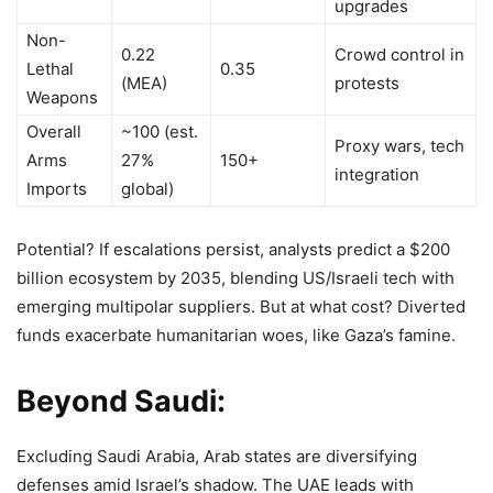
upgrades
Non-
0.22
Crowd control in
Lethal
0.35
(MEA)
protests
Weapons
Overall
~100 (est.
Proxy wars, tech
Arms
27%
150+
integration
Imports
global)
Potential? If escalations persist, analysts predict a $200
billion ecosystem by 2035, blending US/Israeli tech with
emerging multipolar suppliers. But at what cost? Diverted
funds exacerbate humanitarian woes, like Gaza’s famine.
Beyond Saudi:
Excluding Saudi Arabia, Arab states are diversifying
defenses amid Israel’s shadow. The UAE leads with