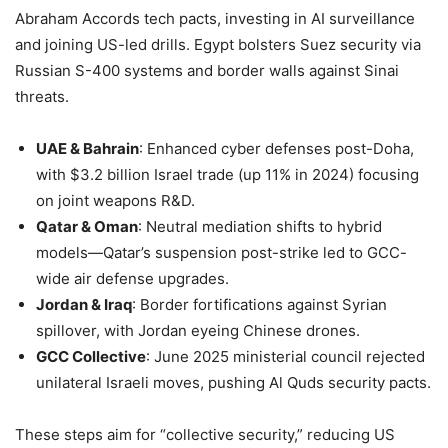
Abraham Accords tech pacts, investing in AI surveillance
and joining US-led drills. Egypt bolsters Suez security via
Russian S-400 systems and border walls against Sinai
threats.
UAE & Bahrain
: Enhanced cyber defenses post-Doha,
with $3.2 billion Israel trade (up 11% in 2024) focusing
on joint weapons R&D.
Qatar & Oman
: Neutral mediation shifts to hybrid
models—Qatar’s suspension post-strike led to GCC-
wide air defense upgrades.
Jordan & Iraq
: Border fortifications against Syrian
spillover, with Jordan eyeing Chinese drones.
GCC Collective
: June 2025 ministerial council rejected
unilateral Israeli moves, pushing Al Quds security pacts.
These steps aim for “collective security,” reducing US