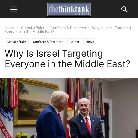
Home
Global Affairs
Conflicts & Disasters
Why Is Israel Targeting
Everyone in the Middle East?
Global Affairs
Conflicts & Disasters
Latest
News
Why Is Israel Targeting
Everyone in the Middle East?