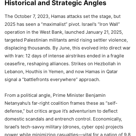
Historical and Strategic Angles
The October 7, 2023, Hamas attacks set the stage, but
2025 has seen a “maximalist” pivot. Israel’s “Iron Wall”
operation in the West Bank, launched January 21, 2025,
targeted Palestinian militants amid rising settler violence,
displacing thousands. By June, this evolved into direct war
with Iran: 12 days of intense airstrikes ended in a fragile
ceasefire, reshaping alliances. Strikes on Hezbollah in
Lebanon, Houthis in Yemen, and now Hamas in Qatar
signal a “battlefronts everywhere” approach.
From a political angle, Prime Minister Benjamin
Netanyahu’s far-right coalition frames these as “self-
defense,” but critics argue it’s adventurism to deflect
domestic scandals and entrench control. Economically,
Israel’s tech-savvy military (drones, cyber ops) projects
power while minimizing casualties—vital for a nation of 9.8