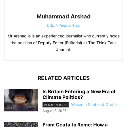
Muhammad Arshad
http://thinktank.pk
Mr Arshad is is an experienced journalist who currently holds
the position of Deputy Editor (Editorial) at The Think Tank
Journal.
RELATED ARTICLES
Is Britain Entering a New Era of
Climate Politics?
Waseem Shahzad Qadri
-
CLIMATE CHANGE
August 8, 2026
From Ceuta to Rome: How a