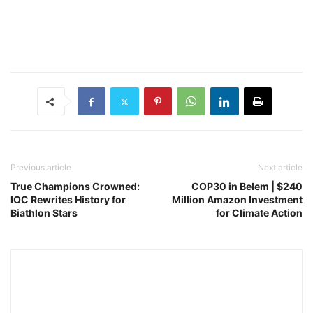
Previous article
Next article
True Champions Crowned:
COP30 in Belem | $240
IOC Rewrites History for
Million Amazon Investment
Biathlon Stars
for Climate Action