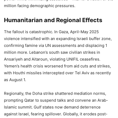
million facing demographic pressures.
Humanitarian and Regional Effects
The fallout is catastrophic. In Gaza, April-May 2025
violence intensified with an expanding Israeli buffer zone,
confirming famine via UN assessments and displacing 1
million more. Lebanon’s south saw civilian strikes in
Ansariyeh and Aitaroun, violating UNIFIL ceasefires.
Yemen’s health crisis worsened from aid cuts and strikes,
with Houthi missiles intercepted over Tel Aviv as recently
as August 1.
Regionally, the Doha strike shattered mediation norms,
prompting Qatar to suspend talks and convene an Arab-
Islamic summit. Gulf states now demand deterrence
against Israel, fearing spillover. Globally, it erodes post-