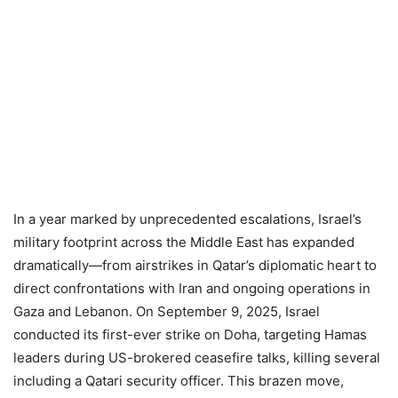
In a year marked by unprecedented escalations, Israel’s
military footprint across the Middle East has expanded
dramatically—from airstrikes in Qatar’s diplomatic heart to
direct confrontations with Iran and ongoing operations in
Gaza and Lebanon. On September 9, 2025, Israel
conducted its first-ever strike on Doha, targeting Hamas
leaders during US-brokered ceasefire talks, killing several
including a Qatari security officer. This brazen move,