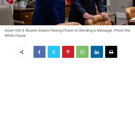
Israel Hits 4 Muslim States Flexing Power or Sending a Message, Photo the
White House