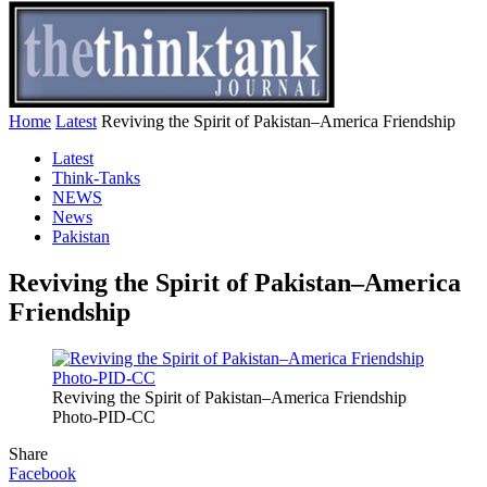
Home
Latest
Reviving the Spirit of Pakistan–America Friendship
Latest
Think-Tanks
NEWS
News
Pakistan
Reviving the Spirit of Pakistan–America
Friendship
Reviving the Spirit of Pakistan–America Friendship
Photo-PID-CC
Share
Facebook