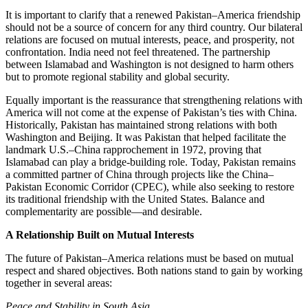
It is important to clarify that a renewed Pakistan–America friendship
should not be a source of concern for any third country. Our bilateral
relations are focused on mutual interests, peace, and prosperity, not
confrontation. India need not feel threatened. The partnership
between Islamabad and Washington is not designed to harm others
but to promote regional stability and global security.
Equally important is the reassurance that strengthening relations with
America will not come at the expense of Pakistan’s ties with China.
Historically, Pakistan has maintained strong relations with both
Washington and Beijing. It was Pakistan that helped facilitate the
landmark U.S.–China rapprochement in 1972, proving that
Islamabad can play a bridge-building role. Today, Pakistan remains
a committed partner of China through projects like the China–
Pakistan Economic Corridor (CPEC), while also seeking to restore
its traditional friendship with the United States. Balance and
complementarity are possible—and desirable.
A Relationship Built on Mutual Interests
The future of Pakistan–America relations must be based on mutual
respect and shared objectives. Both nations stand to gain by working
together in several areas:
Peace and Stability in South Asia