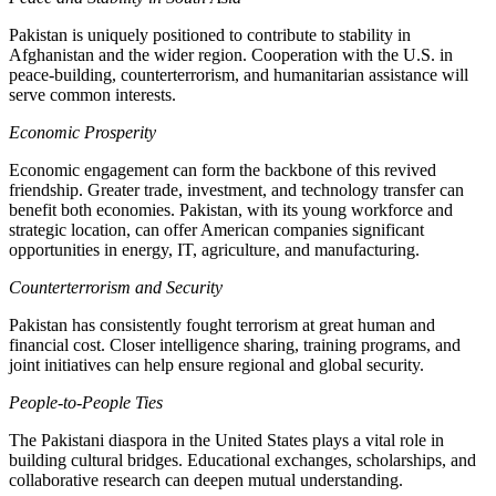
Pakistan is uniquely positioned to contribute to stability in
Afghanistan and the wider region. Cooperation with the U.S. in
peace-building, counterterrorism, and humanitarian assistance will
serve common interests.
Economic Prosperity
Economic engagement can form the backbone of this revived
friendship. Greater trade, investment, and technology transfer can
benefit both economies. Pakistan, with its young workforce and
strategic location, can offer American companies significant
opportunities in energy, IT, agriculture, and manufacturing.
Counterterrorism and Security
Pakistan has consistently fought terrorism at great human and
financial cost. Closer intelligence sharing, training programs, and
joint initiatives can help ensure regional and global security.
People-to-People Ties
The Pakistani diaspora in the United States plays a vital role in
building cultural bridges. Educational exchanges, scholarships, and
collaborative research can deepen mutual understanding.