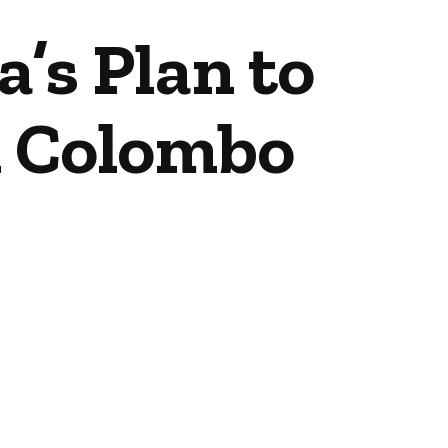
’s Plan to
n Colombo