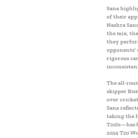
Sana highli
of their app
Nashra Sand
the mix, th
they perfor
opponents’ 
rigorous cam
inconsisten
The all-roun
skipper Bism
over cricke
Sana reflect
taking the 
T20Is—has b
2024 T20 Wor