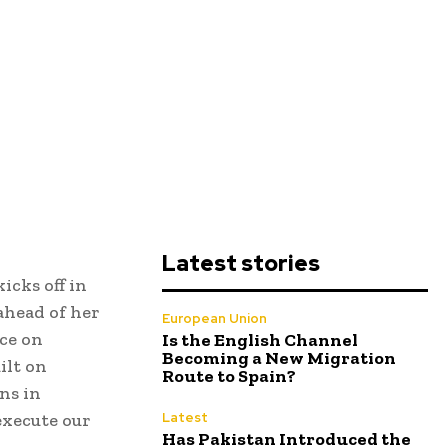
Latest stories
icks off in
ahead of her
European Union
ce on
Is the English Channel
Becoming a New Migration
ilt on
Route to Spain?
ns in
execute our
Latest
Has Pakistan Introduced the