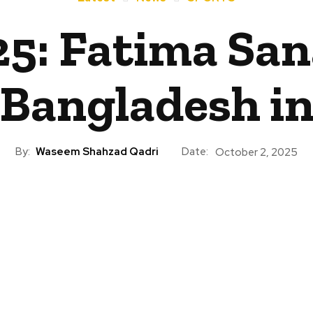
: Fatima Sana
 Bangladesh i
By:
Waseem Shahzad Qadri
Date:
October 2, 2025