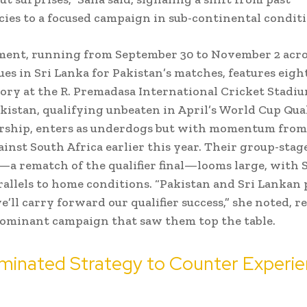
cies to a focused campaign in sub-continental conditi
ent, running from September 30 to November 2 acro
es in Sri Lanka for Pakistan’s matches, features eigh
lory at the R. Premadasa International Cricket Stadiu
kistan, qualifying unbeaten in April’s World Cup Qual
ership, enters as underdogs but with momentum from
inst South Africa earlier this year. Their group-stag
a rematch of the qualifier final—looms large, with 
allels to home conditions. “Pakistan and Sri Lankan 
we’ll carry forward our qualifier success,” she noted, 
dominant campaign that saw them top the table.
minated Strategy to Counter Experi