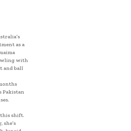
tralia’s
tment as a
Omaima
owling with
t and ball
 months
s Pakistan
ses.
his shift.
, she’s
ch Junaid