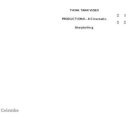
THINK TANK VIDEO
PRODUCTIONS – A Cinematic
Storytelling
BAL AFFAIRS
THINK-TANKS
OBAL TRADE
CLIMATE CHANGE
WS
n Colombo