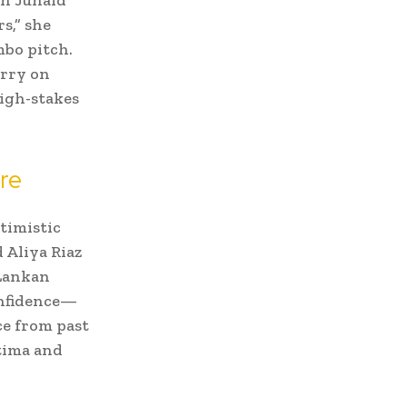
s,” she
mbo pitch.
arry on
igh-stakes
re
timistic
 Aliya Riaz
 Lankan
onfidence—
ce from past
tima and