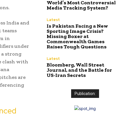
World’s Most Controversial
ons.
Media Tracking System?
Latest
ss India and
Is Pakistan Facing a New
t teams
Sporting Image Crisis?
Missing Boxer at
m in
Commonwealth Games
ifiers under
Raises Tough Questions
 a strong
Latest
e clash with
Bloomberg, Wall Street
Sana
Journal, and the Battle for
US-Iran Secrets
pitches are
referencing
Publication:
enced