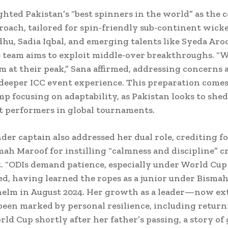
ghted Pakistan’s “best spinners in the world” as the 
roach, tailored for spin-friendly sub-continent wick
hu, Sadia Iqbal, and emerging talents like Syeda Aro
e team aims to exploit middle-over breakthroughs. “W
m at their peak,” Sana affirmed, addressing concerns 
deeper ICC event experience. This preparation comes 
p focusing on adaptability, as Pakistan looks to shed
t performers in global tournaments.
der captain also addressed her dual role, crediting 
ah Maroof for instilling “calmness and discipline” cr
t. “ODIs demand patience, especially under World Cup 
ed, having learned the ropes as a junior under Bismah
helm in August 2024. Her growth as a leader—now ex
een marked by personal resilience, including return
ld Cup shortly after her father’s passing, a story of 