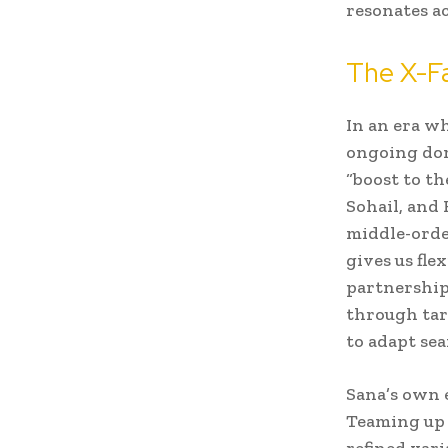
resonates a
The X-Fa
In an era w
ongoing dom
“boost to t
Sohail, and
middle-orde
gives us fle
partnerships
through tar
to adapt se
Sana’s own 
Teaming up w
refined var