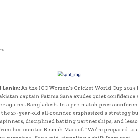
DIA
i Lanka:
As the ICC Women’s Cricket World Cup 2025 k
Pakistan captain Fatima Sana exudes quiet confidence 
er against Bangladesh. In a pre-match press conferen
the 23-year-old all-rounder emphasized a strategy bu
spinners, disciplined batting partnerships, and lesso
rom her mentor Bismah Maroof. “We’re prepared to 
t surprises,” Sana said, signaling a shift from past