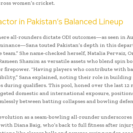
cross women’s cricket.
ctor in Pakistan’s Balanced Lineup
here all-rounders dictate ODI outcomes—as seen in Aus
inance—Sana touted Pakistan’s depth in this depar
he team.” She name-checked herself, Natalia Pervaiz, 
 Rameen Shamim as versatile assets who blend spin b
r firepower. “Having players who contribute with ba
xibility,” Sana explained, noting their role in building
 during qualifiers. This pool, honed over the last 12
geted domestic and international exposure, position
amlessly between batting collapses and bowling defen
evolution as a seam-bowling all-rounder underscores t
ith Diana Baig, who’s back to full fitness after injury
iations like slower balls and reverse swing under coa