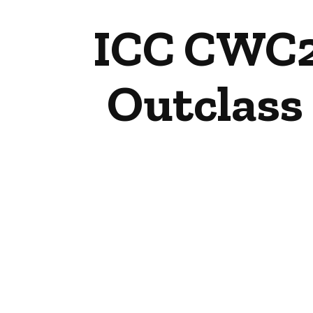
ICC CWC25
Outclass