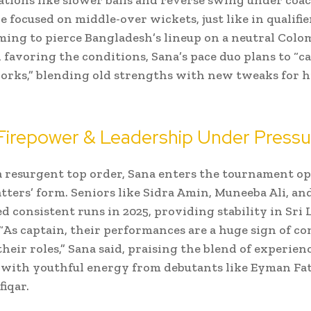
 focused on middle-over wickets, just like in qualifier
iming to pierce Bangladesh’s lineup on a neutral Colo
 favoring the conditions, Sana’s pace duo plans to “c
rks,” blending old strengths with new tweaks for h
 Firepower & Leadership Under Pressu
a resurgent top order, Sana enters the tournament op
tters’ form. Seniors like Sidra Amin, Muneeba Ali, and
d consistent runs in 2025, providing stability in Sri
 “As captain, their performances are a huge sign of c
eir roles,” Sana said, praising the blend of experien
with youthful energy from debutants like Eyman Fa
iqar.