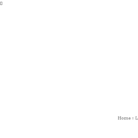
Home
L