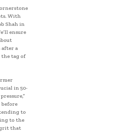
cornerstone
ets. With
ob Shah in
e’ll ensure
about
after a
 the tag of
former
ucial in 50-
pressure,”
 before
tending to
ing to the
grit that