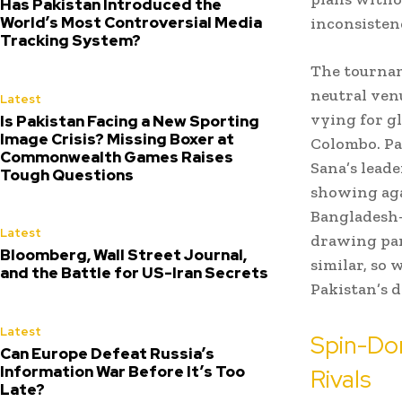
Has Pakistan Introduced the
World’s Most Controversial Media
inconsisten
Tracking System?
The tournam
neutral venu
Latest
vying for g
Is Pakistan Facing a New Sporting
Image Crisis? Missing Boxer at
Colombo. Pa
Commonwealth Games Raises
Sana’s lead
Tough Questions
showing aga
Bangladesh—
Latest
drawing par
Bloomberg, Wall Street Journal,
similar, so 
and the Battle for US-Iran Secrets
Pakistan’s 
Latest
Spin-Do
Can Europe Defeat Russia’s
Information War Before It’s Too
Rivals
Late?