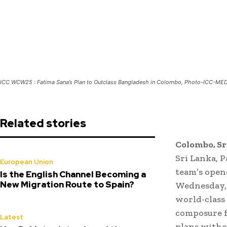
ICC WCW25 : Fatima Sana’s Plan to Outclass Bangladesh in Colombo, Photo-ICC-ME
Related stories
Colombo, Sr
Sri Lanka, 
European Union
team’s open
Is the English Channel Becoming a
New Migration Route to Spain?
Wednesday, 
world-class 
composure f
Latest
plans withou