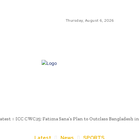
Thursday, August 6, 2026
GLO
GL
NE
atest
ICC CWC25: Fatima Sana’s Plan to Outclass Bangladesh i
Latest
News
SPORTS