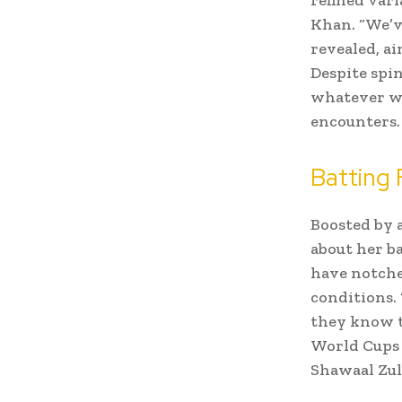
Khan. “We’ve
revealed, a
Despite spin
whatever wo
encounters.
Batting
Boosted by 
about her ba
have notche
conditions.
they know th
World Cups 
Shawaal Zulf