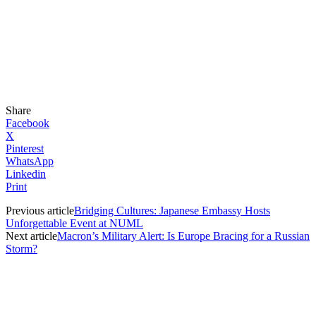
Share
Facebook
X
Pinterest
WhatsApp
Linkedin
Print
Previous article
Bridging Cultures: Japanese Embassy Hosts
Unforgettable Event at NUML
Next article
Macron’s Military Alert: Is Europe Bracing for a Russian
Storm?