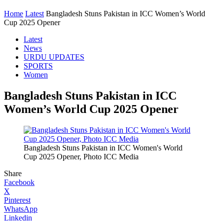
Home
Latest
Bangladesh Stuns Pakistan in ICC Women’s World
Cup 2025 Opener
Latest
News
URDU UPDATES
SPORTS
Women
Bangladesh Stuns Pakistan in ICC
Women’s World Cup 2025 Opener
Bangladesh Stuns Pakistan in ICC Women's World
Cup 2025 Opener, Photo ICC Media
Share
Facebook
X
Pinterest
WhatsApp
Linkedin