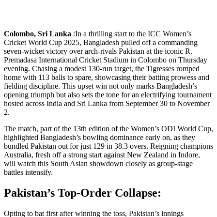
Colombo, Sri Lanka
:In a thrilling start to the ICC Women’s
Cricket World Cup 2025, Bangladesh pulled off a commanding
seven-wicket victory over arch-rivals Pakistan at the iconic R.
Premadasa International Cricket Stadium in Colombo on Thursday
evening. Chasing a modest 130-run target, the Tigresses romped
home with 113 balls to spare, showcasing their batting prowess and
fielding discipline. This upset win not only marks Bangladesh’s
opening triumph but also sets the tone for an electrifying tournament
hosted across India and Sri Lanka from September 30 to November
2.
The match, part of the 13th edition of the Women’s ODI World Cup,
highlighted Bangladesh’s bowling dominance early on, as they
bundled Pakistan out for just 129 in 38.3 overs. Reigning champions
Australia, fresh off a strong start against New Zealand in Indore,
will watch this South Asian showdown closely as group-stage
battles intensify.
Pakistan’s Top-Order Collapse:
Opting to bat first after winning the toss, Pakistan’s innings