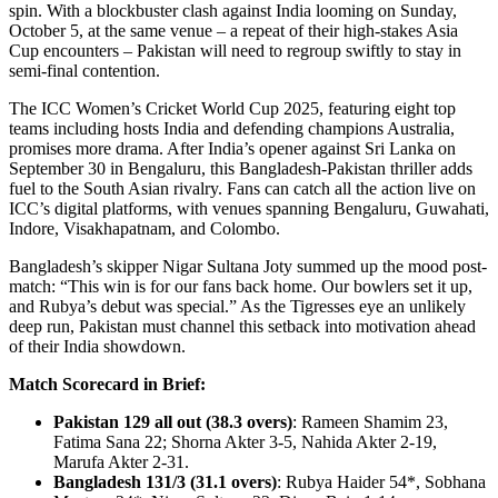
spin. With a blockbuster clash against India looming on Sunday,
October 5, at the same venue – a repeat of their high-stakes Asia
Cup encounters – Pakistan will need to regroup swiftly to stay in
semi-final contention.
The ICC Women’s Cricket World Cup 2025, featuring eight top
teams including hosts India and defending champions Australia,
promises more drama. After India’s opener against Sri Lanka on
September 30 in Bengaluru, this Bangladesh-Pakistan thriller adds
fuel to the South Asian rivalry. Fans can catch all the action live on
ICC’s digital platforms, with venues spanning Bengaluru, Guwahati,
Indore, Visakhapatnam, and Colombo.
Bangladesh’s skipper Nigar Sultana Joty summed up the mood post-
match: “This win is for our fans back home. Our bowlers set it up,
and Rubya’s debut was special.” As the Tigresses eye an unlikely
deep run, Pakistan must channel this setback into motivation ahead
of their India showdown.
Match Scorecard in Brief:
Pakistan 129 all out (38.3 overs)
: Rameen Shamim 23,
Fatima Sana 22; Shorna Akter 3-5, Nahida Akter 2-19,
Marufa Akter 2-31.
Bangladesh 131/3 (31.1 overs)
: Rubya Haider 54*, Sobhana