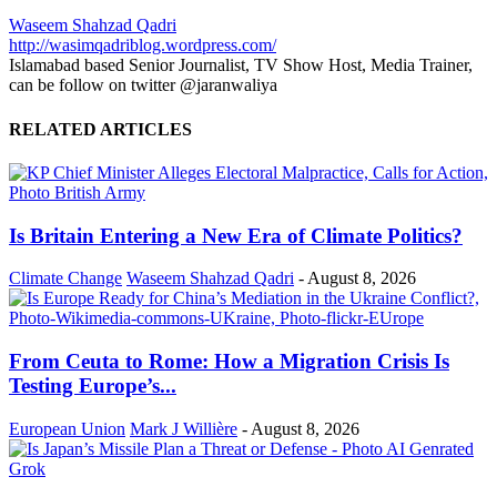
Waseem Shahzad Qadri
http://wasimqadriblog.wordpress.com/
Islamabad based Senior Journalist, TV Show Host, Media Trainer,
can be follow on twitter @jaranwaliya
RELATED ARTICLES
Is Britain Entering a New Era of Climate Politics?
Climate Change
Waseem Shahzad Qadri
-
August 8, 2026
From Ceuta to Rome: How a Migration Crisis Is
Testing Europe’s...
European Union
Mark J Willière
-
August 8, 2026