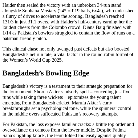
Haider then sealed the victory with an unbroken 34-run stand
alongside Sobhana Mostary (24* off 19 balls, 6x4s), who unleashed
a flurry of drives to accelerate the scoring. Bangladesh reached
131/3 in just 31.1 overs, with Haider’s half-century earning her the
loudest cheers from the Colombo crowd. Diana Baig finished with
1/14 as Pakistan’s bowlers struggled to contain the flow of runs on a
batsman-friendly pitch.
This clinical chase not only avenged past defeats but also boosted
Bangladesh’s net run rate, a vital factor in the round-robin format of
the Women’s World Cup 2025.
Bangladesh’s Bowling Edge
Bangladesh’s victory is a testament to their strategic preparation for
the tournament. Shorna Akter’s miserly spell – conceding just five
runs while taking three wickets – epitomizes the young talent
emerging from Bangladesh cricket. Marufa Akter’s early
breakthroughs set a psychological tone, while the spinners’ control
in the middle overs suffocated Pakistan’s recovery attempts.
For Pakistan, the loss exposes familiar cracks: a brittle top order and
over-reliance on cameos from the lower middle. Despite Fatima
Sana’s fighting knock, the team folded too easily against quality