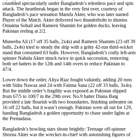
crumbled spectacularly under Bangladesh’s relentless pace and spin
attack. The heartbreak began in the very first over, courtesy of
Bangladesh’s pace sensation Marufa Akter, who was later named
Player of the Match. Akter delivered two thunderbolts to dismiss
Omaima Sohail and Rameen Shamim for golden ducks, leaving
Pakistan reeling at 2/2.
Muneeba Ali (17 off 35 balls, 2x4s) and Rameen Shamim (23 off 39
balls, 2x4s) tried to steady the ship with a gritty 42-run third-wicket
stand that consumed 63 balls. However, Bangladesh’s crafty left-arm
spinner Nahida Akter struck twice in quick succession, removing
both set batters in the 12th and 14th overs to reduce Pakistan to
47/4.
Lower down the order, Aliya Riaz fought valiantly, adding 20 runs
with Sidra Nawaz and 24 with Fatima Sana (22 off 33 balls, 3x4s).
But the middle order’s fragility was exposed as Pakistan slipped
from 67/5 to 100/7 in the 29th over. No.9 batter Diana Baig
provided a late flourish with two boundaries, finishing unbeaten on
16 off 22 balls, but it wasn’t enough. Pakistan were all out for 129,
handing Bangladesh a golden opportunity to chase under lights at
the Premadasa.
Bangladesh’s bowling stars shone brightly: Teenage off-spinner
Shorna Akter was the wrecker-in-chief with astonishing figures of