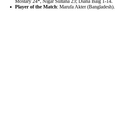
Mostary 24*, Nigar Sultana 23; Diana Baig 1-14.
Player of the Match
: Marufa Akter (Bangladesh).