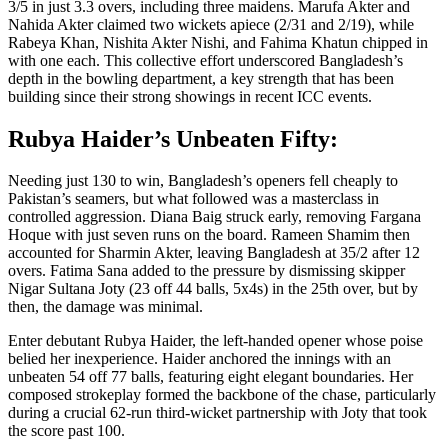
3/5 in just 3.3 overs, including three maidens. Marufa Akter and
Nahida Akter claimed two wickets apiece (2/31 and 2/19), while
Rabeya Khan, Nishita Akter Nishi, and Fahima Khatun chipped in
with one each. This collective effort underscored Bangladesh’s
depth in the bowling department, a key strength that has been
building since their strong showings in recent ICC events.
Rubya Haider’s Unbeaten Fifty:
Needing just 130 to win, Bangladesh’s openers fell cheaply to
Pakistan’s seamers, but what followed was a masterclass in
controlled aggression. Diana Baig struck early, removing Fargana
Hoque with just seven runs on the board. Rameen Shamim then
accounted for Sharmin Akter, leaving Bangladesh at 35/2 after 12
overs. Fatima Sana added to the pressure by dismissing skipper
Nigar Sultana Joty (23 off 44 balls, 5x4s) in the 25th over, but by
then, the damage was minimal.
Enter debutant Rubya Haider, the left-handed opener whose poise
belied her inexperience. Haider anchored the innings with an
unbeaten 54 off 77 balls, featuring eight elegant boundaries. Her
composed strokeplay formed the backbone of the chase, particularly
during a crucial 62-run third-wicket partnership with Joty that took
the score past 100.