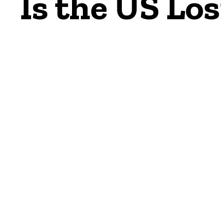
Is the US Los