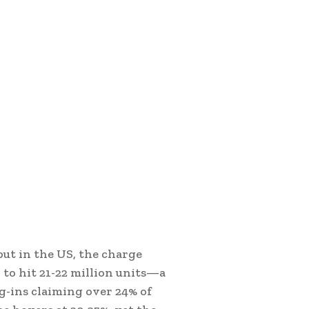
but in the US, the charge
k to hit 21-22 million units—a
-ins claiming over 24% of