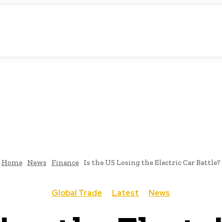
matic Storytelling
KS
URDU UPDATES
FINANCE
CLIMATE CHANGE
VIDE
FAIRS
THINK-TANKS
GLOBAL TRADE
CLIMATE CHANGE
Home
News
Finance
Is the US Losing the Electric Car Battle?
Global Trade
Latest
News