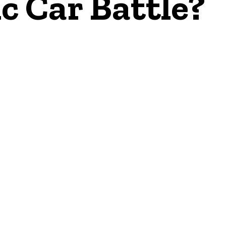
ic Car Battle?