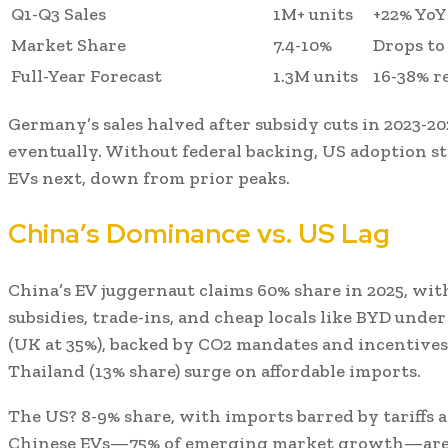
Q1-Q3 Sales
1M+ units
+22% YoY
Market Share
7.4-10%
Drops to
Full-Year Forecast
1.3M units
16-38% r
Germany’s sales halved after subsidy cuts in 2023-
eventually. Without federal backing, US adoption st
EVs next, down from prior peaks.
China’s Dominance vs. US Lag
China’s EV juggernaut claims 60% share in 2025, with
subsidies, trade-ins, and cheap locals like BYD unde
(UK at 35%), backed by CO2 mandates and incentives
Thailand (13% share) surge on affordable imports.
The US? 8-9% share, with imports barred by tariffs 
Chinese EVs—75% of emerging market growth—are 