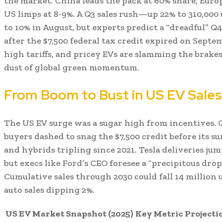
the market. China leads the pack at 60% share, Europ
US limps at 8-9%. A Q3 sales rush—up 22% to 310,0
to 10% in August, but experts predict a “dreadful” Q4
after the $7,500 federal tax credit expired on Septe
high tariffs, and pricey EVs are slamming the brak
dust of global green momentum.
From Boom to Bust in US EV Sales
The US EV surge was a sugar high from incentives. Q
buyers dashed to snag the $7,500 credit before its su
and hybrids tripling since 2021. Tesla deliveries ju
but execs like Ford’s CEO foresee a “precipitous drop
Cumulative sales through 2030 could fall 14 million 
auto sales dipping 2%.
US EV Market Snapshot (2025)
Key Metric
Projecti