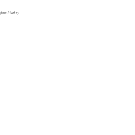
 from Pixabay