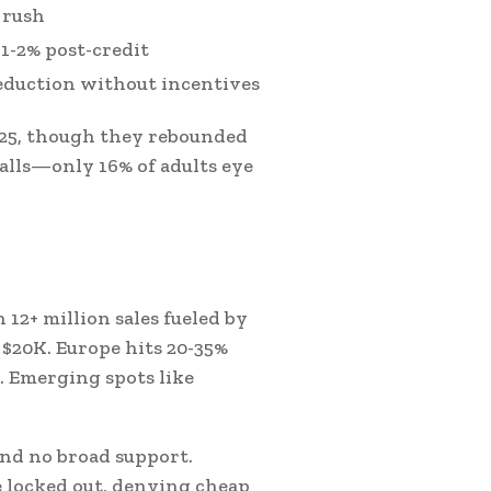
 rush
 1-2% post-credit
eduction without incentives
2025, though they rebounded
alls—only 16% of adults eye
 12+ million sales fueled by
r $20K. Europe hits 20-35%
. Emerging spots like
and no broad support.
locked out, denying cheap