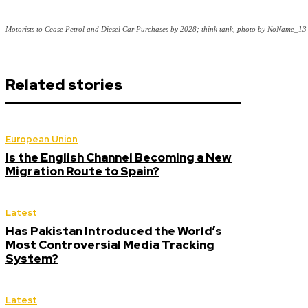
Motorists to Cease Petrol and Diesel Car Purchases by 2028; think tank, photo by NoName_13
Related stories
European Union
Is the English Channel Becoming a New
Migration Route to Spain?
Latest
Has Pakistan Introduced the World’s
Most Controversial Media Tracking
System?
Latest