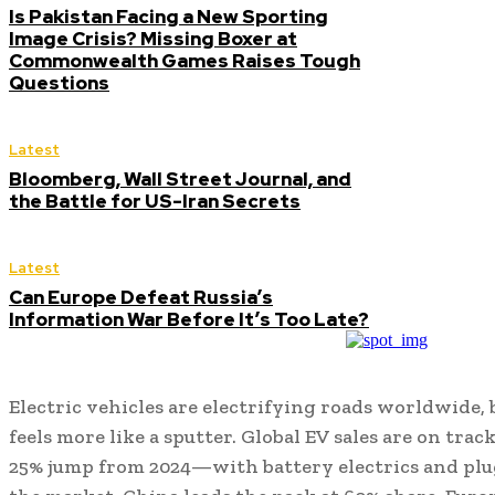
Is Pakistan Facing a New Sporting
Image Crisis? Missing Boxer at
Commonwealth Games Raises Tough
Questions
Latest
Bloomberg, Wall Street Journal, and
the Battle for US-Iran Secrets
Latest
Can Europe Defeat Russia’s
Information War Before It’s Too Late?
Electric vehicles are electrifying roads worldwide, 
feels more like a sputter. Global EV sales are on trac
25% jump from 2024—with battery electrics and plug