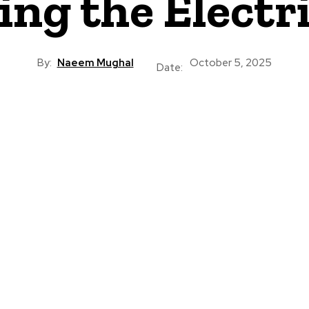
ing the Electr
By:
Naeem Mughal
October 5, 2025
Date: