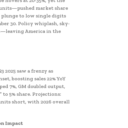
e hovers at 20-35%, yet the
00 units—pushed market share
 plunge to low single digits
mber 30. Policy whiplash, sky-
es—leaving America in the
3 2025 saw a frenzy as
nset, boosting sales 22% YoY
mped 7%, GM doubled output,
” to 5% share. Projections:
units short, with 2026 overall
on Impact